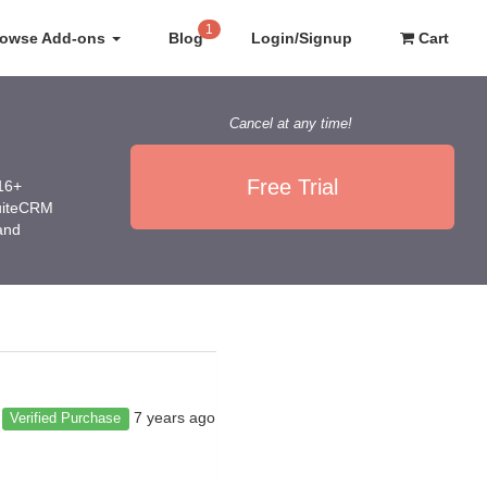
1
rowse Add-ons
Blog
Login/Signup
Cart
Cancel at any time!
Free Trial
016+
SuiteCRM
 and
7 years ago
Verified Purchase