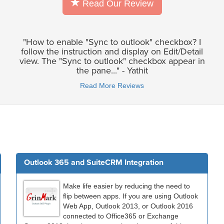
Read Our Review
"How to enable "Sync to outlook" checkbox? I
follow the instruction and display on Edit/Detail
view. The "Sync to outlook" checkbox appear in
the pane..." - Yathit
Read More Reviews
Outlook 365 and SuiteCRM Integration
Make life easier by reducing the need to
flip between apps. If you are using Outlook
Web App, Outlook 2013, or Outlook 2016
connected to Office365 or Exchange