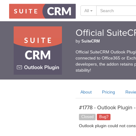
All
Official Suite
by
SuiteCRM
Official SuiteCRM Outlook Plug
connected to Office365 or Exc
developers, the addon retains p
stability!
About
Pricing
Revi
#1778 - Outlook Plugin -
Closed
Bug?
Outlook plugin could not cons