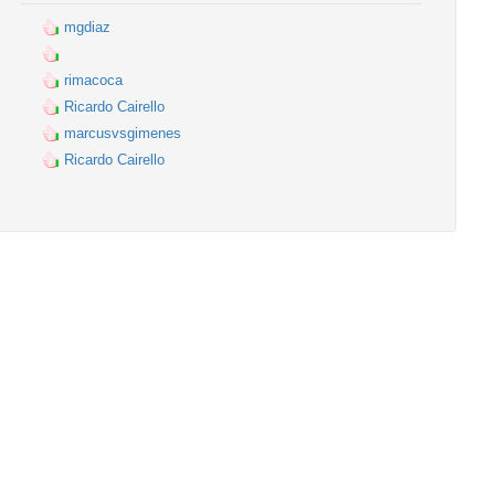
mgdiaz
rimacoca
Ricardo Cairello
marcusvsgimenes
Ricardo Cairello