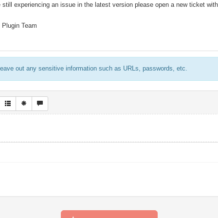
 still experiencing an issue in the latest version please open a new ticket with
 Plugin Team
eave out any sensitive information such as URLs, passwords, etc.