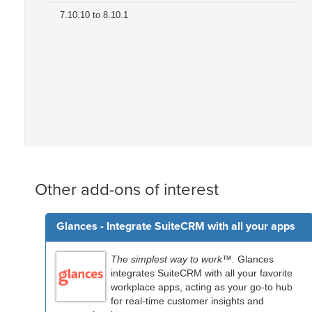
7.10.10 to 8.10.1
Other add-ons of interest
Glances - Integrate SuiteCRM with all your apps
The simplest way to work™.
Glances
integrates SuiteCRM with all your favorite
workplace apps, acting as your go-to hub
for real-time customer insights and