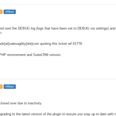
r
Affiliate
d over the DEBUG log (logs that have been set to DEBUG via settings) and re
n.
ok[at]salesagility[dot]com quoting this ticket ref #1778.
 PHP environment and SuiteCRM version.
r
Affiliate
 closed over due to inactivity.
ding to the latest version of the plugin to ensure you stay up to date with 