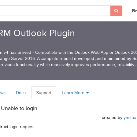
B
CRM Outlook Plugin
in v4 has arrived - Compatible with the Outlook Web App or Outlook 2
hange Server 2016. A complete rebuild developed and maintained by 
revious functionality while massively improves performance, reliability
ews
Docs
Support
Learn More
 Unable to login
created by
ymitha
truct login request