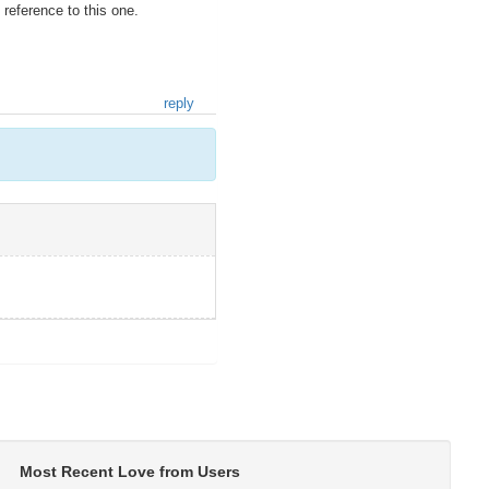
 reference to this one.
reply
Most Recent Love from Users