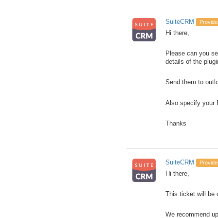
SuiteCRM
Provide
Hi there,
Please can you sen
details of the plugi
Send them to outlo
Also specify your
Thanks
SuiteCRM
Provide
Hi there,
This ticket will be
We recommend upgra