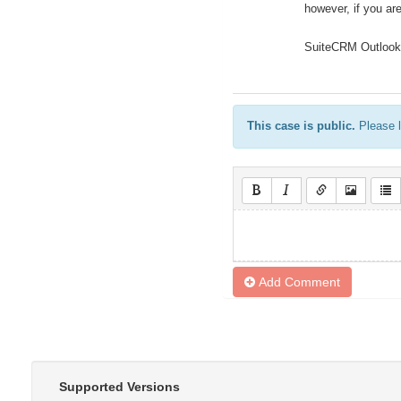
however, if you are
SuiteCRM Outlook
This case is public.
Please l
Add Comment
Supported Versions