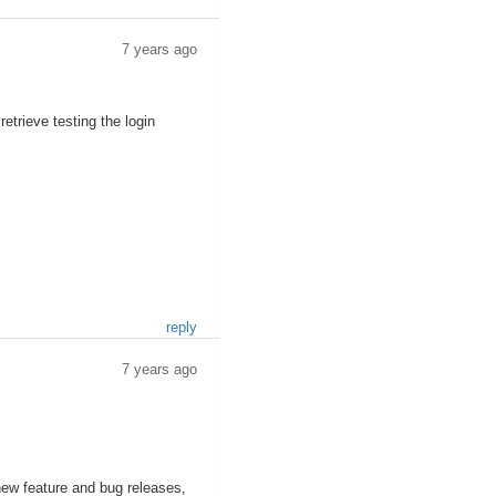
7 years ago
trieve testing the login
reply
7 years ago
new feature and bug releases,