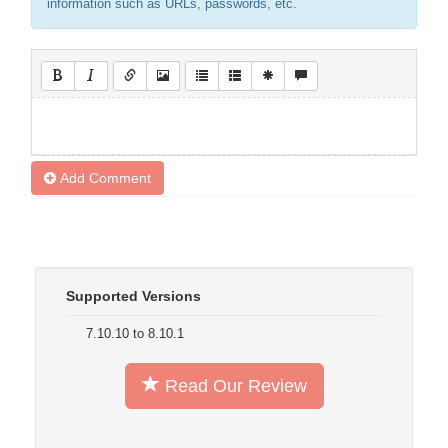
information such as URLs, passwords, etc.
Add Comment
Supported Versions
7.10.10 to 8.10.1
Read Our Review