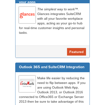
your apps
The simplest way to work™.
Glances integrates SuiteCRM
with all your favorite workplace
apps, acting as your go-to hub
for real-time customer insights and personal
tasks.
Featured
Outlook 365 and SuiteCRM Integration
Make life easier by reducing the
need to flip between apps. If you
are using Outlook Web App,
Outlook 2013, or Outlook 2016
connected to Office365 or Exchange Server
2013 then be sure to take advantage of this