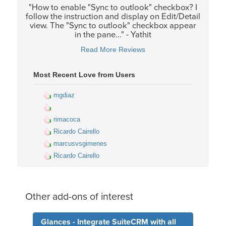
"How to enable "Sync to outlook" checkbox? I
follow the instruction and display on Edit/Detail
view. The "Sync to outlook" checkbox appear
in the pane..." - Yathit
Read More Reviews
Most Recent Love from Users
mgdiaz
rimacoca
Ricardo Cairello
marcusvsgimenes
Ricardo Cairello
Other add-ons of interest
Glances - Integrate SuiteCRM with all