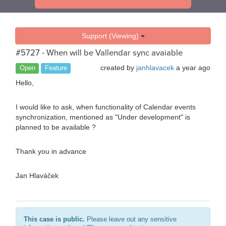
Support (Viewing)
#5727 - When will be Vallendar sync avaiable
created by
janhlavacek
a year ago
Open
Feature
Hello,
I would like to ask, when functionality of Calendar events
synchronization, mentioned as "Under development" is
planned to be available ?
Thank you in advance
Jan Hlaváček
This case is public.
Please leave out any sensitive