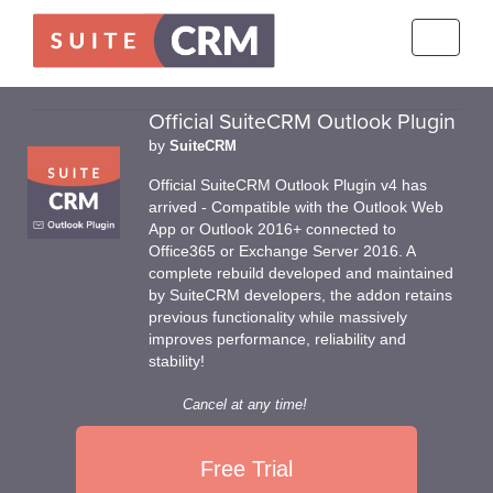
Toggle
navigati
Official SuiteCRM Outlook Plugin
by
SuiteCRM
Official SuiteCRM Outlook Plugin v4 has
arrived - Compatible with the Outlook Web
App or Outlook 2016+ connected to
Office365 or Exchange Server 2016. A
complete rebuild developed and maintained
by SuiteCRM developers, the addon retains
previous functionality while massively
improves performance, reliability and
stability!
Cancel at any time!
Free Trial