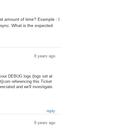
t amount of time? Example : I
o sync. What is the expected
8 years ago
d your DEBUG logs (logs set at
ot]com referencing this Ticket
eciated and we'll investigate.
reply
8 years ago