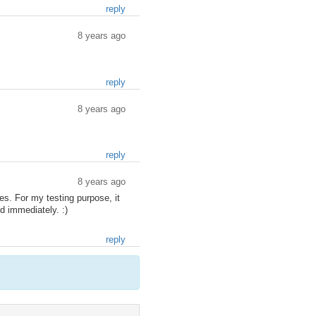
reply
8 years ago
reply
8 years ago
reply
8 years ago
es. For my testing purpose, it
d immediately. :)
reply