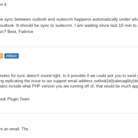
 it.
he sync between outlook and suitecrm happens automatically under wha
utlook. It should be sync to suitecrm. I am waiting since last 10 min t
run? Best, Fabrice
r
Affiliate
nutes for sync doesn't sound right. Is it possible if we could ask you to sen
g replicating the issue to our support email address outlook[at]salesagility[d
 also include what PHP version you are running off of, that would be much appr
ook Plugin Team
nt an email. Thx.