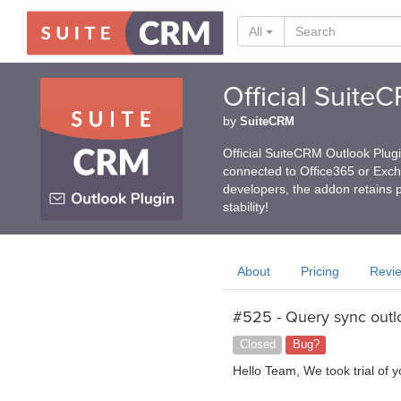
All
Official Suite
by
SuiteCRM
Official SuiteCRM Outlook Plug
connected to Office365 or Exc
developers, the addon retains p
stability!
About
Pricing
Revi
#525 - Query sync outl
Closed
Bug?
Hello Team, We took trial of 