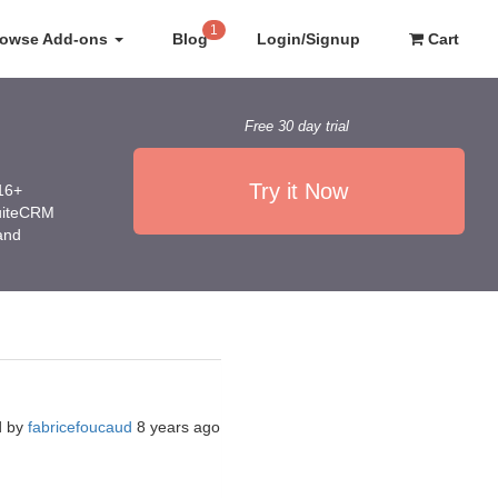
1
rowse Add-ons
Blog
Login/Signup
Cart
Free 30 day trial
Try it Now
016+
SuiteCRM
 and
d by
fabricefoucaud
8 years ago