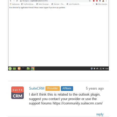
SuiteCRM
5 years ago
Provider
Affiliate
I don't think this is related to the outlook plugin,
suggest you contact your provider or use the
support forums https://community.suitecrm.com/
reply