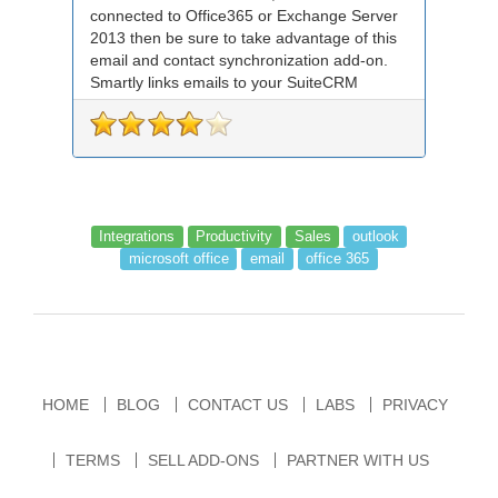
connected to Office365 or Exchange Server
2013 then be sure to take advantage of this
email and contact synchronization add-on.
Smartly links emails to your SuiteCRM
records an...
Integrations
Productivity
Sales
outlook
microsoft office
email
office 365
HOME
BLOG
CONTACT US
LABS
PRIVACY
TERMS
SELL ADD-ONS
PARTNER WITH US