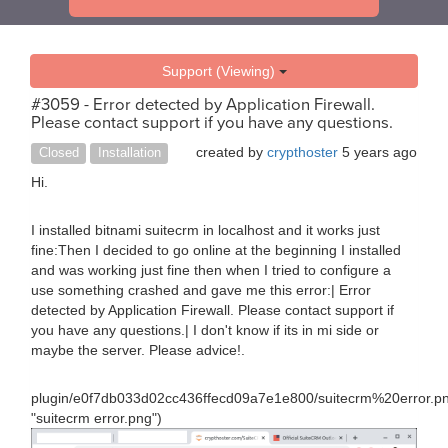
Support (Viewing)
#3059 - Error detected by Application Firewall.
Please contact support if you have any questions.
created by
crypthoster
5 years ago
Closed
Installation
Hi.
I installed bitnami suitecrm in localhost and it works just
fine:Then I decided to go online at the beginning I installed
and was working just fine then when I tried to configure a
use something crashed and gave me this error:| Error
detected by Application Firewall. Please contact support if
you have any questions.| I don't know if its in mi side or
maybe the server. Please advice!.
plugin/e0f7db033d02cc436ffecd09a7e1e800/suitecrm%20error.p
"suitecrm error.png")