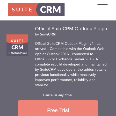
Toggle
navigati
Official SuiteCRM Outlook Plugin
by
SuiteCRM
Official SuiteCRM Outlook Plugin v4 has
arrived - Compatible with the Outlook Web
App or Outlook 2016+ connected to
Office365 or Exchange Server 2016. A
complete rebuild developed and maintained
by SuiteCRM developers, the addon retains
previous functionality while massively
improves performance, reliability and
stability!
Cancel at any time!
Free Trial