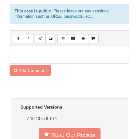
This case is public.
Please leave out any sensitive
information such as URLs, passwords, etc.
Add Comment
Supported Versions
7.10.10 to 8.10.1
Read Our Review