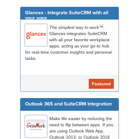
Glances - Integrate SuiteCRM with all
your apps
The simplest way to work™.
Glances integrates SuiteCRM
with all your favorite workplace
apps, acting as your go-to hub
for real-time customer insights and personal
tasks.
Featured
Outlook 365 and SuiteCRM Integration
Make life easier by reducing the
need to flip between apps. If you
are using Outlook Web App,
Outlook 2013, or Outlook 2016