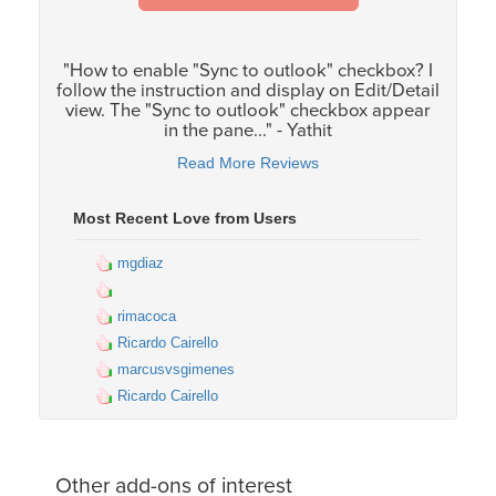
"How to enable "Sync to outlook" checkbox? I
follow the instruction and display on Edit/Detail
view. The "Sync to outlook" checkbox appear
in the pane..." - Yathit
Read More Reviews
Most Recent Love from Users
mgdiaz
rimacoca
Ricardo Cairello
marcusvsgimenes
Ricardo Cairello
Other add-ons of interest