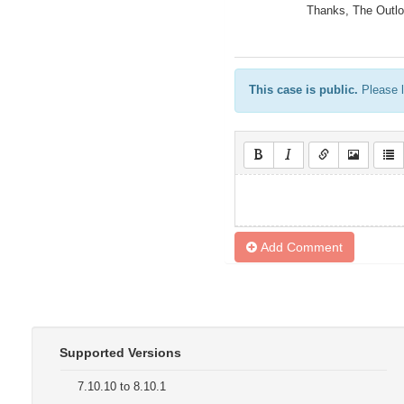
Thanks, The Outl
This case is public.
Please l
Add Comment
Supported Versions
7.10.10 to 8.10.1