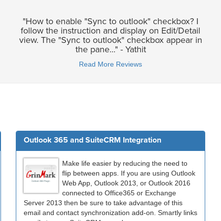
"How to enable "Sync to outlook" checkbox? I
follow the instruction and display on Edit/Detail
view. The "Sync to outlook" checkbox appear in
the pane..." - Yathit
Read More Reviews
Outlook 365 and SuiteCRM Integration
Make life easier by reducing the need to
flip between apps. If you are using Outlook
Web App, Outlook 2013, or Outlook 2016
connected to Office365 or Exchange
Server 2013 then be sure to take advantage of this
email and contact synchronization add-on. Smartly links