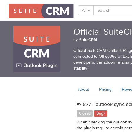
All
Official Suite
by
SuiteCRM
Official SuiteCRM Outlook Plug
connected to Office365 or Exc
developers, the addon retains p
stability!
About
Pricing
Revi
#4877 - outlook sync sc
Closed
Bug?
When checking the outlook syn
the plugin require certain pe