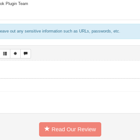
ook Plugin Team
eave out any sensitive information such as URLs, passwords, etc.
Read Our Review