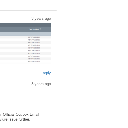
3 years ago
reply
3 years ago
r Official Outlook Email
lure issue further.