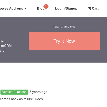
1
rowse Add-ons
Blog
Login/Signup
Cart
Free 30 day trial
Try it Now
016+
SuiteCRM
 and
3 years ago
Verified Purchase
 comes back as failure. Does