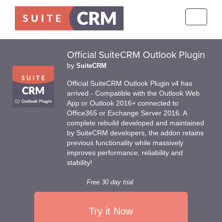
Toggle
navigati
Official SuiteCRM Outlook Plugin
by
SuiteCRM
Official SuiteCRM Outlook Plugin v4 has
arrived - Compatible with the Outlook Web
App or Outlook 2016+ connected to
Office365 or Exchange Server 2016. A
complete rebuild developed and maintained
by SuiteCRM developers, the addon retains
previous functionality while massively
improves performance, reliability and
stability!
Free 30 day trial
Try it Now