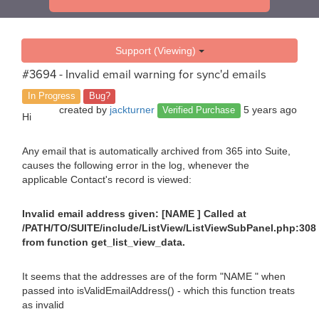
Support (Viewing)
#3694 - Invalid email warning for sync'd emails
In Progress
Bug?
created by
jackturner
5 years ago
Verified Purchase
Hi
Any email that is automatically archived from 365 into Suite,
causes the following error in the log, whenever the
applicable Contact's record is viewed:
Invalid email address given: [NAME ] Called at
/PATH/TO/SUITE/include/ListView/ListViewSubPanel.php:308
from function get_list_view_data.
It seems that the addresses are of the form "NAME " when
passed into isValidEmailAddress() - which this function treats
as invalid