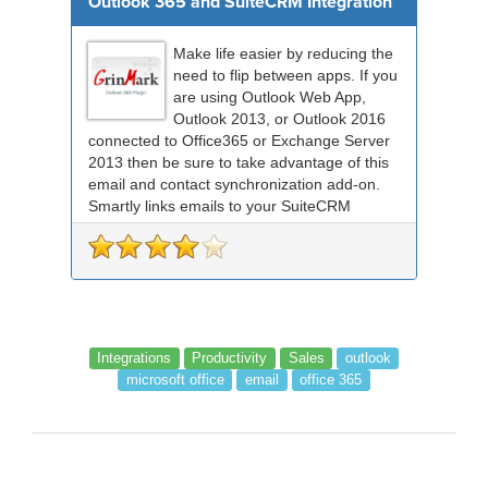
Outlook 365 and SuiteCRM Integration
Make life easier by reducing the
need to flip between apps. If you
are using Outlook Web App,
Outlook 2013, or Outlook 2016
connected to Office365 or Exchange Server
2013 then be sure to take advantage of this
email and contact synchronization add-on.
Smartly links emails to your SuiteCRM
records an...
Integrations
Productivity
Sales
outlook
microsoft office
email
office 365