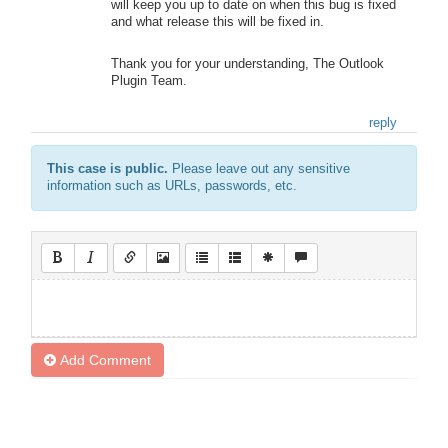
will keep you up to date on when this bug is fixed
and what release this will be fixed in.
Thank you for your understanding, The Outlook
Plugin Team.
reply
This case is public.
Please leave out any sensitive
information such as URLs, passwords, etc.
Add Comment