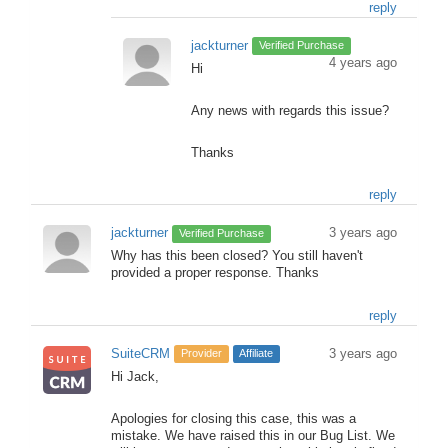
reply
jackturner
Verified Purchase
4 years ago
Hi
Any news with regards this issue?
Thanks
reply
jackturner
3 years ago
Verified Purchase
Why has this been closed? You still haven't
provided a proper response. Thanks
reply
SuiteCRM
3 years ago
Provider
Affiliate
Hi Jack,
Apologies for closing this case, this was a
mistake. We have raised this in our Bug List. We