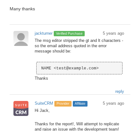
Many thanks
jackturner
5 years ago
Verified Purchase
The msg editor stripped the gt and lt characters -
so the email address quoted in the error
message should be:
Thanks
reply
SuiteCRM
5 years ago
Provider
Affiliate
Hi Jack,
Thanks for the report!, Will attempt to replicate
and raise an issue with the development team!