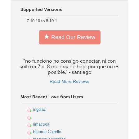
Supported Versions
7.10.10 to 8.10.1
Read Our Review
"no funciono no consigo conectar. ni con
suitcrm 7 ni 8 me doy de baja por que no es
posible." - santiago
Read More Reviews
Most Recent Love from Users
mgdiaz
rimacoca
Ricardo Cairello