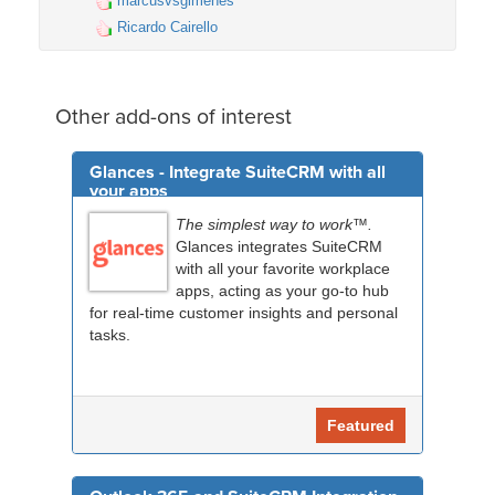
marcusvsgimenes
Ricardo Cairello
Other add-ons of interest
Glances - Integrate SuiteCRM with all
your apps
The simplest way to work™.
Glances integrates SuiteCRM
with all your favorite workplace
apps, acting as your go-to hub
for real-time customer insights and personal
tasks.
Featured