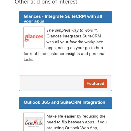
Other add-ons of interest
Glances - Integrate SuiteCRM with all
your apps
The simplest way to work™.
Glances integrates SuiteCRM
with all your favorite workplace
apps, acting as your go-to hub
for real-time customer insights and personal
tasks.
Featured
Outlook 365 and SuiteCRM Integration
Make life easier by reducing the
need to flip between apps. If you
are using Outlook Web App,