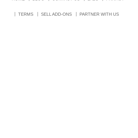
TERMS
SELL ADD-ONS
PARTNER WITH US