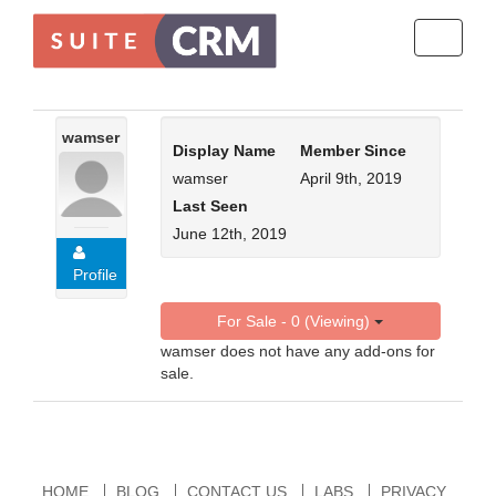
Toggle
navigati
wamser
Display Name
Member Since
wamser
April 9th, 2019
Last Seen
June 12th, 2019
Profile
For Sale - 0 (Viewing)
wamser does not have any add-ons for
sale.
HOME
BLOG
CONTACT US
LABS
PRIVACY