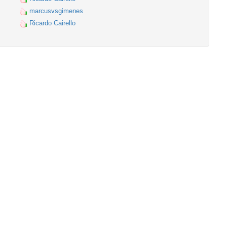
marcusvsgimenes
Ricardo Cairello