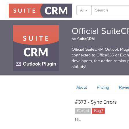
All
Official Suite
by
SuiteCRM
Official SuiteCRM Outlook Plug
connected to Office365 or Exc
developers, the addon retains p
stability!
About
Pricing
Revi
#373 - Sync Errors
Closed
Bug?
Hi,