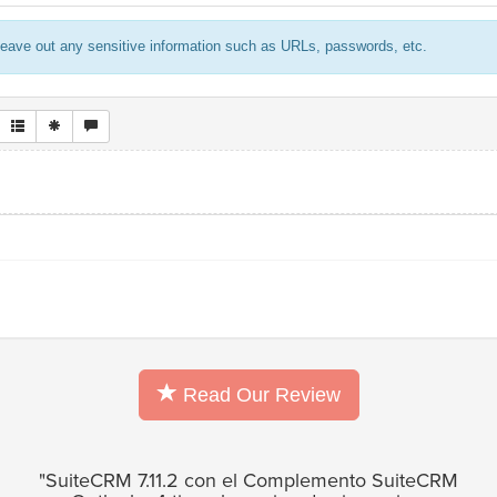
eave out any sensitive information such as URLs, passwords, etc.
Read Our Review
"SuiteCRM 7.11.2 con el Complemento SuiteCRM