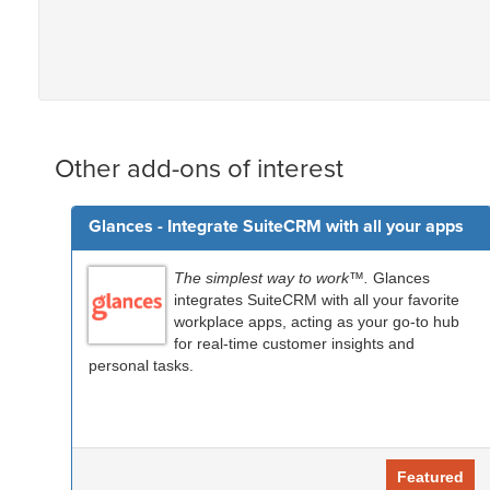
Other add-ons of interest
Glances - Integrate SuiteCRM with all your apps
The simplest way to work™.
Glances
integrates SuiteCRM with all your favorite
workplace apps, acting as your go-to hub
for real-time customer insights and
personal tasks.
Featured