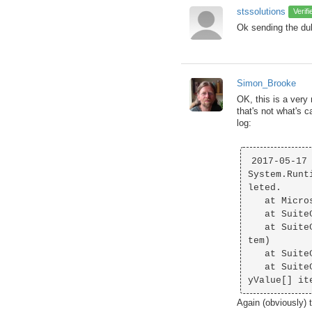
stssolutions
Verif
Ok sending the du
Simon_Brooke
OK, this is a very
that's not what's 
log:
2017-05-17 
System.Runt
leted.

   at Microsoft.Office.Interop.Outlook._ContactItem.get_Body()

   at SuiteCRMAddIn.ProtoItems.ProtoContact..ctor(ContactItem olItem)

   at SuiteCRMAddIn.BusinessLogic.ContactSyncState.CreateProtoItem(ContactItem outlookI
tem)

   at SuiteCRMAddIn.BusinessLogic.SyncState`1.SetSynced()

   at SuiteCRMAddIn.BusinessLogic.Synchroniser`1.AddOrUpdateItemsFromCrmToOutlook(eEntr
Again (obviously) 