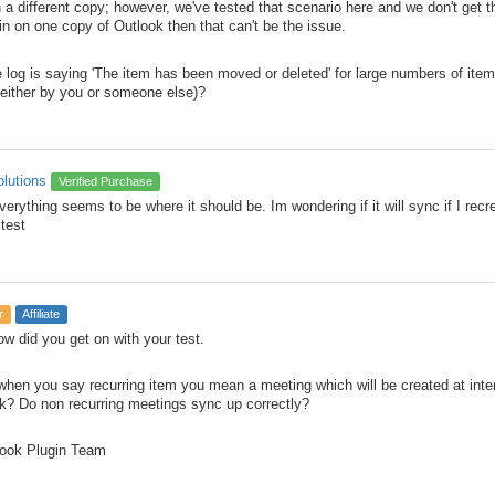
 a different copy; however, we've tested that scenario here and we don't get t
in on one copy of Outlook then that can't be the issue.
he log is saying 'The item has been moved or deleted' for large numbers of it
(either by you or someone else)?
olutions
Verified Purchase
verything seems to be where it should be. Im wondering if it will sync if I rec
 test
r
Affiliate
ow did you get on with your test.
 when you say recurring item you mean a meeting which will be created at inte
k? Do non recurring meetings sync up correctly?
ook Plugin Team