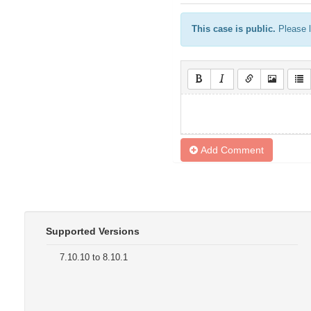
This case is public.
Please l
Add Comment
Supported Versions
7.10.10 to 8.10.1