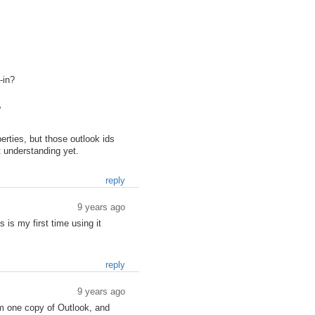
-in?
?
rties, but those outlook ids
t understanding yet.
reply
9 years ago
 is my first time using it
reply
9 years ago
m one copy of Outlook, and