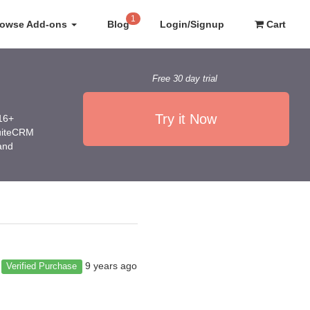
1
rowse Add-ons
Blog
Login/Signup
Cart
Free 30 day trial
Try it Now
016+
SuiteCRM
 and
9 years ago
Verified Purchase