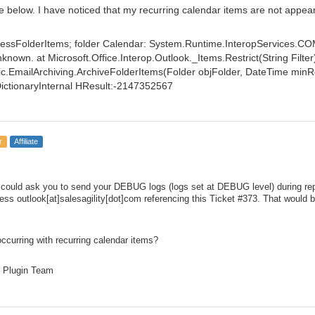
ne below. I have noticed that my recurring calendar items are not appea
essFolderItems; folder Calendar: System.Runtime.InteropServices.C
nown. at Microsoft.Office.Interop.Outlook._Items.Restrict(String Filter
.EmailArchiving.ArchiveFolderItems(Folder objFolder, DateTime min
DictionaryInternal HResult:-2147352567
r
Affiliate
we could ask you to send your DEBUG logs (logs set at DEBUG level) during repl
ess outlook[at]salesagility[dot]com referencing this Ticket #373. That would 
occurring with recurring calendar items?
 Plugin Team