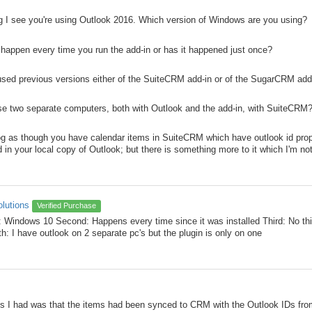
log I see you're using Outlook 2016. Which version of Windows are you using?
happen every time you run the add-in or has it happened just once?
used previous versions either of the SuiteCRM add-in or of the SugarCRM add
se two separate computers, both with Outlook and the add-in, with SuiteCRM
log as though you have calendar items in SuiteCRM which have outlook id prope
d in your local copy of Outlook; but there is something more to it which I'm no
olutions
Verified Purchase
t: Windows 10 Second: Happens every time since it was installed Third: No this
th: I have outlook on 2 separate pc's but the plugin is only on one
s I had was that the items had been synced to CRM with the Outlook IDs fro