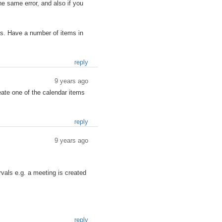
he same error, and also if you
ems. Have a number of items in
reply
9 years ago
reate one of the calendar items
reply
9 years ago
rvals e.g. a meeting is created
reply