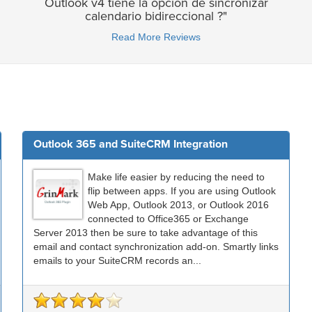
Outlook v4 tiene la opcion de sincronizar
calendario bidireccional ?"
Read More Reviews
Outlook 365 and SuiteCRM Integration
Make life easier by reducing the need to
flip between apps. If you are using Outlook
Web App, Outlook 2013, or Outlook 2016
connected to Office365 or Exchange
Server 2013 then be sure to take advantage of this
email and contact synchronization add-on. Smartly links
emails to your SuiteCRM records an...