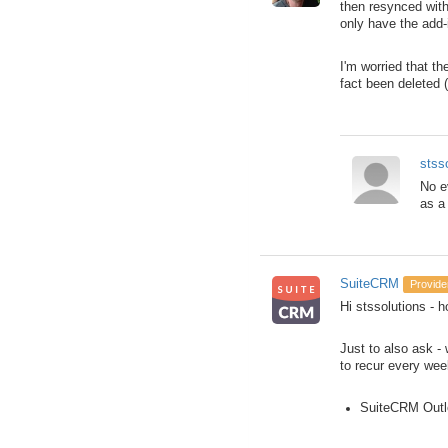
then resynced with
only have the add-
I'm worried that t
fact been deleted 
stss
No e
as a
SuiteCRM
Provide
Hi stssolutions - h
Just to also ask -
to recur every wee
SuiteCRM Outl