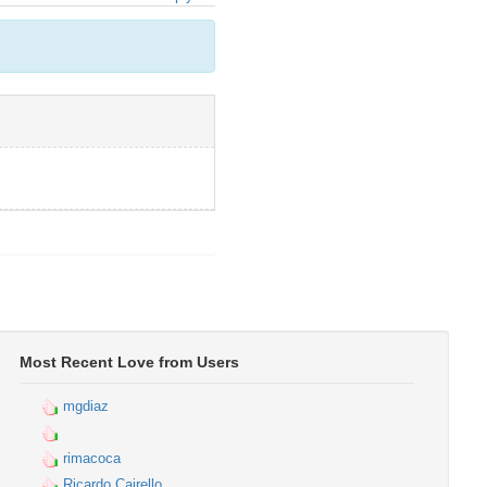
Most Recent Love from Users
mgdiaz
rimacoca
Ricardo Cairello