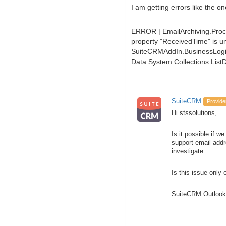
I am getting errors like the o
ERROR | EmailArchiving.Proc
property "ReceivedTime" is unk
SuiteCRMAddIn.BusinessLogic
Data:System.Collections.List
SuiteCRM
Provide
Hi stssolutions,
Is it possible if 
support email addr
investigate.
Is this issue only 
SuiteCRM Outlook