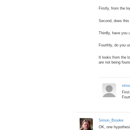
Firstly, from the 
Second, does this 
Thirdly, have you 
Fourthly, do you u
It looks from the 
are not being foun
stss
Firs
Four
Simon_Brooke
OK, one hypothesi