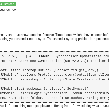
ied Purchase
bug log now
 nasty one. I acknowledge the 'ReceivedTime' issue (which I haven't seen befo
causing your calendar not to sync. The calendar syncing problem is represent
15:12:57,866 | 4  | ERROR | Synchroniser.UpdateItemsFrom
ime.InteropServices.COMException (0xF7A4010A): The item 
this isn't something most people are suffering from. I'm wondering what is un