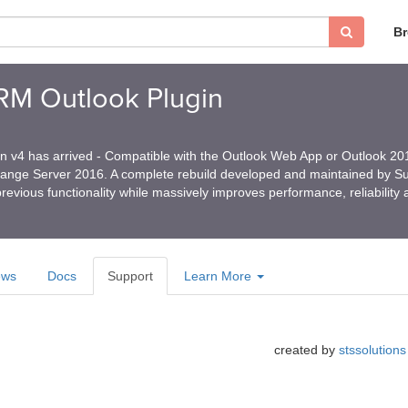
B
CRM Outlook Plugin
in v4 has arrived - Compatible with the Outlook Web App or Outlook 2
hange Server 2016. A complete rebuild developed and maintained by 
revious functionality while massively improves performance, reliability
ews
Docs
Support
Learn More
created by
stssolutions