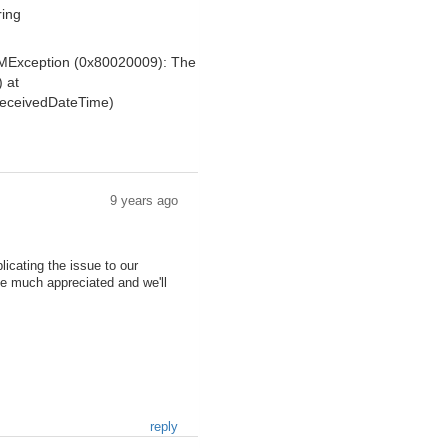
ring
OMException (0x80020009): The
) at
ReceivedDateTime)
9 years ago
icating the issue to our
be much appreciated and we'll
reply