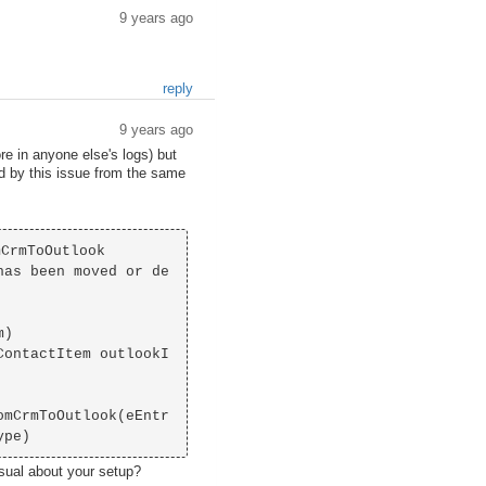
9 years ago
reply
9 years ago
re in anyone else's logs) but
ed by this issue from the same
CrmToOutlook

has been moved or de
usual about your setup?