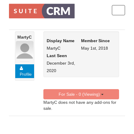
Toggle
navigati
MartyC
Display Name
Member Since
MartyC
May 1st, 2018
Last Seen
December 3rd,
2020
Profile
For Sale - 0 (Viewing)
MartyC does not have any add-ons for
sale.