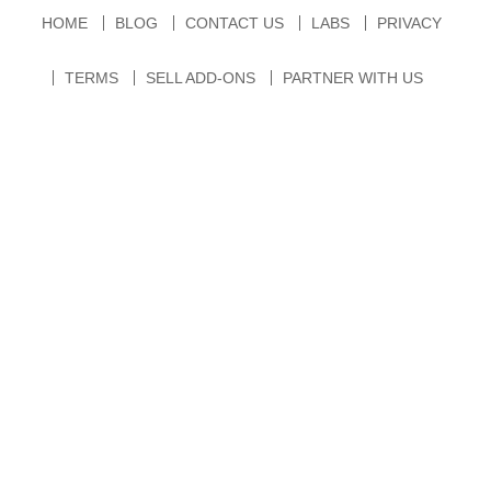
HOME
BLOG
CONTACT US
LABS
PRIVACY
TERMS
SELL ADD-ONS
PARTNER WITH US