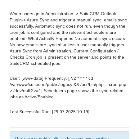
When users go to Administration -> SuiteCRM Outlook
Plugin-> Azure Sync and trigger a manual sync, emails sync
successfully. Automatic sync does not run, even though the
cron job is configured and the relevant Schedulers are
enabled. What Actually Happens No automatic sync occurs.
No new emails are synced unless a user manually triggers
Azure Sync from Administration. Current Configuration /
Checks Cron job is present on the server and points to the
SuiteCRM scheduled jobs.
User: [www-data] Frequency: [ */2 * * * * cd
/var/www/suitecrm/public/legacy && /usr/bin/php -f cron.php
> /dev/null 2>&1] Schedulers page shows the sync-related
jobs as Active/Enabled.
Last Successful Run: [29.07.2025 10:19]
This case is public.
Please leave out any sensitive