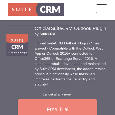
Toggle
navigati
Official SuiteCRM Outlook Plugin
by
SuiteCRM
Official SuiteCRM Outlook Plugin v4 has
arrived - Compatible with the Outlook Web
App or Outlook 2016+ connected to
Office365 or Exchange Server 2016. A
complete rebuild developed and maintained
by SuiteCRM developers, the addon retains
previous functionality while massively
improves performance, reliability and
stability!
Cancel at any time!
Free Trial