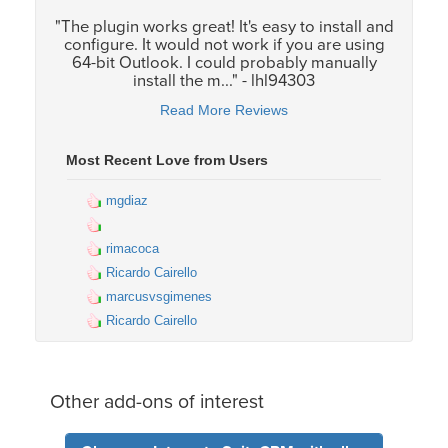
"The plugin works great! It's easy to install and
configure. It would not work if you are using
64-bit Outlook. I could probably manually
install the m..." - lhl94303
Read More Reviews
Most Recent Love from Users
mgdiaz
rimacoca
Ricardo Cairello
marcusvsgimenes
Ricardo Cairello
Other add-ons of interest