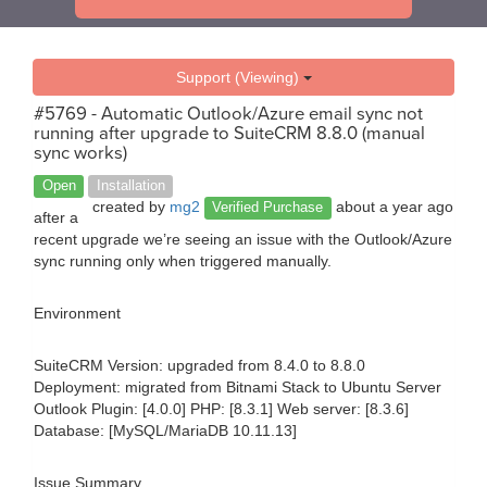
Support (Viewing)
#5769 - Automatic Outlook/Azure email sync not
running after upgrade to SuiteCRM 8.8.0 (manual
sync works)
Open
Installation
created by
mg2
about a year ago
Verified Purchase
after a
recent upgrade we’re seeing an issue with the Outlook/Azure
sync running only when triggered manually.
Environment
SuiteCRM Version: upgraded from 8.4.0 to 8.8.0
Deployment: migrated from Bitnami Stack to Ubuntu Server
Outlook Plugin: [4.0.0] PHP: [8.3.1] Web server: [8.3.6]
Database: [MySQL/MariaDB 10.11.13]
Issue Summary