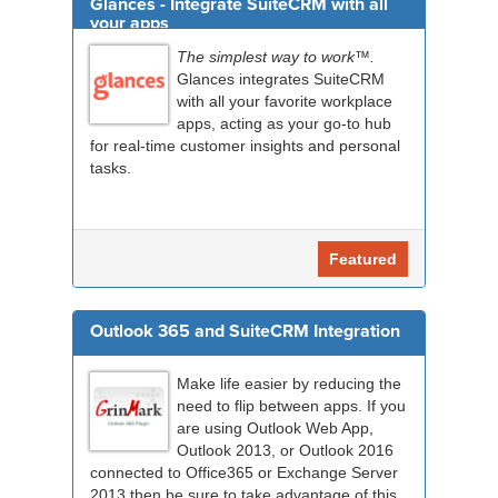
Glances - Integrate SuiteCRM with all
your apps
The simplest way to work™.
Glances integrates SuiteCRM
with all your favorite workplace
apps, acting as your go-to hub
for real-time customer insights and personal
tasks.
Featured
Outlook 365 and SuiteCRM Integration
Make life easier by reducing the
need to flip between apps. If you
are using Outlook Web App,
Outlook 2013, or Outlook 2016
connected to Office365 or Exchange Server
2013 then be sure to take advantage of this