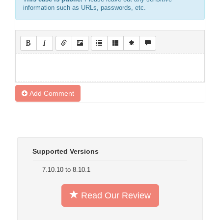
information such as URLs, passwords, etc.
Add Comment
Supported Versions
7.10.10 to 8.10.1
Read Our Review