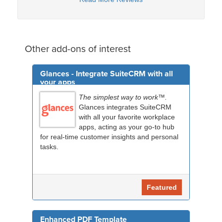
Other add-ons of interest
Glances - Integrate SuiteCRM with all
your apps
The simplest way to work™.
Glances integrates SuiteCRM
with all your favorite workplace
apps, acting as your go-to hub
for real-time customer insights and personal
tasks.
Featured
Enhanced PDF Template