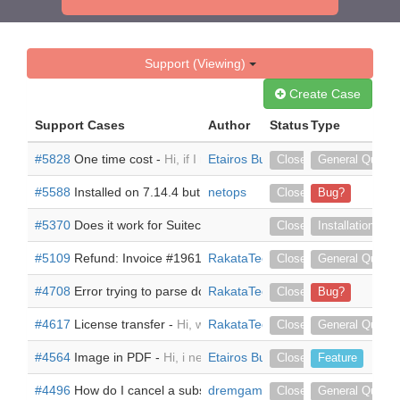
Support (Viewing)
Create Case
Support Cases
Author
Status
Type
#5828
One time cost -
Hi, if I need the add on, but one time cost.
Etairos Business Solutions
Closed
General Questi
#5588
Installed on 7.14.4 but pdf docs are now huge and spacing
netops
Closed
Bug?
#5370
Does it work for Suitecrm version 7.14.3 -
Dear Urdhva Tec
Closed
Installation
#5109
Refund: Invoice #19613-47525 -
RakataTech
Hi, there was an active 
Closed
General Questi
#4708
Error trying to parse document on Suite 7.13.1 -
RakataTech
hi, tryin
Closed
Bug?
#4617
License transfer -
Hi, we bought this on behalf of a client 
RakataTech
Closed
General Questi
#4564
Image in PDF -
Hi, i need to insert a picture in my gener
Etairos Business Solutions
Closed
Feature
#4496
How do I cancel a subscription -
dremgamble
I want to cancel/remove 
Closed
General Questi