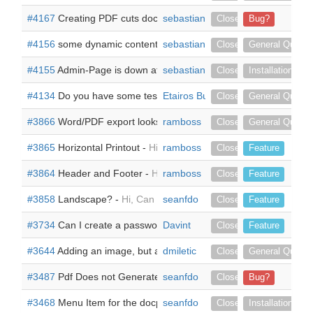
#4167
Creating PDF cuts document -
sebastiankopp
Hi, 1. I am creating a doc
Closed
Bug?
#4156
some dynamic content for documents -
sebastiankopp
Hi there, I have t
Closed
General Questi
#4155
Admin-Page is down after installing the addIn -
sebastiankopp
I have ins
Closed
Installation
#4134
Do you have some test enviroment? -
Etairos Business Solutions
Hi, I¡m interested i
Closed
General Questi
#3866
Word/PDF export looks different -
ramboss
Hi, my exports in word 
Closed
General Questi
#3865
Horizontal Printout -
Hi, is it possible to switch between ve
ramboss
Closed
Feature
#3864
Header and Footer -
Hi, I need a Header und Footer. Is t
ramboss
Closed
Feature
#3858
Landscape? -
Hi, Can doc parser generate pdf in landsca
seanfdo
Closed
Feature
#3734
Can I create a password for the PDFs? -
Davint
Hello, I am intere
Closed
Feature
#3644
Adding an image, but as a variable -
dmiletic
Dear all, I need to 
Closed
General Questi
#3487
Pdf Does not Generate -
seanfdo
The null issue was resolved with 
Closed
Bug?
#3468
Menu Item for the docparser is null -
seanfdo
![docparserIssue.PN
Closed
Installation