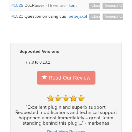
#1525
DocParser -
Hi we are not using the default Document mo
kent
Closed
General Questi
#1521
Question on using custom modules and related modules 
peterjakob
Closed
General Questi
Supported Versions
7.7.0 to 8.10.1
Read Our Review
"Excellent plugin and superb support.
Requested modifications and technical support
happened almost immediately = great Team
standing behind this plugi..." - marbanas
Read More Reviews