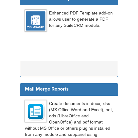
Enhanced PDF Template add-on
allows user to generate a PDF
for any SuiteCRM module.
Mail Merge Reports
Create documents in docx, xlsx
(MS Office Word and Excel), odt,
ods (LibreOffice and
OpenOffice) and pdf format
without MS Office or others plugins installed
from any module and subpanel using