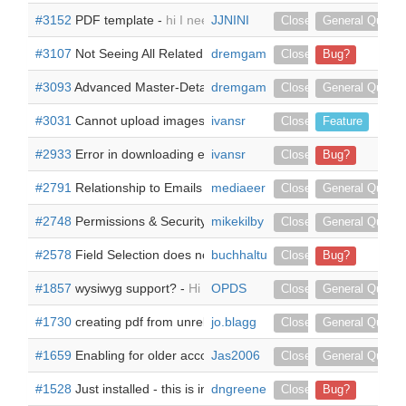
#3152
PDF template -
hi I need to create a PDF template with a
JJNINI
Closed
General Questi
#3107
Not Seeing All Related Modules (only seeing related subp
dremgamble
Closed
Bug?
#3093
Advanced Master-Detail [also a Master]-Detail Report -
dremgamble
I 
Closed
General Questi
#3031
Cannot upload images within Suitecrm -
ivansr
When creating a 
Closed
Feature
#2933
Error in downloading email attachment when Doc Parser 
ivansr
Closed
Bug?
#2791
Relationship to Emails to either Accounts or Contacts -
mediaeer
Go
Closed
General Questi
#2748
Permissions & Security Groups -
mikekilby
Hello, Is it possible to 
Closed
General Questi
#2578
Field Selection does not work -
buchhaltung1
Hi all, after successful ins
Closed
Bug?
#1857
wysiwyg support? -
Hi we use your wysiwyg plugin and would
OPDS
Closed
General Questi
#1730
creating pdf from unrelated modules -
jo.blagg
We have downloaded
Closed
General Questi
#1659
Enabling for older accounts -
Jas2006
I am able to create docs ho
Closed
General Questi
#1528
Just installed - this is in the log -
dngreene
Just installed on a fresh 
Closed
Bug?