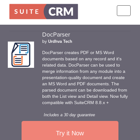
Toggle
navigati
DocParser
by
Urdhva Tech
DocParser creates PDF or MS Word
documents based on any record and it's
related data. DocParser can be used to
merge information from any module into a
presentation-quality document and create
an MS Word and PDF documents. The
parsed document can be downloaded from
both the List view and Detail view. Now fully
compatible with SuiteCRM 8.8.x +
Includes a 30 day guarantee
Try it Now