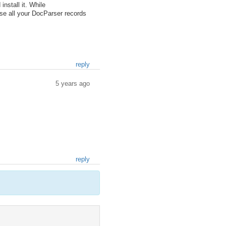
stall it. While
ise all your DocParser records
reply
5 years ago
reply