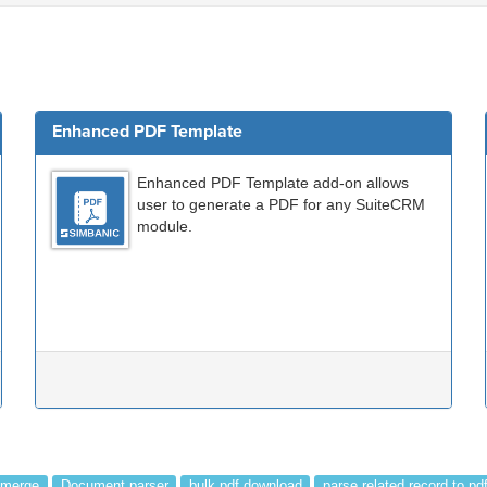
Enhanced PDF Template
Enhanced PDF Template add-on allows
user to generate a PDF for any SuiteCRM
module.
 merge
Document parser
bulk pdf download
parse related record to pd