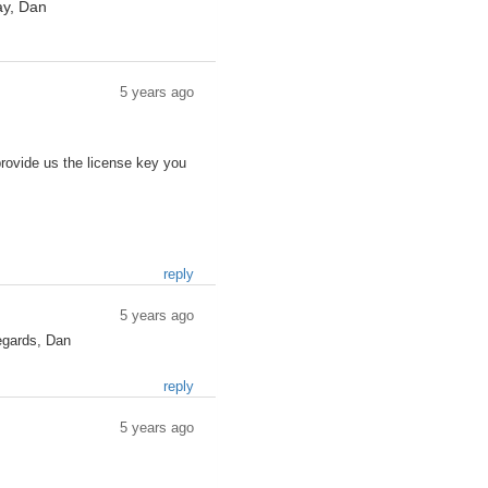
ay, Dan
5 years ago
provide us the license key you
reply
5 years ago
regards, Dan
reply
5 years ago