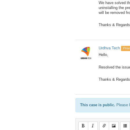
We have solved th
uninstalling the p
will be removed f
Thanks & Regards
Urdhva Tech
Prov
Hello,
Resolved the issue
Thanks & Regards
This case is public.
Please l