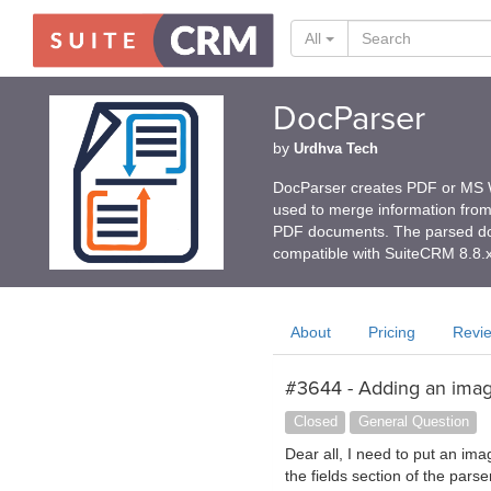
All
DocParser
by
Urdhva Tech
DocParser creates PDF or MS W
used to merge information fro
PDF documents. The parsed doc
compatible with SuiteCRM 8.8.
About
Pricing
Revi
#3644 - Adding an image
Closed
General Question
Dear all, I need to put an ima
the fields section of the pars