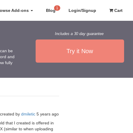
1
rowse Add-ons
Blog
Login/Signup
Cart
Includes a 30 day guarantee
Try it Now
 can be
Word and
w fully
created by
dmiletic
5 years ago
d that I created is offered in
d X (similar to when uploading