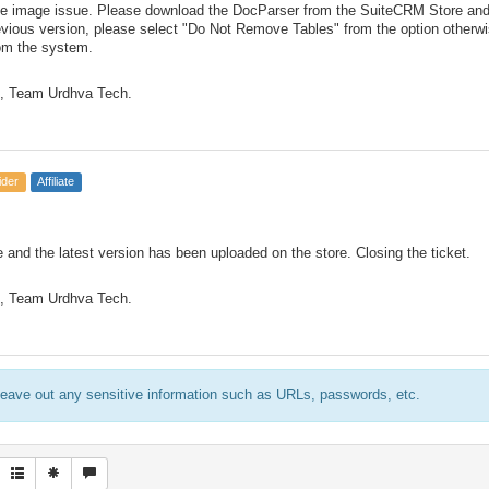
e image issue. Please download the DocParser from the SuiteCRM Store and in
revious version, please select "Do Not Remove Tables" from the option otherw
rom the system.
, Team Urdhva Tech.
ider
Affiliate
 and the latest version has been uploaded on the store. Closing the ticket.
, Team Urdhva Tech.
eave out any sensitive information such as URLs, passwords, etc.