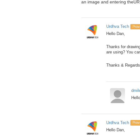
an image and entering theURL
Urdhva Tech
Prov
Hello Dan,
Thanks for drawing
are using? You ca
Thanks & Regards
dmil
Hell
Urdhva Tech
Prov
Hello Dan,