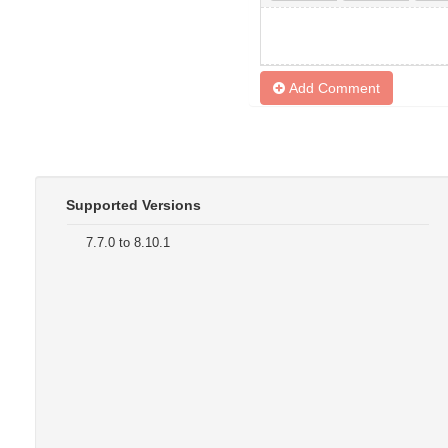
Add Comment
Supported Versions
7.7.0 to 8.10.1