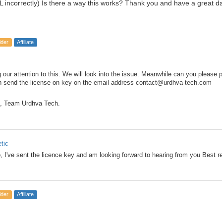
 incorrectly) Is there a way this works? Thank you and have a great d
ider
Affiliate
 our attention to this. We will look into the issue. Meanwhile can you please 
n send the license on key on the email address contact@urdhva-tech.com
, Team Urdhva Tech.
etic
o, I've sent the licence key and am looking forward to hearing from you Best 
ider
Affiliate