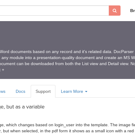
B
ord documents based on any record and it's related data. DocParser
m any module into a presentation-quality document and create an MS 
ument can be downloaded from both the List view and Detail view. No
x +
ews
Docs
Support
Learn More
, but as a variable
ge, which changes based on login_user into the template. The image fiel
er, but when selected, in the pdf form it shows as a small icon with a re