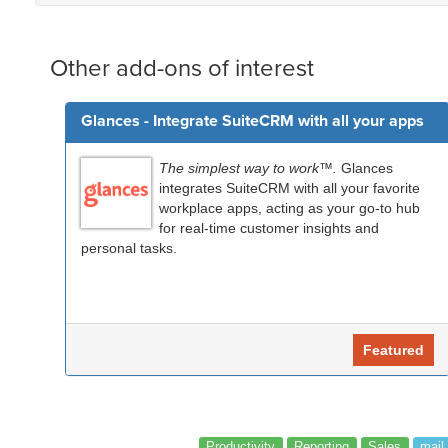
Other add-ons of interest
Glances - Integrate SuiteCRM with all your apps
The simplest way to work™.
Glances
integrates SuiteCRM with all your favorite
workplace apps, acting as your go-to hub
for real-time customer insights and
personal tasks.
Featured
Productivity
Reporting
Sales
mail