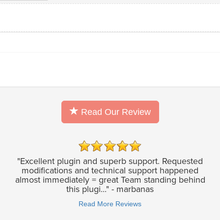
Read Our Review
"Excellent plugin and superb support. Requested
modifications and technical support happened
almost immediately = great Team standing behind
this plugi..." - marbanas
Read More Reviews