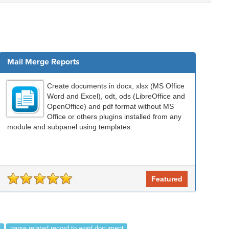
Mail Merge Reports
Create documents in docx, xlsx (MS Office
Word and Excel), odt, ods (LibreOffice and
OpenOffice) and pdf format without MS
Office or others plugins installed from any
module and subpanel using templates.
Featured
f
parse related record to word document