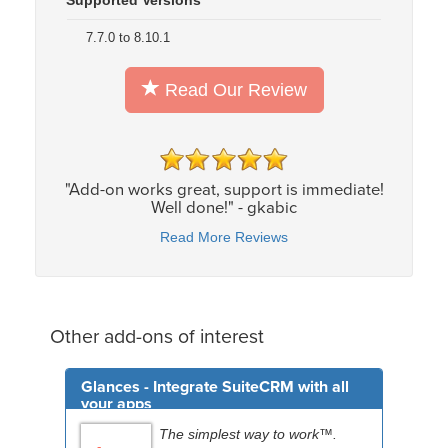
7.7.0 to 8.10.1
Read Our Review
"Add-on works great, support is immediate!
Well done!" - gkabic
Read More Reviews
Other add-ons of interest
Glances - Integrate SuiteCRM with all
your apps
The simplest way to work™.