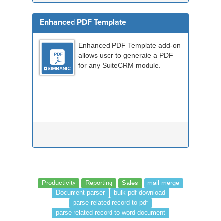
Enhanced PDF Template
Enhanced PDF Template add-on
allows user to generate a PDF
for any SuiteCRM module.
Productivity
Reporting
Sales
mail merge
Document parser
bulk pdf download
parse related record to pdf
parse related record to word document