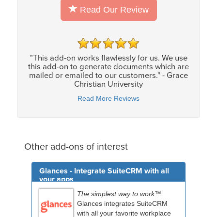
Read Our Review
"This add-on works flawlessly for us. We use
this add-on to generate documents which are
mailed or emailed to our customers." - Grace
Christian University
Read More Reviews
Other add-ons of interest
Glances - Integrate SuiteCRM with all
your apps
The simplest way to work™.
Glances integrates SuiteCRM
with all your favorite workplace