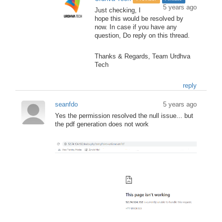
5 years ago
Just checking, I
hope this would be resolved by
now. In case if you have any
question, Do reply on this thread.
Thanks & Regards, Team Urdhva
Tech
reply
seanfdo
5 years ago
Yes the permission resolved the null issue... but
the pdf generation does not work