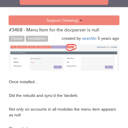
Support (Viewing)
#3468 - Menu Item for the docparser is null
created by
seanfdo
5 years ago
Closed
Installation
Once installed...
Did the rebuild and sync'd the Vardefs
Not only on accounts in all modules the menu item appears
as null