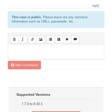
reply
This case is public.
Please leave out any sensitive
information such as URLs, passwords, etc.
Add Comment
Supported Versions
7.7.0 to 8.10.1