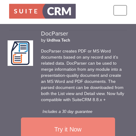
Toggle
navigati
DocParser
by
Urdhva Tech
DocParser creates PDF or MS Word
documents based on any record and it's
related data. DocParser can be used to
merge information from any module into a
presentation-quality document and create
an MS Word and PDF documents. The
parsed document can be downloaded from
both the List view and Detail view. Now fully
compatible with SuiteCRM 8.8.x +
Includes a 30 day guarantee
Try it Now