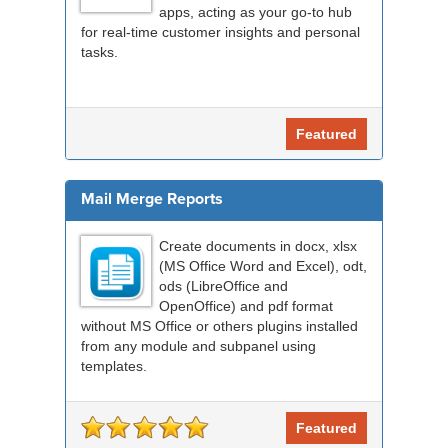
apps, acting as your go-to hub
for real-time customer insights and personal
tasks.
Featured
Mail Merge Reports
Create documents in docx, xlsx
(MS Office Word and Excel), odt,
ods (LibreOffice and
OpenOffice) and pdf format
without MS Office or others plugins installed
from any module and subpanel using
templates.
Featured