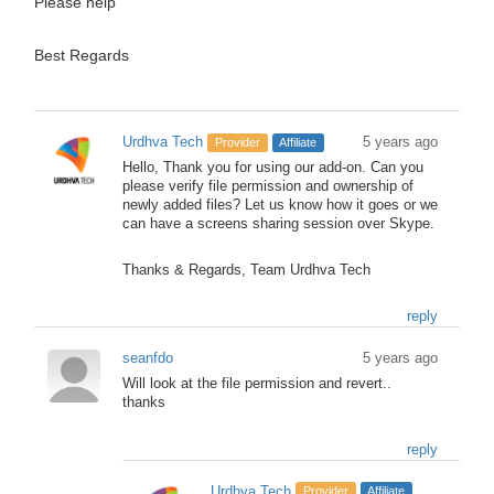
Please help
Best Regards
Urdhva Tech
5 years ago
Provider
Affiliate
Hello, Thank you for using our add-on. Can you
please verify file permission and ownership of
newly added files? Let us know how it goes or we
can have a screens sharing session over Skype.
Thanks & Regards, Team Urdhva Tech
reply
seanfdo
5 years ago
Will look at the file permission and revert..
thanks
reply
Urdhva Tech
Provider
Affiliate