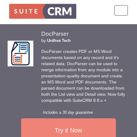
Toggle
navigati
DocParser
by
Urdhva Tech
DocParser creates PDF or MS Word
documents based on any record and it's
related data. DocParser can be used to
merge information from any module into a
presentation-quality document and create
an MS Word and PDF documents. The
parsed document can be downloaded from
both the List view and Detail view. Now fully
compatible with SuiteCRM 8.8.x +
Includes a 30 day guarantee
Try it Now