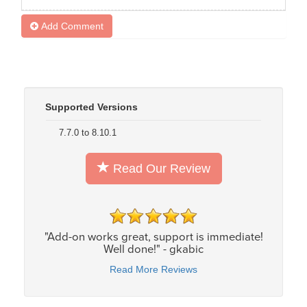
Add Comment
Supported Versions
7.7.0 to 8.10.1
Read Our Review
"Add-on works great, support is immediate!
Well done!" - gkabic
Read More Reviews