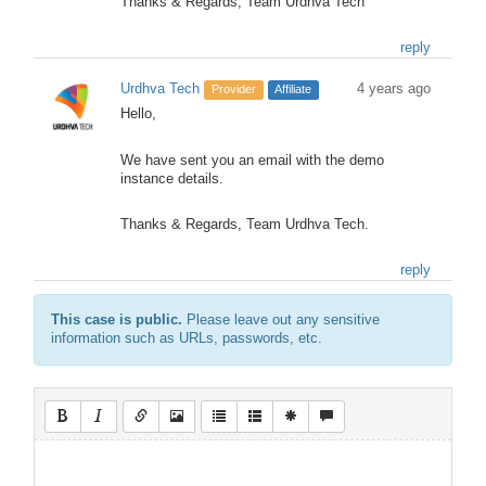
Thanks & Regards, Team Urdhva Tech
reply
Urdhva Tech
4 years ago
Provider
Affiliate
Hello,
We have sent you an email with the demo
instance details.
Thanks & Regards, Team Urdhva Tech.
reply
This case is public.
Please leave out any sensitive
information such as URLs, passwords, etc.