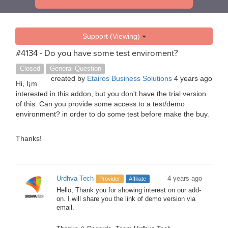
Support (Viewing)
#4134 - Do you have some test enviroment?
Closed
General Question
created by
Etairos Business Solutions
4 years ago
Hi, I¡m
interested in this addon, but you don't have the trial version
of this. Can you provide some access to a test/demo
environment? in order to do some test before make the buy.
Thanks!
Urdhva Tech
4 years ago
Provider
Affiliate
Hello, Thank you for showing interest on our add-
on. I will share you the link of demo version via
email.