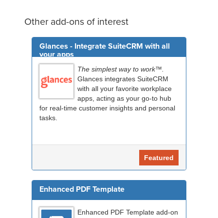
Other add-ons of interest
Glances - Integrate SuiteCRM with all
your apps
The simplest way to work™.
Glances integrates SuiteCRM
with all your favorite workplace
apps, acting as your go-to hub
for real-time customer insights and personal
tasks.
Featured
Enhanced PDF Template
Enhanced PDF Template add-on