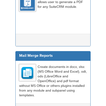
allows user to generate a PDF
for any SuiteCRM module.
Mail Merge Reports
Create documents in docx, xlsx
(MS Office Word and Excel), odt,
ods (LibreOffice and
OpenOffice) and pdf format
without MS Office or others plugins installed
from any module and subpanel using
templates.