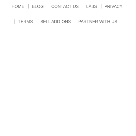
HOME
BLOG
CONTACT US
LABS
PRIVACY
TERMS
SELL ADD-ONS
PARTNER WITH US