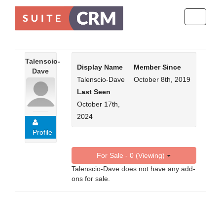
Toggle
navigati
Talenscio-
Display Name
Member Since
Dave
Talenscio-Dave
October 8th, 2019
Last Seen
October 17th,
2024
Profile
For Sale - 0 (Viewing)
Talenscio-Dave does not have any add-
ons for sale.