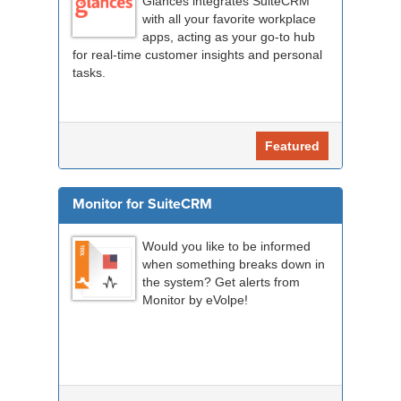
Glances integrates SuiteCRM
with all your favorite workplace
apps, acting as your go-to hub
for real-time customer insights and personal
tasks.
Featured
Monitor for SuiteCRM
Would you like to be informed
when something breaks down in
the system? Get alerts from
Monitor by eVolpe!