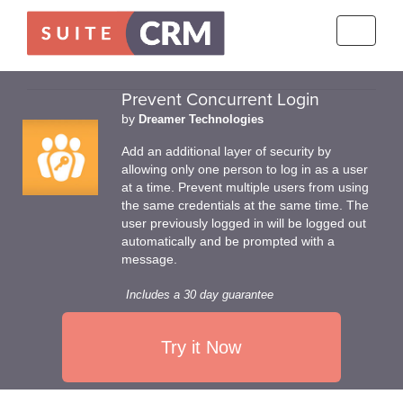
Toggle
navigati
Prevent Concurrent Login
by
Dreamer Technologies
Add an additional layer of security by
allowing only one person to log in as a user
at a time. Prevent multiple users from using
the same credentials at the same time. The
user previously logged in will be logged out
automatically and be prompted with a
message.
Includes a 30 day guarantee
Try it Now