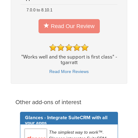
7.0.0 to 8.10.1
Read Our Review
"Works well and the support is first class" -
tgarratt
Read More Reviews
Other add-ons of interest
Glances - Integrate SuiteCRM with all
your apps
The simplest way to work™.