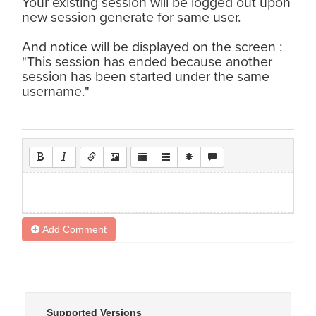
Your existing session will be logged out upon
new session generate for same user.
And notice will be displayed on the screen :
"This session has ended because another
session has been started under the same
username."
Add Comment
Supported Versions