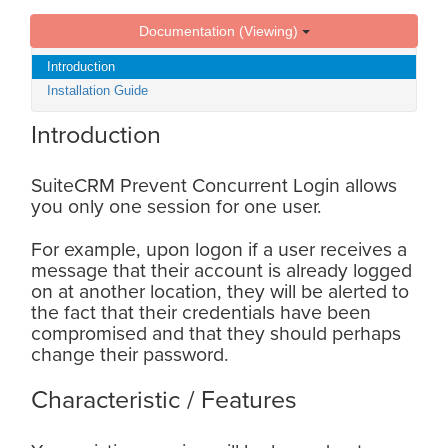
Documentation (Viewing)
Introduction
Installation Guide
Introduction
SuiteCRM Prevent Concurrent Login allows
you only one session for one user.
For example, upon logon if a user receives a
message that their account is already logged
on at another location, they will be alerted to
the fact that their credentials have been
compromised and that they should perhaps
change their password.
Characteristic / Features