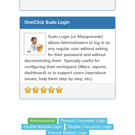
OneClick Sudo Login
Sudo Login (or Masquerade)
allows Administrators to log in as
any regular user without asking
for their password and without
disconnecting them. Specially useful for
configuring their workspace (filters, reports,
dashboard) or to support users (reproduce
issues, help them step by step, etc).
Administration
Prevent Concurrent Login
Disable Multiple Login
Disable Concurrent Login
Prevent Multiple Login