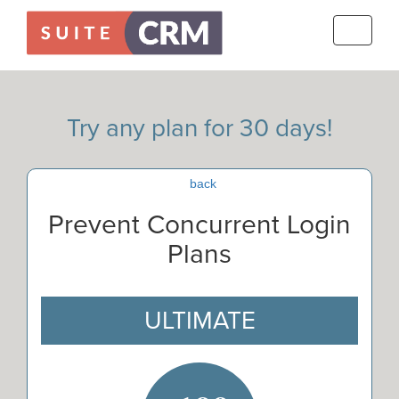
Toggle
navigati
Try any plan for 30 days!
back
Prevent Concurrent Login
Plans
ULTIMATE