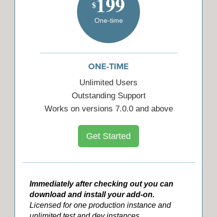
199
$
One-time
ONE-TIME
Unlimited Users
Outstanding Support
Works on versions 7.0.0 and above
Get Started
Immediately after checking out you can
download and install your add-on.
Licensed for one production instance and
unlimited test and dev instances.