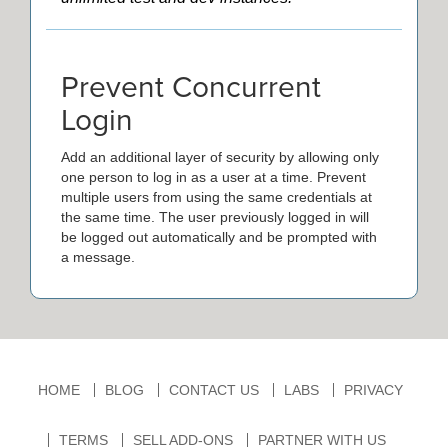
Prevent Concurrent
Login
Add an additional layer of security by allowing only
one person to log in as a user at a time. Prevent
multiple users from using the same credentials at
the same time. The user previously logged in will
be logged out automatically and be prompted with
a message.
HOME
BLOG
CONTACT US
LABS
PRIVACY
TERMS
SELL ADD-ONS
PARTNER WITH US