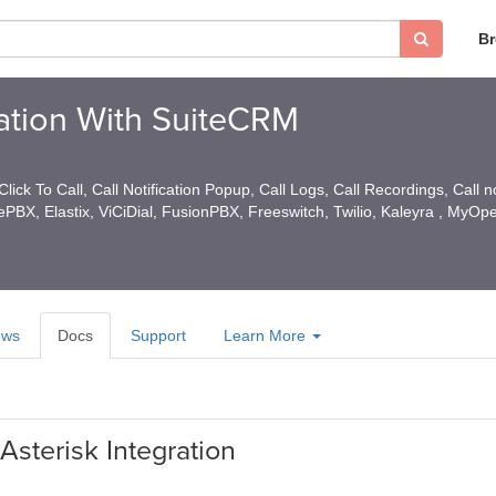
B
ration With SuiteCRM
lick To Call, Call Notification Popup, Call Logs, Call Recordings, Call n
eePBX, Elastix, ViCiDial, FusionPBX, Freeswitch, Twilio, Kaleyra , MyOp
ews
Docs
Support
Learn More
Asterisk Integration