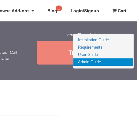
1
rowse Add-ons
Blog
Login/Signup
Cart
Free 30 day trial
Installation Guide
Requirements
Try it Now
otes, Call
User Guide
erator
Admin Guide