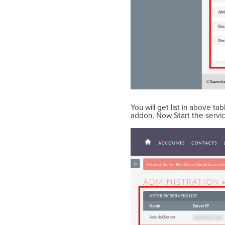
You will get list in above t
addon, Now Start the servi