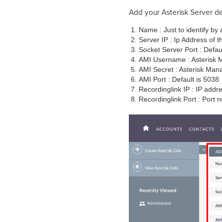
Add your Asterisk Server de
Name : Just to identify by 
Server IP : Ip Address of t
Socket Server Port : Default
AMI Username : Asterisk 
AMI Secret : Asterisk Man
AMI Port : Default is 5038
Recordinglink IP : IP addr
Recordinglink Port : Port