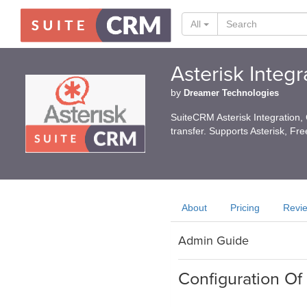
All
Asterisk Integ
by
Dreamer Technologies
SuiteCRM Asterisk Integration, C
transfer. Supports Asterisk, Fr
About
Pricing
Revi
Admin Guide
Configuration Of 