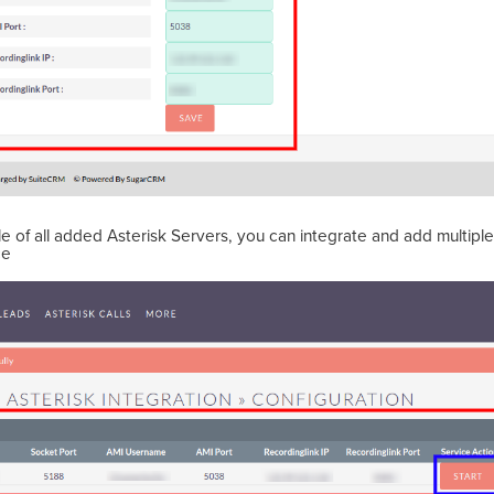
able of all added Asterisk Servers, you can integrate and add multipl
ce