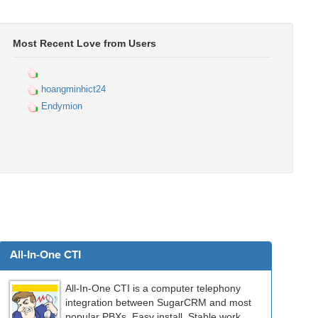
Most Recent Love from Users
hoangminhict24
Endymion
All-In-One CTI
All-In-One CTI is a computer telephony
integration between SugarCRM and most
popular PBXs. Easy install. Stable work.