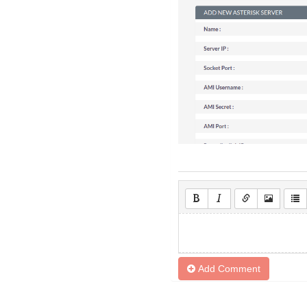
Add Comment