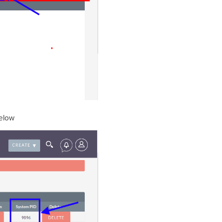
below