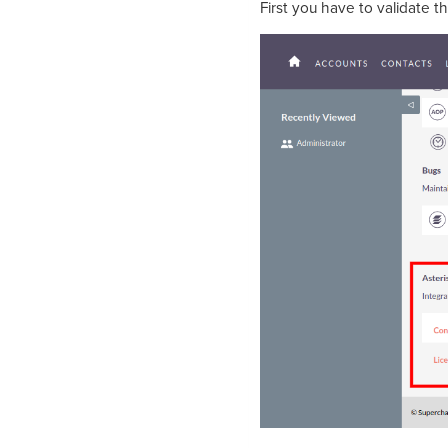
First you have to validate t