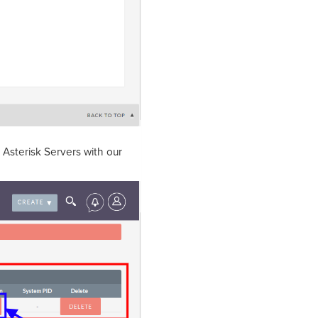
e Asterisk Servers with our