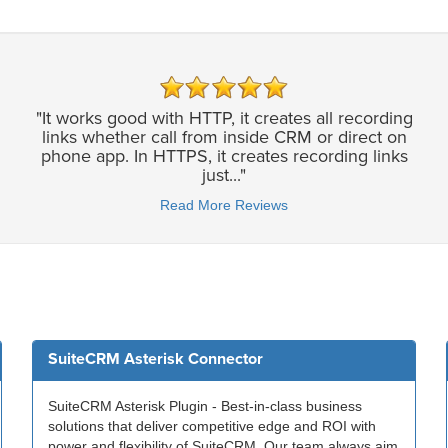
"It works good with HTTP, it creates all recording
links whether call from inside CRM or direct on
phone app. In HTTPS, it creates recording links
just..."
Read More Reviews
SuiteCRM Asterisk Connector
SuiteCRM Asterisk Plugin - Best-in-class business
solutions that deliver competitive edge and ROI with
power and flexibility of SuiteCRM. Our team always aim