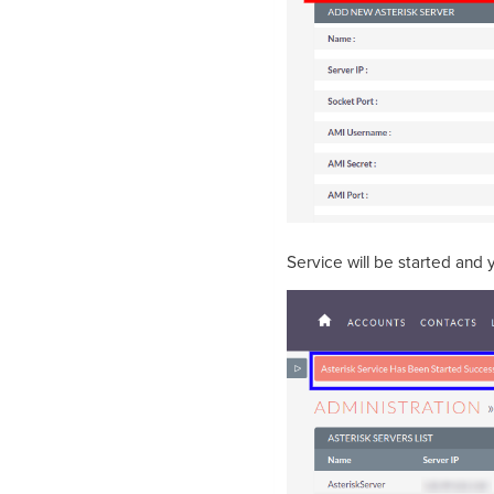
Service will be started and