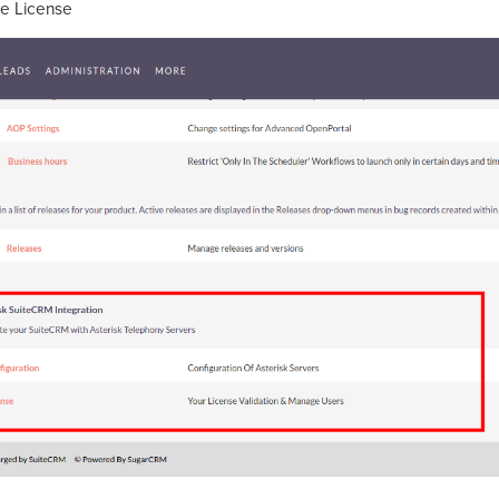
he License