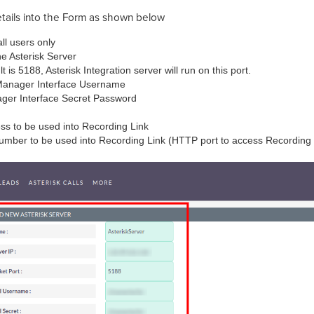
tails into the Form as shown below
all users only
he Asterisk Server
 is 5188, Asterisk Integration server will run on this port.
Manager Interface Username
ager Interface Secret Password
ess to be used into Recording Link
 number to be used into Recording Link (HTTP port to access Recordin