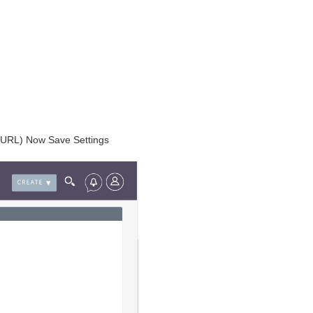
g URL) Now Save Settings