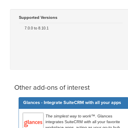
Supported Versions
7.0.0 to 8.10.1
Other add-ons of interest
Glances - Integrate SuiteCRM with all your apps
The simplest way to work™.
Glances
integrates SuiteCRM with all your favorite
workplace apps, acting as your go-to hub