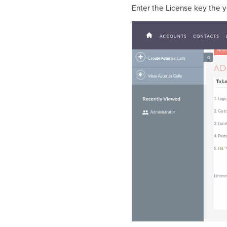
Enter the License key the 