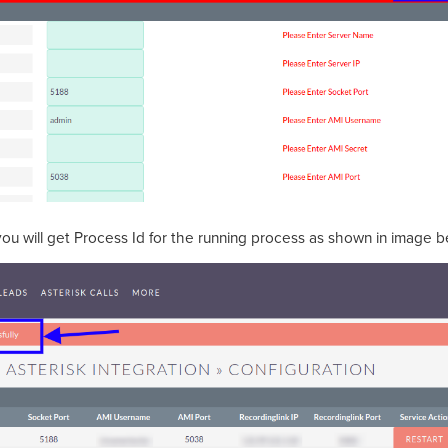
 you will get Process Id for the running process as shown in image 