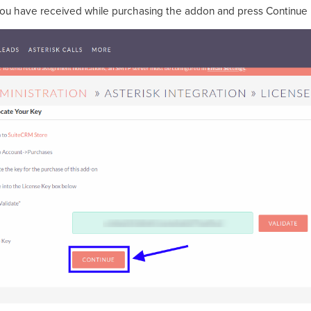
you have received while purchasing the addon and press Continue