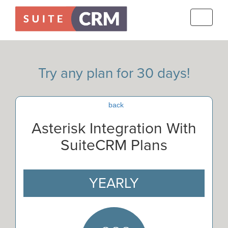
Toggle
navigati
Try any plan for 30 days!
back
Asterisk Integration With
SuiteCRM Plans
YEARLY