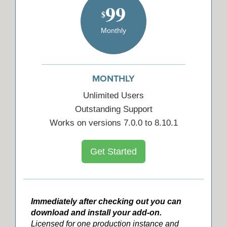
99
$
Monthly
MONTHLY
Unlimited Users
Outstanding Support
Works on versions 7.0.0 to 8.10.1
Get Started
Immediately after checking out you can
download and install your add-on.
Licensed for one production instance and