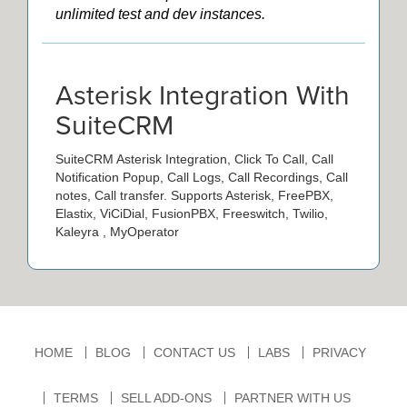
unlimited test and dev instances.
Asterisk Integration With
SuiteCRM
SuiteCRM Asterisk Integration, Click To Call, Call
Notification Popup, Call Logs, Call Recordings, Call
notes, Call transfer. Supports Asterisk, FreePBX,
Elastix, ViCiDial, FusionPBX, Freeswitch, Twilio,
Kaleyra , MyOperator
HOME
BLOG
CONTACT US
LABS
PRIVACY
TERMS
SELL ADD-ONS
PARTNER WITH US