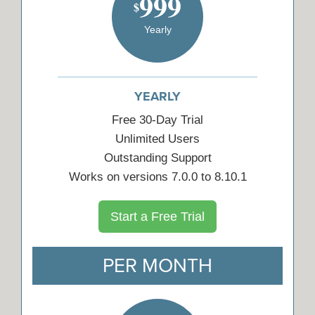
999
$
Yearly
YEARLY
Free 30-Day Trial
Unlimited Users
Outstanding Support
Works on versions 7.0.0 to 8.10.1
Start a Free Trial
PER MONTH