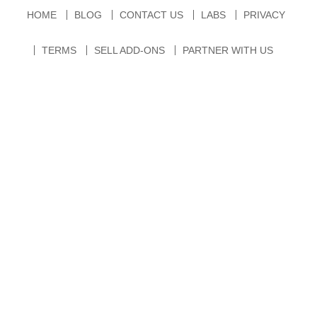
HOME
BLOG
CONTACT US
LABS
PRIVACY
TERMS
SELL ADD-ONS
PARTNER WITH US