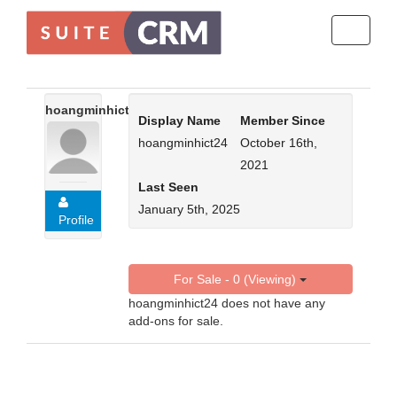
Toggle
navigati
hoangminhict24
Display Name
Member Since
hoangminhict24
October 16th,
2021
Last Seen
January 5th, 2025
Profile
For Sale - 0 (Viewing)
hoangminhict24 does not have any
add-ons for sale.