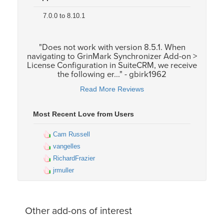
7.0.0 to 8.10.1
"Does not work with version 8.5.1. When
navigating to GrinMark Synchronizer Add-on >
License Configuration in SuiteCRM, we receive
the following er..." - gbirk1962
Read More Reviews
Most Recent Love from Users
Cam Russell
vangelles
RichardFrazier
jrmuller
Other add-ons of interest