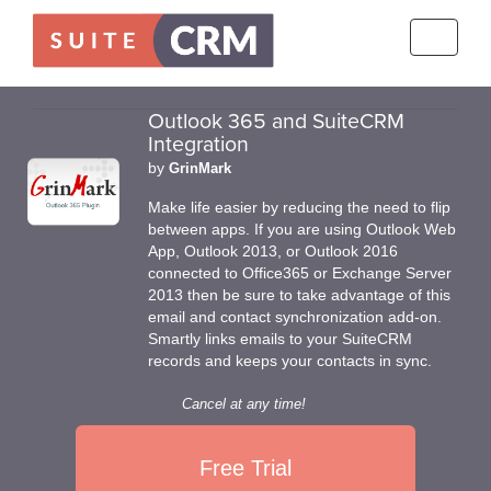
Toggle
navigati
Outlook 365 and SuiteCRM
Integration
by
GrinMark
Make life easier by reducing the need to flip
between apps. If you are using Outlook Web
App, Outlook 2013, or Outlook 2016
connected to Office365 or Exchange Server
2013 then be sure to take advantage of this
email and contact synchronization add-on.
Smartly links emails to your SuiteCRM
records and keeps your contacts in sync.
Cancel at any time!
Free Trial