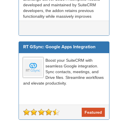
developed and maintained by SuiteCRM
developers, the addon retains previous
functionality while massively improves
performance, re...
RT GSync: Google Apps Integration
Boost your SuiteCRM with
seamless Google integration.
Sync contacts, meetings, and
Drive files. Streamline workflows
and elevate productivity.
Featured