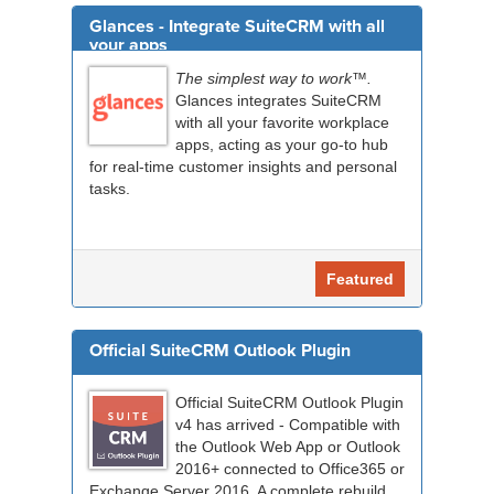
Glances - Integrate SuiteCRM with all
your apps
The simplest way to work™.
Glances integrates SuiteCRM
with all your favorite workplace
apps, acting as your go-to hub
for real-time customer insights and personal
tasks.
Featured
Official SuiteCRM Outlook Plugin
Official SuiteCRM Outlook Plugin
v4 has arrived - Compatible with
the Outlook Web App or Outlook
2016+ connected to Office365 or
Exchange Server 2016. A complete rebuild