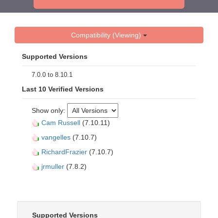
Compatibility (Viewing)
Supported Versions
7.0.0 to 8.10.1
Last 10 Verified Versions
Show only:
Cam Russell
(7.10.11)
vangelles
(7.10.7)
RichardFrazier
(7.10.7)
jrmuller
(7.8.2)
Supported Versions