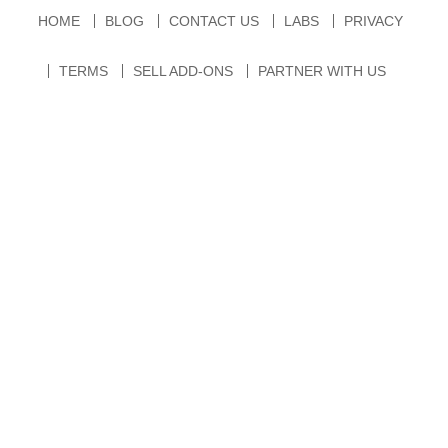
HOME
BLOG
CONTACT US
LABS
PRIVACY
TERMS
SELL ADD-ONS
PARTNER WITH US