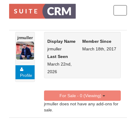
Toggle
navigati
jrmuller
Display Name
Member Since
jrmuller
March 18th, 2017
Last Seen
March 22nd,
2026
Profile
For Sale - 0 (Viewing)
jrmuller does not have any add-ons for
sale.