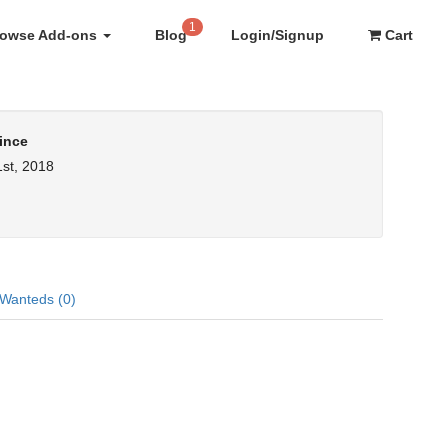
1
rowse Add-ons
Blog
Login/Signup
Cart
ince
st, 2018
Wanteds (0)