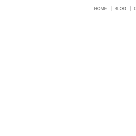
HOME
BLOG