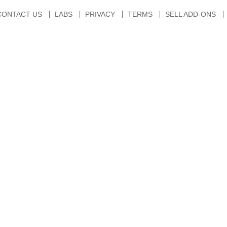
CONTACT US
LABS
PRIVACY
TERMS
SELL ADD-ONS