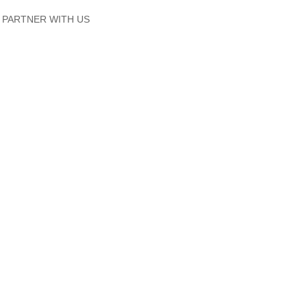
PARTNER WITH US