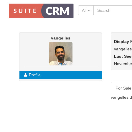
All
vangelles
Display
vangelles
Last See
November
Profile
For Sale
vangelles d