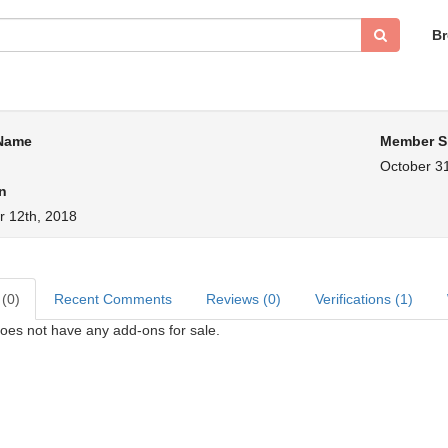
B
 Name
Member S
October 31
n
 12th, 2018
 (0)
Recent Comments
Reviews (0)
Verifications (1)
oes not have any add-ons for sale.