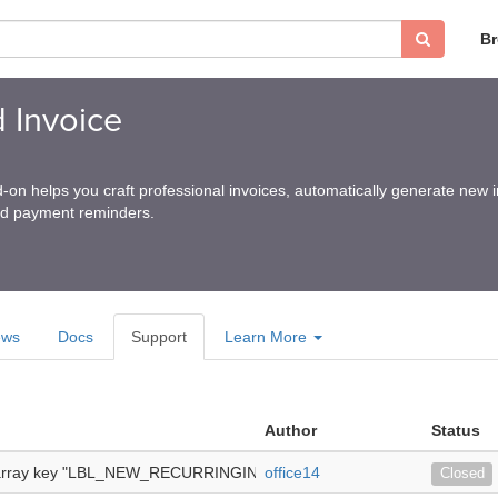
B
 Invoice
n helps you craft professional invoices, automatically generate new 
nd payment reminders.
ews
Docs
Support
Learn More
Author
Status
 array key "LBL_NEW_RECURRINGINVOICE" -
office14
we are using suitecrm 8
Closed