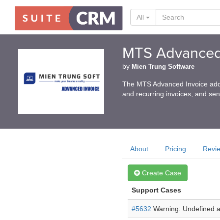
All
MTS Advanced
by
Mien Trung Software
The MTS Advanced Invoice add-o
and recurring invoices, and se
About
Pricing
Revi
Create Case
Support Cases
#5632
Warning: Undefined