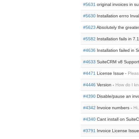
#5631
original invoices in s
#5630
Installation errro Inva
#5623
Absolutely the greate
#5582
Installation fails in 7.
#4636
Installation failed in
#4633
SuiteCRM v8 Support
#4471
License Issue -
Pleas
#4446
Version -
How do I kn
#4390
Disable/pause an inv
#4342
Invoice numbers -
Hi
#4340
Cant install on Suite
#3791
Invoice License Issue