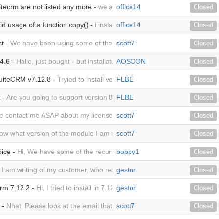
uitecrm are not listed any more -
we are using suitecrm 8.8.0 and inst
office14
Closed
lid usage of a function copy() -
i installed the Version MTS_AdvancedI
office14
Closed
st -
We have been using some of the MTS plugins for years now. The deve
scott7
Closed
14.6 -
Hallo, just bought - but installation fails already with copying: "Iss
AOSCON
Closed
 SuiteCRM v7.12.8 -
Tryied to install version MTS_AdvancedInvoice_YEAR
FLBE
Closed
 -
Are you going to support version 8 of SuiteCRM and when do you ex
FLBE
Closed
e contact me ASAP about my license. Scott
scott7
Closed
ow what version of the module I am running?
scott7
Closed
oice -
Hi, We have some of the recurring invoices connected to a few 
bobby1
Closed
, I am writing of my customer, who recently purchased a yearly license.
gestor
Closed
Crm 7.12.2 -
Hi, I tried to install in 7.12.6 to no avail. Then, I noticed co
gestor
Closed
 -
Nhat, Please look at the email that I just sent about my license and
scott7
Closed