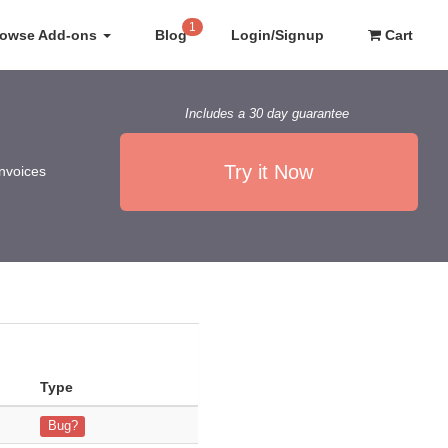
1
rowse Add-ons
Blog
Login/Signup
Cart
Includes a 30 day guarantee
Try it Now
invoices
Type
.8.0 and installed the plugin version MTS_AdvancedInvoice_YEARLY_1.
Bug?