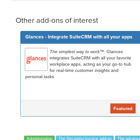
Other add-ons of interest
Glances - Integrate SuiteCRM with all your apps
The simplest way to work™.
Glances
integrates SuiteCRM with all your favorite
workplace apps, acting as your go-to hub
for real-time customer insights and
personal tasks.
Featured
Administration
The Recurring Invoice add-on
The advance