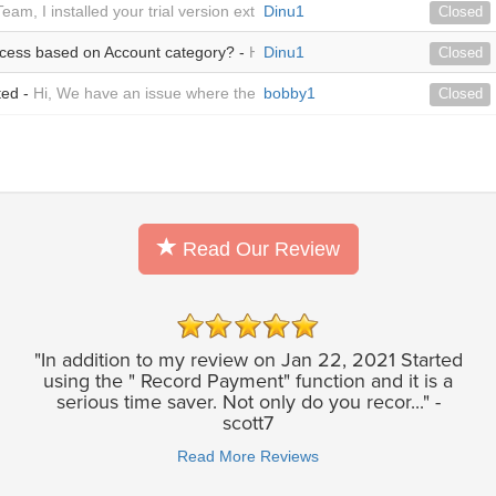
Team, I installed your trial version extension within our SuiteCRM on A
Dinu1
Closed
ocess based on Account category? -
Hi Team, I need to verify from this
Dinu1
Closed
ted -
Hi, We have an issue where the invoices are not created automati
bobby1
Closed
Read Our Review
"In addition to my review on Jan 22, 2021 Started
using the " Record Payment" function and it is a
serious time saver. Not only do you recor..." -
scott7
Read More Reviews