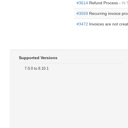
#3614
Refund Process -
Hi 
#3559
Recurring invoice pr
#3472
Invoices are not crea
Supported Versions
7.0.0 to 8.10.1