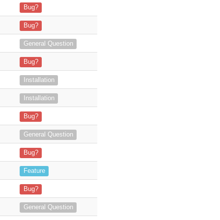
alled the plugin version MTS_AdvancedInvoice_YEARLY_1.1.7.z
Bug?
nvoice_YEARLY_1.1.7.zip on my suiteCRM 8.8.0 Version when
Bug?
lopers are still available to us
General Question
ue with manifest" Invalid
Bug?
LY_1.1.4.zip in SuiteCRM v7.12.8 (on the bitnami c
Installation
pect to do so? Do you also work on
Installation
Bug?
General Question
custom modules (rent) which means t
Bug?
 I have been tasked w
Feature
mpatibility up to 7.12.2, so I ma
Bug?
 get back to me ASAP. Than
General Question