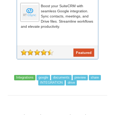
Boost your SuiteCRM with
seamless Google integration.
Sync contacts, meetings, and
Drive files. Streamline workflows
and elevate productivity.
Featured
Integrations
google
documents
preview
share
INTEGRATION
drive