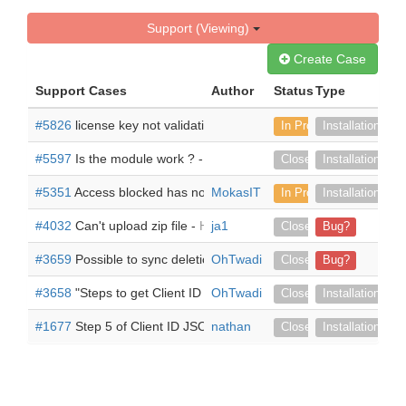
Support (Viewing)
Create Case
Support Cases
Author
Status
Type
#5826
license key not validating -
can't get past the validate scr
In Progress
Installation
#5597
Is the module work ? -
Iam using Version 7.14.6, i install 
Closed
Installation
#5351
Access blocked has not completed the Google verificatio
MokasIT
In Progress
Installation
#4032
Can't upload zip file -
Hi there When i hit "Upload" it just
ja1
Closed
Bug?
#3659
Possible to sync deletion of documents too? -
OhTwadi
Adding a ne
Closed
Bug?
#3658
"Steps to get Client ID JSON file" instructions are outdate
OhTwadi
Closed
Installation
#1677
Step 5 of Client ID JSON file -
nathan
The link provided by the pr
Closed
Installation