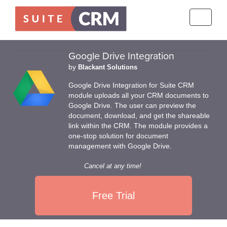
Toggle
navigati
Google Drive Integration
by
Blackant Solutions
Google Drive Integration for Suite CRM
module uploads all your CRM documents to
Google Drive. The user can preview the
document, download, and get the shareable
link within the CRM. The module provides a
one-stop solution for document
management with Google Drive.
Cancel at any time!
Free Trial