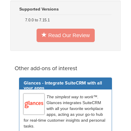
Supported Versions
7.0.0 to 7.15.1
Read Our Review
Other add-ons of interest
Glances - Integrate SuiteCRM with all
your apps
The simplest way to work™.
Glances integrates SuiteCRM
with all your favorite workplace
apps, acting as your go-to hub
for real-time customer insights and personal
tasks.