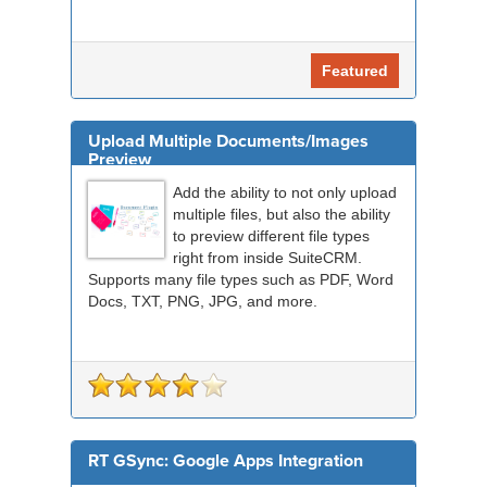
Featured
Upload Multiple Documents/Images
Preview
Add the ability to not only upload
multiple files, but also the ability
to preview different file types
right from inside SuiteCRM.
Supports many file types such as PDF, Word
Docs, TXT, PNG, JPG, and more.
RT GSync: Google Apps Integration