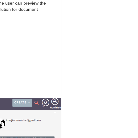
he user can preview the
lution for document