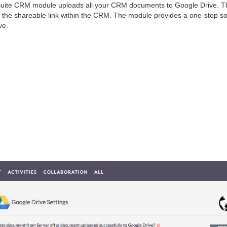
 Suite CRM module uploads all your CRM documents to Google Drive. T
the shareable link within the CRM. The module provides a one-stop so
ve.