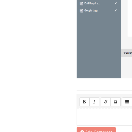
Add Comment