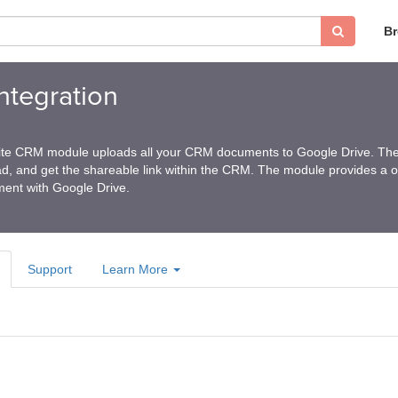
B
ntegration
Suite CRM module uploads all your CRM documents to Google Drive. Th
, and get the shareable link within the CRM. The module provides a 
ent with Google Drive.
Support
Learn More