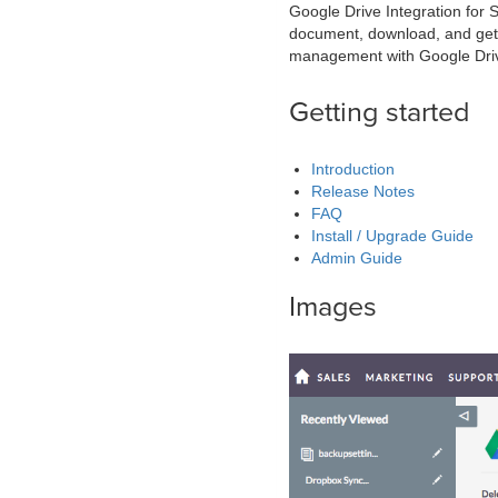
Google Drive Integration for
document, download, and get 
management with Google Dri
Getting started
Introduction
Release Notes
FAQ
Install / Upgrade Guide
Admin Guide
Images