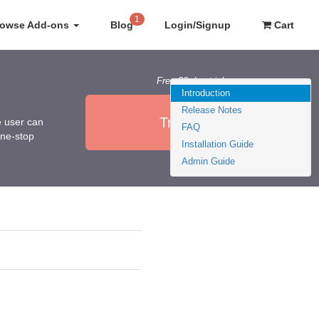
1
rowse Add-ons
Blog
Login/Signup
Cart
Free 30 day trial
Introduction
Release Notes
Try it Now
e user can
FAQ
one-stop
Installation Guide
Admin Guide