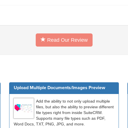
Read Our Review
Upload Multiple Documents/Images Preview
Add the ability to not only upload multiple
files, but also the ability to preview different
file types right from inside SuiteCRM.
Supports many file types such as PDF,
Word Docs, TXT, PNG, JPG, and more.