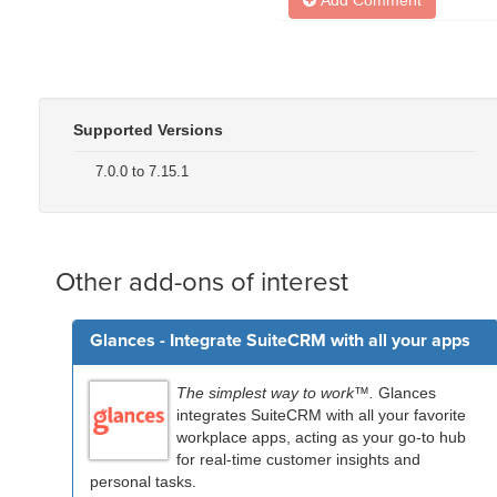
Supported Versions
7.0.0 to 7.15.1
Other add-ons of interest
Glances - Integrate SuiteCRM with all your apps
The simplest way to work™.
Glances
integrates SuiteCRM with all your favorite
workplace apps, acting as your go-to hub
for real-time customer insights and
personal tasks.