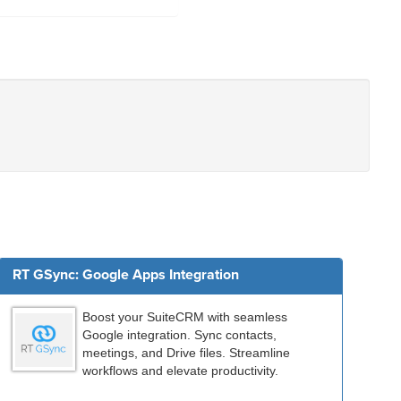
RT GSync: Google Apps Integration
Boost your SuiteCRM with seamless
Google integration. Sync contacts,
meetings, and Drive files. Streamline
workflows and elevate productivity.