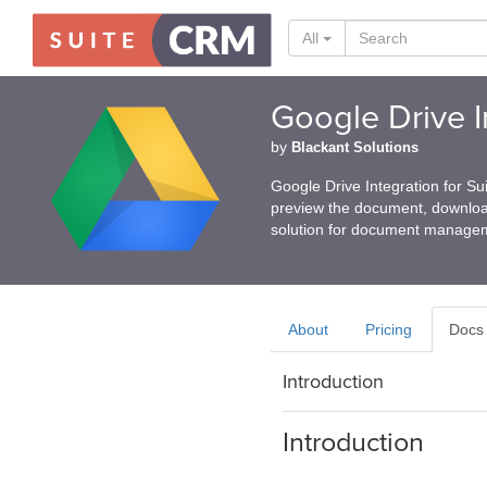
All
Google Drive I
by
Blackant Solutions
Google Drive Integration for 
preview the document, download
solution for document managem
About
Pricing
Docs
Introduction
Introduction