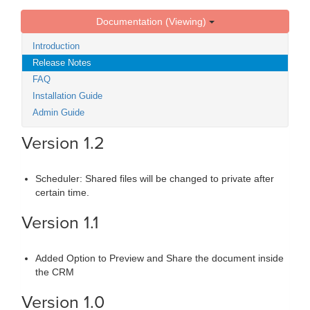
Documentation (Viewing)
Introduction
Release Notes
FAQ
Installation Guide
Admin Guide
Version 1.2
Scheduler: Shared files will be changed to private after
certain time.
Version 1.1
Added Option to Preview and Share the document inside
the CRM
Version 1.0