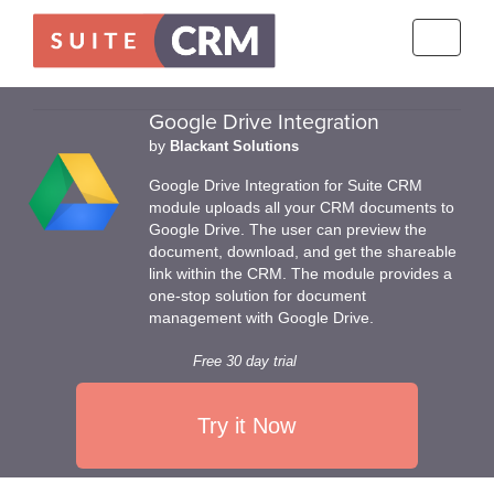
Toggle
navigati
Google Drive Integration
by
Blackant Solutions
Google Drive Integration for Suite CRM
module uploads all your CRM documents to
Google Drive. The user can preview the
document, download, and get the shareable
link within the CRM. The module provides a
one-stop solution for document
management with Google Drive.
Free 30 day trial
Try it Now