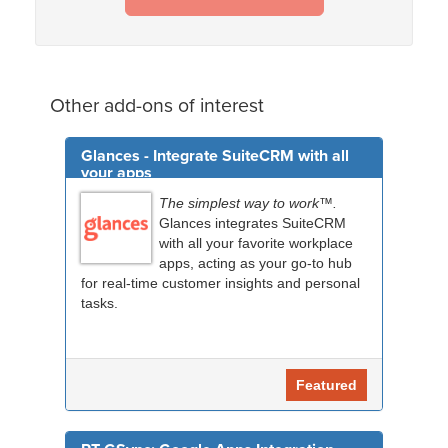
Other add-ons of interest
Glances - Integrate SuiteCRM with all
your apps
The simplest way to work™.
Glances integrates SuiteCRM
with all your favorite workplace
apps, acting as your go-to hub
for real-time customer insights and personal
tasks.
Featured