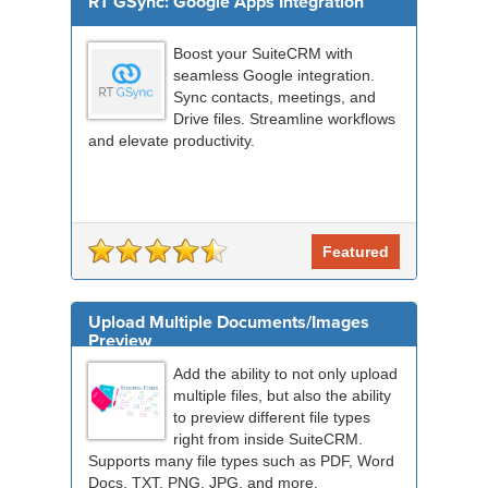
RT GSync: Google Apps Integration
Boost your SuiteCRM with
seamless Google integration.
Sync contacts, meetings, and
Drive files. Streamline workflows
and elevate productivity.
Featured
Upload Multiple Documents/Images
Preview
Add the ability to not only upload
multiple files, but also the ability
to preview different file types
right from inside SuiteCRM.
Supports many file types such as PDF, Word
Docs, TXT, PNG, JPG, and more.