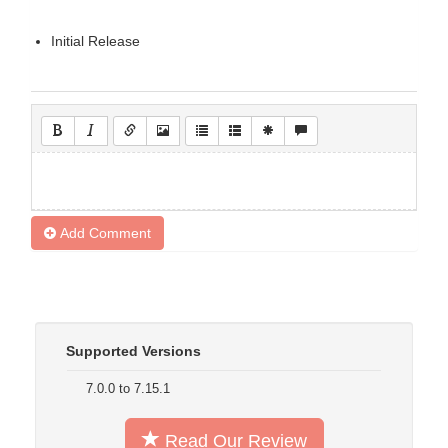
Initial Release
Add Comment
Supported Versions
7.0.0 to 7.15.1
Read Our Review