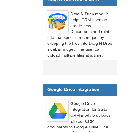
Drag N Drop Documents
Drag N Drop module
helps CRM users to
create new
Documents and relate
it to that specific record just by
dropping the files into Drag N Drop
sidebar widget. The user can
upload multiple files at a time.
Using Drag and Drop, users can
create and relate a document in 2
– 3 seconds which usually take...
Google Drive Integration
Google Drive
Integration for Suite
CRM module uploads
all your CRM
documents to Google Drive. The