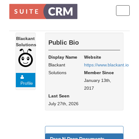
Toggle
navigati
Blackant
Public Bio
Solutions
Display Name
Website
Blackant
https://www.blackant.io
Solutions
Member Since
January 13th,
Profile
2017
Last Seen
July 27th, 2026
For Sale - 4 (Viewing)