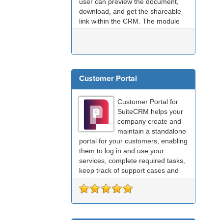
user can preview the document,
download, and get the shareable
link within the CRM. The module
provides a one-stop solution for
document management with
Google Drive.
Customer Portal
Customer Portal for
SuiteCRM helps your
company create and
maintain a standalone
portal for your customers, enabling
them to log in and use your
services, complete required tasks,
keep track of support cases and
many other functions.