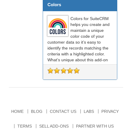
Colors
Colors for SuiteCRM
helps you create and
maintain a unique
color code of your
customer data so it’s easy to
identify the records matching the
criteria with a highlighted color.
What’s unique about this add-on
is, it allows you to configure colors
at both the field level, home page
dashlets, and ...
HOME
BLOG
CONTACT US
LABS
PRIVACY
TERMS
SELL ADD-ONS
PARTNER WITH US