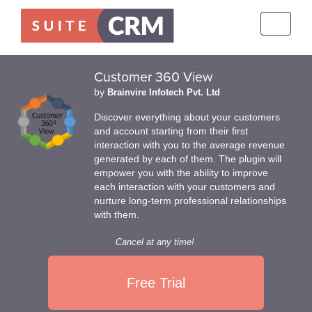
Toggle
navigati
Customer 360 View
by
Brainvire Infotech Pvt. Ltd
Discover everything about your customers
and account starting from their first
interaction with you to the average revenue
generated by each of them. The plugin will
empower you with the ability to improve
each interaction with your customers and
nurture long-term professional relationships
with them.
Cancel at any time!
Free Trial