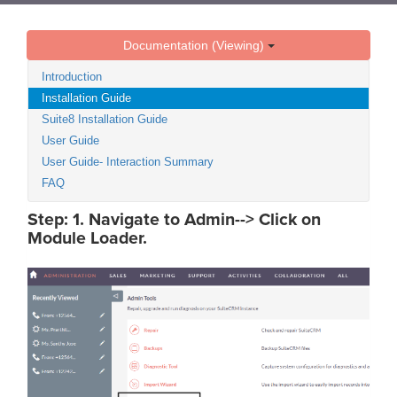
Documentation (Viewing)
Introduction
Installation Guide
Suite8 Installation Guide
User Guide
User Guide- Interaction Summary
FAQ
Step: 1. Navigate to Admin--> Click on
Module Loader.