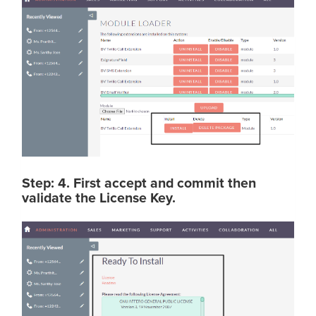
Step: 4. First accept and commit then
validate the License Key.