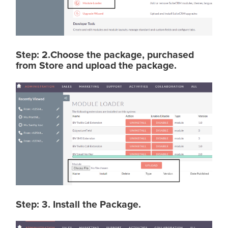
Step: 2.Choose the package, purchased
from Store and upload the package.
Step: 3. Install the Package.