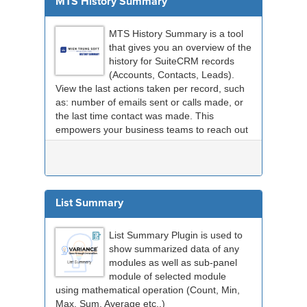
MTS History Summary
MTS History Summary is a tool
that gives you an overview of the
history for SuiteCRM records
(Accounts, Contacts, Leads).
View the last actions taken per record, such
as: number of emails sent or calls made, or
the last time contact was made. This
empowers your business teams to reach out
to custome...
List Summary
List Summary Plugin is used to
show summarized data of any
modules as well as sub-panel
module of selected module
using mathematical operation (Count, Min,
Max, Sum, Average etc..)