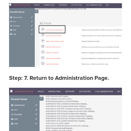
Step: 7. Return to Administration Page.