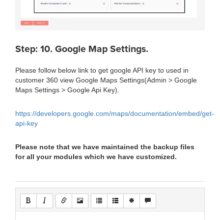
Step: 10. Google Map Settings.
Please follow below link to get google API key to used in
customer 360 view Google Maps Settings(Admin > Google
Maps Settings > Google Api Key).
https://developers.google.com/maps/documentation/embed/get-
api-key
Please note that we have maintained the backup files
for all your modules which we have customized.