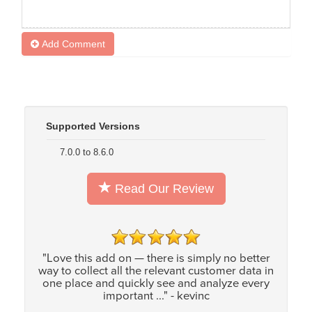
Add Comment
Supported Versions
7.0.0 to 8.6.0
Read Our Review
"Love this add on — there is simply no better
way to collect all the relevant customer data in
one place and quickly see and analyze every
important ..." - kevinc