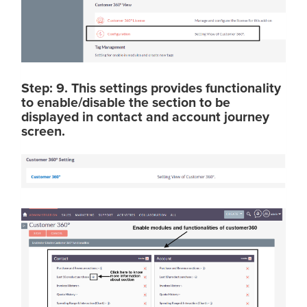
Step: 9. This settings provides functionality
to enable/disable the section to be
displayed in contact and account journey
screen.