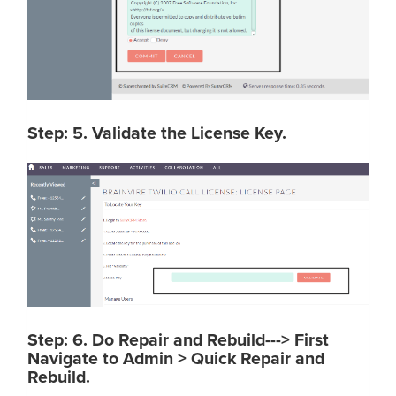
Step: 5. Validate the License Key.
Step: 6. Do Repair and Rebuild---> First
Navigate to Admin > Quick Repair and
Rebuild.