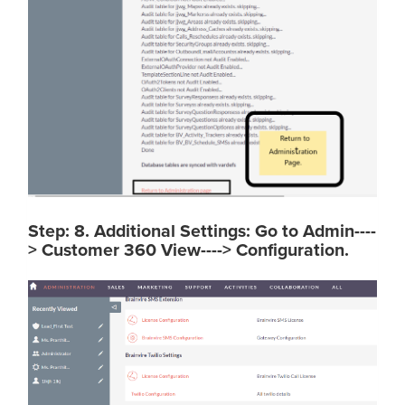
Step: 8. Additional Settings: Go to Admin----
> Customer 360 View----> Configuration.