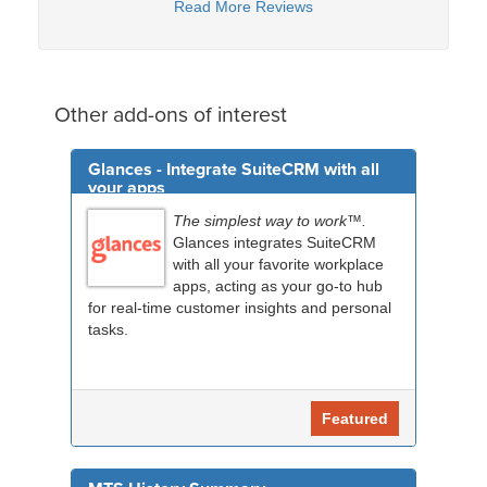
Read More Reviews
Other add-ons of interest
Glances - Integrate SuiteCRM with all
your apps
The simplest way to work™.
Glances integrates SuiteCRM
with all your favorite workplace
apps, acting as your go-to hub
for real-time customer insights and personal
tasks.
Featured