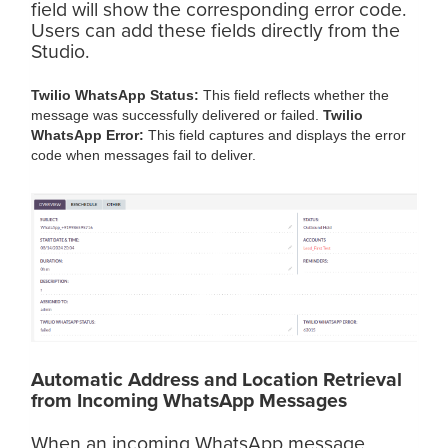
field will show the corresponding error code.
Users can add these fields directly from the
Studio.
Twilio WhatsApp Status:
This field reflects whether the
message was successfully delivered or failed.
Twilio
WhatsApp Error:
This field captures and displays the error
code when messages fail to deliver.
Automatic Address and Location Retrieval
from Incoming WhatsApp Messages
When an incoming WhatsApp message