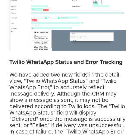
Twilio WhatsApp Status and Error Tracking
We have added two new fields in the detail
view, "Twilio WhatsApp Status" and "Twilio
WhatsApp Error," to accurately reflect
message delivery. Although the CRM may
show a message as sent, it may not be
delivered according to Twilio logs. The "Twilio
WhatsApp Status" field will display
"Delivered" once the message is successfully
sent, or "Failed" if delivery was unsuccessful.
In case of failure, the "Twilio WhatsApp Error"