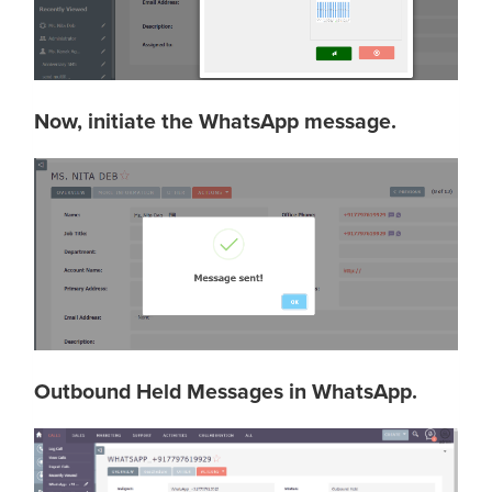
Now, initiate the WhatsApp message.
Outbound Held Messages in WhatsApp.