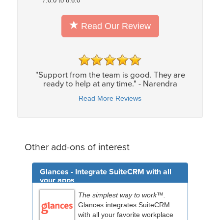
7.0.0 to 8.6.0
Read Our Review
"Support from the team is good. They are
ready to help at any time." - Narendra
Read More Reviews
Other add-ons of interest
Glances - Integrate SuiteCRM with all
your apps
The simplest way to work™.
Glances integrates SuiteCRM
with all your favorite workplace