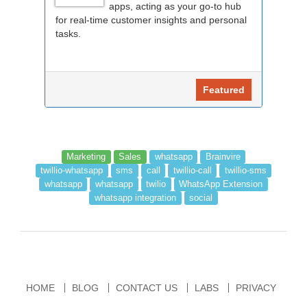
apps, acting as your go-to hub
for real-time customer insights and personal
tasks.
Featured
Marketing
Sales
whatsapp
Brainvire
twillio-whatsapp
sms
call
twillio-call
twillio-sms
whatsapp
whatsapp
twilio
WhatsApp Extension
whatsapp integration
social
HOME
BLOG
CONTACT US
LABS
PRIVACY