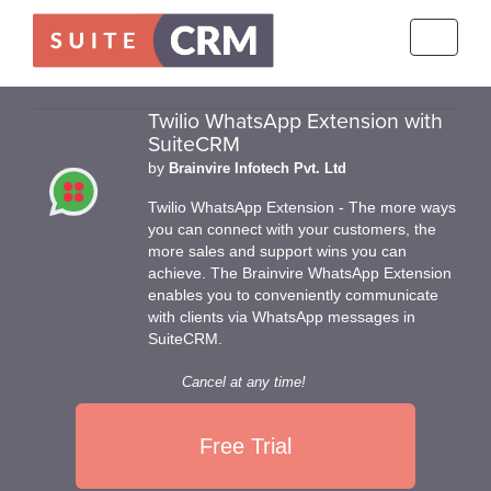
Toggle
navigati
Twilio WhatsApp Extension with
SuiteCRM
by
Brainvire Infotech Pvt. Ltd
Twilio WhatsApp Extension - The more ways
you can connect with your customers, the
more sales and support wins you can
achieve. The Brainvire WhatsApp Extension
enables you to conveniently communicate
with clients via WhatsApp messages in
SuiteCRM.
Cancel at any time!
Free Trial