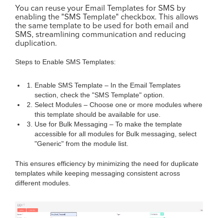
You can reuse your Email Templates for SMS by
enabling the "SMS Template" checkbox. This allows
the same template to be used for both email and
SMS, streamlining communication and reducing
duplication.
Steps to Enable SMS Templates:
Enable SMS Template – In the Email Templates
section, check the "SMS Template" option.
Select Modules – Choose one or more modules where
this template should be available for use.
Use for Bulk Messaging – To make the template
accessible for all modules for Bulk messaging, select
"Generic" from the module list.
This ensures efficiency by minimizing the need for duplicate
templates while keeping messaging consistent across
different modules.