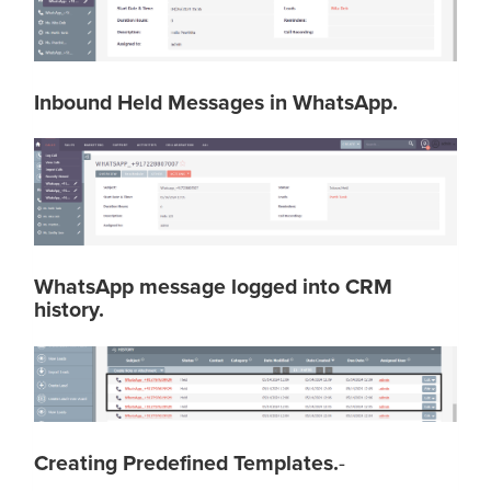
Inbound Held Messages in WhatsApp.
WhatsApp message logged into CRM
history.
Creating Predefined Templates.
-