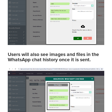
Users will also see images and files in the
WhatsApp chat history once it is sent.