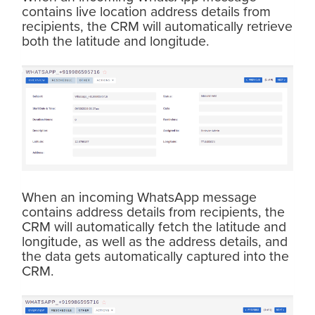
contains live location address details from
recipients, the CRM will automatically retrieve
both the latitude and longitude.
When an incoming WhatsApp message
contains address details from recipients, the
CRM will automatically fetch the latitude and
longitude, as well as the address details, and
the data gets automatically captured into the
CRM.