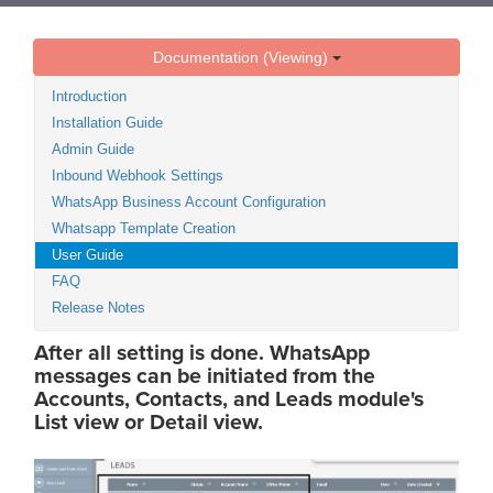
Documentation (Viewing)
Introduction
Installation Guide
Admin Guide
Inbound Webhook Settings
WhatsApp Business Account Configuration
Whatsapp Template Creation
User Guide
FAQ
Release Notes
After all setting is done. WhatsApp
messages can be initiated from the
Accounts, Contacts, and Leads module's
List view or Detail view.