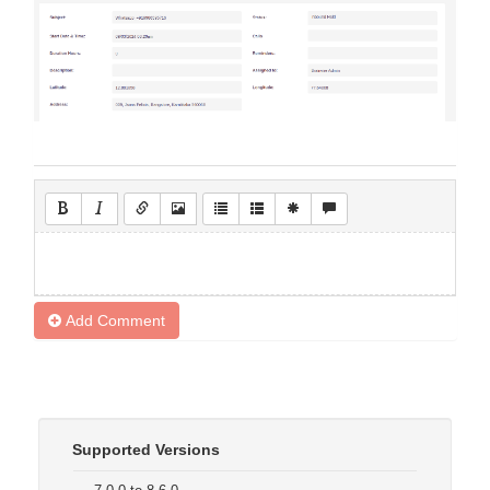
Add Comment
Supported Versions