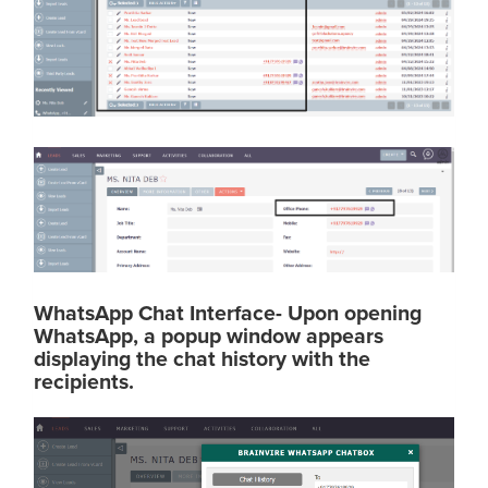
WhatsApp Chat Interface- Upon opening
WhatsApp, a popup window appears
displaying the chat history with the
recipients.