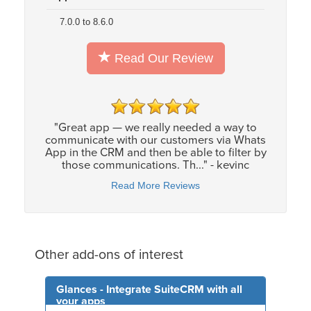
7.0.0 to 8.6.0
Read Our Review
"Great app — we really needed a way to
communicate with our customers via Whats
App in the CRM and then be able to filter by
those communications. Th..." - kevinc
Read More Reviews
Other add-ons of interest
Glances - Integrate SuiteCRM with all
your apps