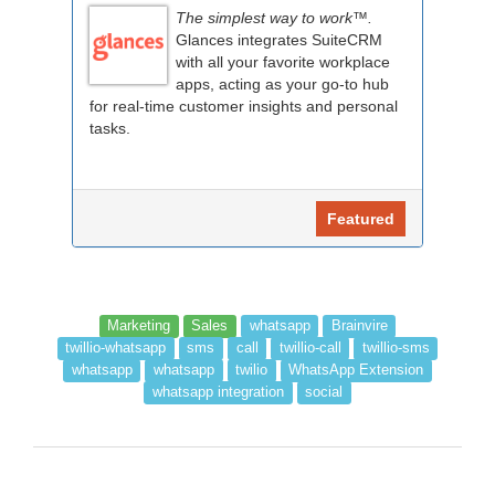
The simplest way to work™.
Glances integrates SuiteCRM
with all your favorite workplace
apps, acting as your go-to hub
for real-time customer insights and personal
tasks.
Featured
Marketing
Sales
whatsapp
Brainvire
twillio-whatsapp
sms
call
twillio-call
twillio-sms
whatsapp
whatsapp
twilio
WhatsApp Extension
whatsapp integration
social