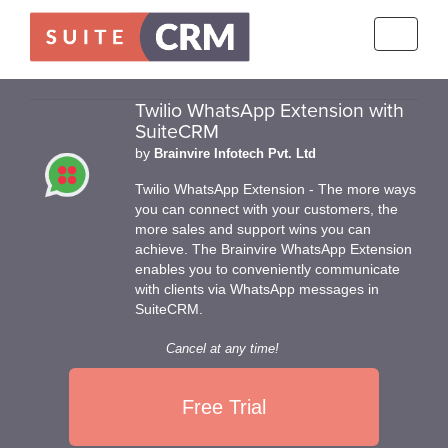
Toggle
navigati
Twilio WhatsApp Extension with
SuiteCRM
by
Brainvire Infotech Pvt. Ltd
Twilio WhatsApp Extension - The more ways
you can connect with your customers, the
more sales and support wins you can
achieve. The Brainvire WhatsApp Extension
enables you to conveniently communicate
with clients via WhatsApp messages in
SuiteCRM.
Cancel at any time!
Free Trial