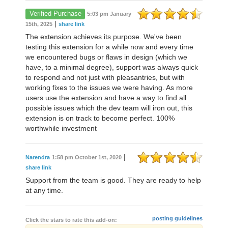
Verified Purchase
5:03 pm January
|
15th, 2025
share link
The extension achieves its purpose. We've been
testing this extension for a while now and every time
we encountered bugs or flaws in design (which we
have, to a minimal degree), support was always quick
to respond and not just with pleasantries, but with
working fixes to the issues we were having. As more
users use the extension and have a way to find all
possible issues which the dev team will iron out, this
extension is on track to become perfect. 100%
worthwhile investment
|
Narendra
1:58 pm October 1st, 2020
share link
Support from the team is good. They are ready to help
at any time.
posting guidelines
Click the stars to rate this add-on: