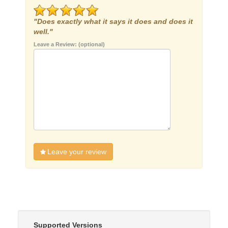
"Does exactly what it says it does and does it
well."
Leave a Review: (optional)
Leave your review
Supported Versions