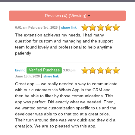
Reviews (4) (Viewing)
|
6:01 am February 3rd, 2025
share link
The extension achieves my needs, I had many
question for custom and managing and the support
team found lovely and professional to help anytime
patiently
Verified Purchase
kevinc
3:03 pm
|
June 15th, 2020
share link
Great app — we really needed a way to communicate
with our customers via Whats App in the CRM and
then be able to filter by those communications. This
app was perfect. Did exactly what we needed. Then,
we wanted some customization specific to us and the
developer was able to do that too at a great price.
Their turn around time was very quick and they did a
great job. We are so pleased with this app.