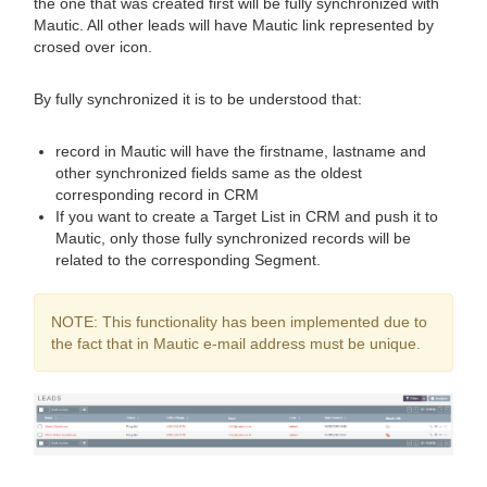
the one that was created first will be fully synchronized with
Mautic. All other leads will have Mautic link represented by
crosed over icon.
By fully synchronized it is to be understood that:
record in Mautic will have the firstname, lastname and
other synchronized fields same as the oldest
corresponding record in CRM
If you want to create a Target List in CRM and push it to
Mautic, only those fully synchronized records will be
related to the corresponding Segment.
NOTE: This functionality has been implemented due to
the fact that in Mautic e-mail address must be unique.