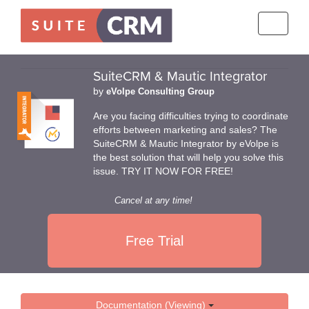
Toggle
navigati
SuiteCRM & Mautic Integrator
by
eVolpe Consulting Group
Are you facing difficulties trying to coordinate
efforts between marketing and sales? The
SuiteCRM & Mautic Integrator by eVolpe is
the best solution that will help you solve this
issue. TRY IT NOW FOR FREE!
Cancel at any time!
Free Trial
Documentation (Viewing)