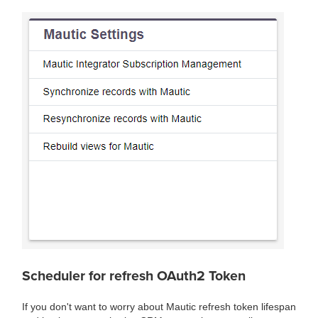
Scheduler for refresh OAuth2 Token
If you don't want to worry about Mautic refresh token lifespan