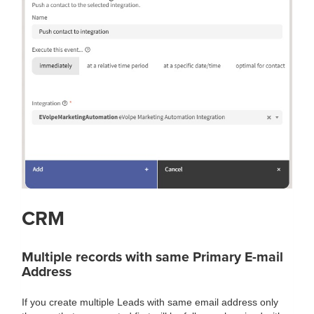
CRM
Multiple records with same Primary E-mail
Address
If you create multiple Leads with same email address only