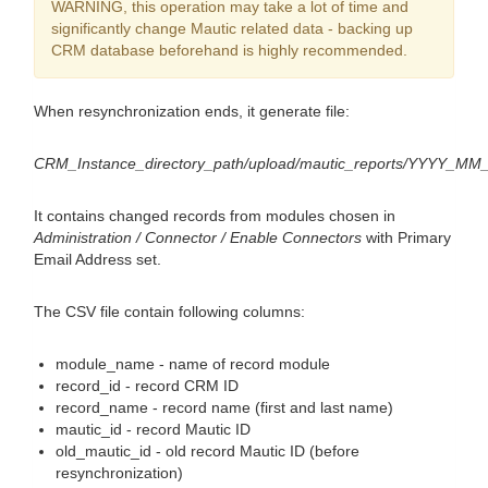
WARNING, this operation may take a lot of time and
significantly change Mautic related data - backing up
CRM database beforehand is highly recommended.
When resynchronization ends, it generate file:
CRM_Instance_directory_path/upload/mautic_reports/YYYY_MM
It contains changed records from modules chosen in
Administration / Connector / Enable Connectors
with Primary
Email Address set.
The CSV file contain following columns:
module_name - name of record module
record_id - record CRM ID
record_name - record name (first and last name)
mautic_id - record Mautic ID
old_mautic_id - old record Mautic ID (before
resynchronization)