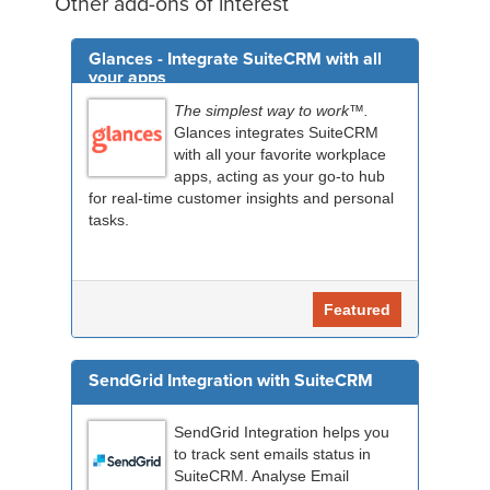
Other add-ons of interest
Glances - Integrate SuiteCRM with all
your apps
The simplest way to work™.
Glances integrates SuiteCRM
with all your favorite workplace
apps, acting as your go-to hub
for real-time customer insights and personal
tasks.
Featured
SendGrid Integration with SuiteCRM
SendGrid Integration helps you
to track sent emails status in
SuiteCRM. Analyse Email