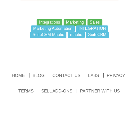
Integrations
Marketing
Sales
Marketing Automation
INTEGRATION
SuiteCRM Mautic
mautic
SuiteCRM
HOME
BLOG
CONTACT US
LABS
PRIVACY
TERMS
SELL ADD-ONS
PARTNER WITH US