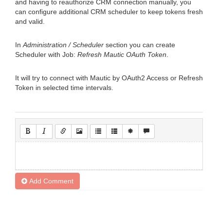
and having to reauthorize CRM connection manually, you
can configure additional CRM scheduler to keep tokens fresh
and valid.
In
Administration / Scheduler
section you can create
Scheduler with Job:
Refresh Mautic OAuth Token
.
It will try to connect with Mautic by OAuth2 Access or Refresh
Token in selected time intervals.
Add Comment