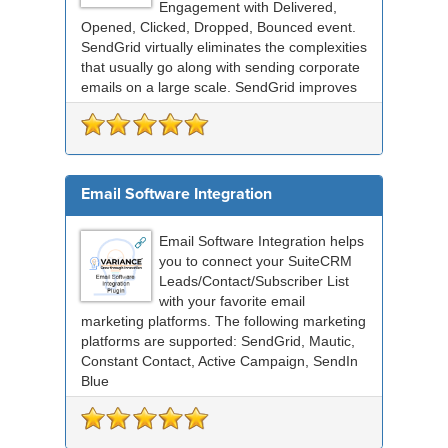
Engagement with Delivered,
Opened, Clicked, Dropped, Bounced event.
SendGrid virtually eliminates the complexities
that usually go along with sending corporate
emails on a large scale. SendGrid improves
deliverabil...
Email Software Integration
Email Software Integration helps
you to connect your SuiteCRM
Leads/Contact/Subscriber List
with your favorite email
marketing platforms. The following marketing
platforms are supported: SendGrid, Mautic,
Constant Contact, Active Campaign, SendIn
Blue