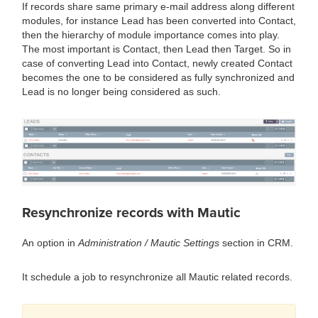
If records share same primary e-mail address along different
modules, for instance Lead has been converted into Contact,
then the hierarchy of module importance comes into play.
The most important is Contact, then Lead then Target. So in
case of converting Lead into Contact, newly created Contact
becomes the one to be considered as fully synchronized and
Lead is no longer being considered as such.
Resynchronize records with Mautic
An option in
Administration / Mautic Settings
section in CRM.
It schedule a job to resynchronize all Mautic related records.