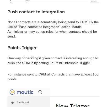
Push contact to integration
Not all contacts are automatically being send to CRM. By the
use of "Push contact to integration" action Mautic
Administartor may set up rules for when contacts should be
send.
Points Trigger
One way of deciding if given contact is interesting enough to
push it to CRM is by setting up Point Threshold Trigger.
For instance sent to CRM all Contacts that have at least 100
points.