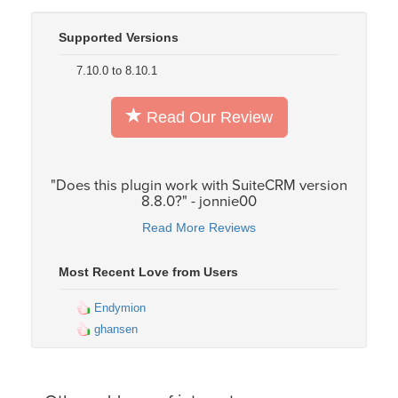
Supported Versions
7.10.0 to 8.10.1
Read Our Review
"Does this plugin work with SuiteCRM version
8.8.0?" - jonnie00
Read More Reviews
Most Recent Love from Users
Endymion
ghansen