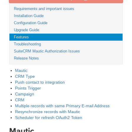
Requirements and important issues
Installation Guide
Configuration Guide
Upgrade Guide
Features
Troubleshooting
SuiteCRM Mautic Authorization Issues
Release Notes
Mautic
CRM Type
Push contact to integration
Points Trigger
Campaign
CRM
Multiple records with same Primary E-mail Address
Resynchronize records with Mautic
Scheduler for refresh OAuth2 Token
Mautic