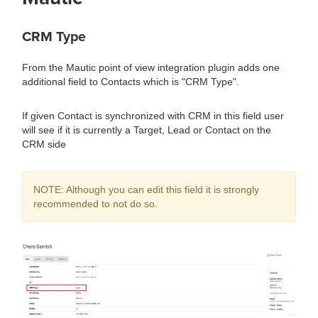
CRM Type
From the Mautic point of view integration plugin adds one
additional field to Contacts which is "CRM Type".
If given Contact is synchronized with CRM in this field user
will see if it is currently a Target, Lead or Contact on the
CRM side
NOTE: Although you can edit this field it is strongly
recommended to not do so.