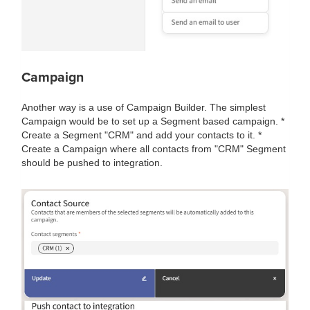
Campaign
Another way is a use of Campaign Builder. The simplest
Campaign would be to set up a Segment based campaign. *
Create a Segment "CRM" and add your contacts to it. *
Create a Campaign where all contacts from "CRM" Segment
should be pushed to integration.