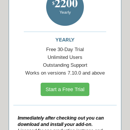
2200
$
Yearly
YEARLY
Free 30-Day Trial
Unlimited Users
Outstanding Support
Works on versions 7.10.0 and above
Start a Free Trial
Immediately after checking out you can
download and install your add-on.