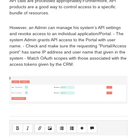
API calls are processed appropriately.Furthermore, API
products are a good way to control access to a specific
bundle of resources.
However, an Admin can manage his system’s API settings
and revoke access to an individual application/Portal. - The
system Admin grants API access to the Portal with user
name. - Check and make sure the requesting "Portal/Access
point" has same IP address and user name that given in the
system - Match OAuth scopes with those associated with the
access tokens given by the CRM.