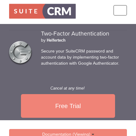
Toggle
navigati
Two-Factor Authentication
by
Helfertech
Secure your SuiteCRM password and
account data by implementing two-factor
authentication with Google Authenticator.
Cancel at any time!
Free Trial
Documentation (Viewing)