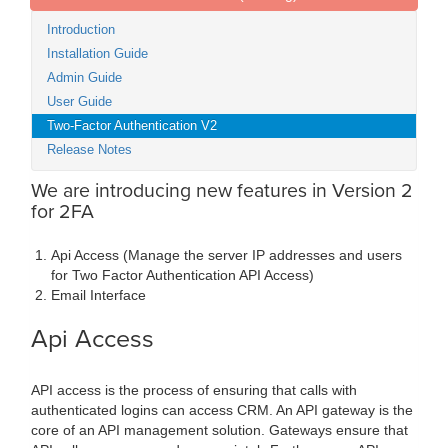
Introduction
Installation Guide
Admin Guide
User Guide
Two-Factor Authentication V2
Release Notes
We are introducing new features in Version 2
for 2FA
Api Access (Manage the server IP addresses and users
for Two Factor Authentication API Access)
Email Interface
Api Access
API access is the process of ensuring that calls with
authenticated logins can access CRM. An API gateway is the
core of an API management solution. Gateways ensure that