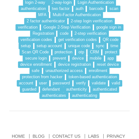
login 2-way
2-way-login
Login Authentication
authentication
two factor
auth
barcode
scan
MFA
Multi-Factor Authentication
2 factor authenticator
2-step login verification
verification
Google 2-Step Verification
google sign in
Registration
code
2-step verification
verification codes
get verification codes
QR code
setup
setup account
unique code
sync
time
Scan QR Code
protection
otp
CRM
protect
secure login
prevent
device
mobile
app
device enrollment
device registration
reset device
safe
unauthorized access
enrollment
protection from hacker
token-based authentication
account
user
password
verify
validate
valid
guarded
defendant
authenticity
authenticated
authenticates
authenticating
HOME
BLOG
CONTACT US
LABS
PRIVACY