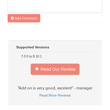
Add Comment
Supported Versions
7.0.0 to 8.10.1
Read Our Review
"Add on is very good, excelent" - manager
Read More Reviews