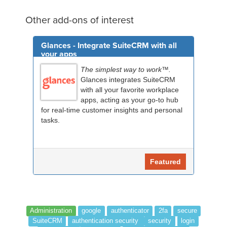
Other add-ons of interest
Glances - Integrate SuiteCRM with all
your apps
The simplest way to work™.
Glances integrates SuiteCRM
with all your favorite workplace
apps, acting as your go-to hub
for real-time customer insights and personal
tasks.
Featured
Administration
google
authenticator
2fa
secure
SuiteCRM
authentication security
security
login