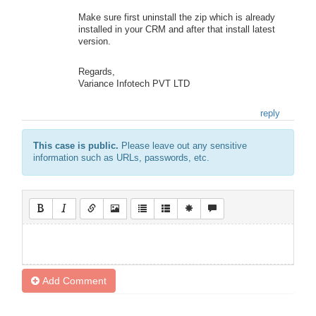
Make sure first uninstall the zip which is already
installed in your CRM and after that install latest
version.
Regards,
Variance Infotech PVT LTD
reply
This case is public.
Please leave out any sensitive
information such as URLs, passwords, etc.
Add Comment