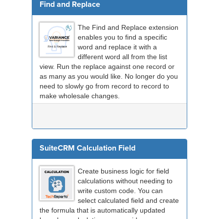
Find and Replace
The Find and Replace extension
enables you to find a specific
word and replace it with a
different word all from the list
view. Run the replace against one record or
as many as you would like. No longer do you
need to slowly go from record to record to
make wholesale changes.
SuiteCRM Calculation Field
Create business logic for field
calculations without needing to
write custom code. You can
select calculated field and create
the formula that is automatically updated