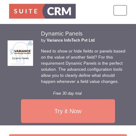
Toggle
navigati
Dynamic Panels
by
Variance InfoTech Pvt Ltd
Need to show or hide fields or panels based
on the value of another field? For this
requirement Dynamic Panels is the perfect
solution. The advanced configuration tools
allow you to clearly define what should
happen whenever a field value changes.
Free 30 day trial
Try it Now