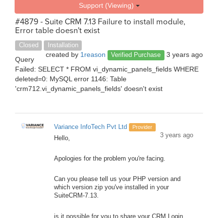
Support (Viewing)
#4879 - Suite CRM 7.13 Failure to install module,
Error table doesn't exist
Closed
Installation
created by
1reason
3 years ago
Verified Purchase
Query
Failed: SELECT * FROM vi_dynamic_panels_fields WHERE
deleted=0: MySQL error 1146: Table
'crm712.vi_dynamic_panels_fields' doesn't exist
Variance InfoTech Pvt Ltd
Provider
3 years ago
Hello,
Apologies for the problem you're facing.
Can you please tell us your PHP version and
which version zip you've installed in your
SuiteCRM-7.13.
is it possible for you to share your CRM Login