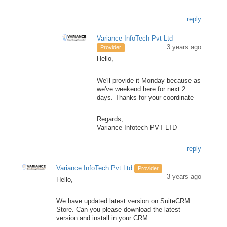
reply
Variance InfoTech Pvt Ltd
3 years ago
Provider
Hello,
We'll provide it Monday because as
we've weekend here for next 2
days. Thanks for your coordinate
Regards,
Variance Infotech PVT LTD
reply
Variance InfoTech Pvt Ltd
Provider
3 years ago
Hello,
We have updated latest version on SuiteCRM
Store. Can you please download the latest
version and install in your CRM.