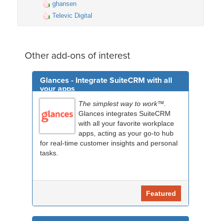
ghansen
Televic Digital
Other add-ons of interest
Glances - Integrate SuiteCRM with all
your apps
The simplest way to work™.
Glances integrates SuiteCRM
with all your favorite workplace
apps, acting as your go-to hub
for real-time customer insights and personal
tasks.
Featured