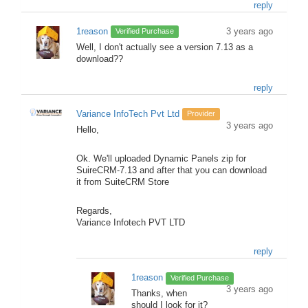
reply
1reason
3 years ago
Verified Purchase
Well, I don't actually see a version 7.13 as a
download??
reply
Variance InfoTech Pvt Ltd
Provider
3 years ago
Hello,
Ok. We'll uploaded Dynamic Panels zip for
SuireCRM-7.13 and after that you can download
it from SuiteCRM Store
Regards,
Variance Infotech PVT LTD
reply
1reason
Verified Purchase
3 years ago
Thanks, when
should I look for it?