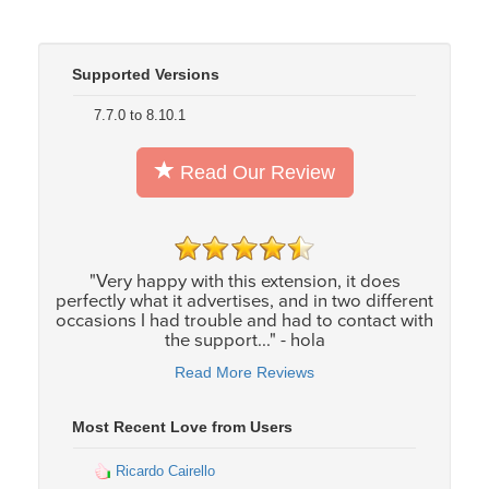
Supported Versions
7.7.0 to 8.10.1
Read Our Review
"Very happy with this extension, it does
perfectly what it advertises, and in two different
occasions I had trouble and had to contact with
the support..." - hola
Read More Reviews
Most Recent Love from Users
Ricardo Cairello