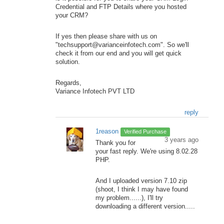
Credential and FTP Details where you hosted
your CRM?
If yes then please share with us on
"techsupport@varianceinfotech.com". So we'll
check it from our end and you will get quick
solution.
Regards,
Variance Infotech PVT LTD
reply
1reason
Verified Purchase
3 years ago
Thank you for
your fast reply. We're using 8.02.28
PHP.
And I uploaded version 7.10 zip
(shoot, I think I may have found
my problem......), I'll try
downloading a different version.....