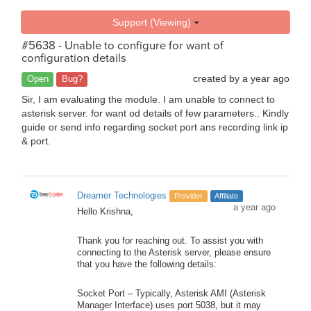
Support (Viewing)
#5638 - Unable to configure for want of
configuration details
created by
a year ago
Open
Bug?
Sir, I am evaluating the module. I am unable to connect to
asterisk server. for want od details of few parameters.. Kindly
guide or send info regarding socket port ans recording link ip
& port.
Dreamer Technologies
Provider
Affiliate
a year ago
Hello Krishna,
Thank you for reaching out. To assist you with
connecting to the Asterisk server, please ensure
that you have the following details:
Socket Port – Typically, Asterisk AMI (Asterisk
Manager Interface) uses port 5038, but it may