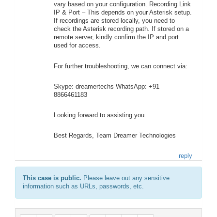
vary based on your configuration. Recording Link
IP & Port – This depends on your Asterisk setup.
If recordings are stored locally, you need to
check the Asterisk recording path. If stored on a
remote server, kindly confirm the IP and port
used for access.
For further troubleshooting, we can connect via:
Skype: dreamertechs WhatsApp: +91
8866461183
Looking forward to assisting you.
Best Regards, Team Dreamer Technologies
reply
This case is public.
Please leave out any sensitive
information such as URLs, passwords, etc.