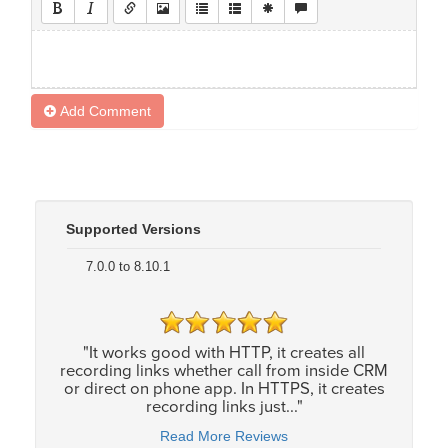
Add Comment
Supported Versions
7.0.0 to 8.10.1
"It works good with HTTP, it creates all
recording links whether call from inside CRM
or direct on phone app. In HTTPS, it creates
recording links just..."
Read More Reviews