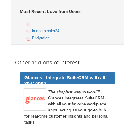
Most Recent Love from Users
hoangminhict24
Endymion
Other add-ons of interest
Glances - Integrate SuiteCRM with all
your apps
The simplest way to work™.
Glances integrates SuiteCRM
with all your favorite workplace
apps, acting as your go-to hub
for real-time customer insights and personal
tasks.