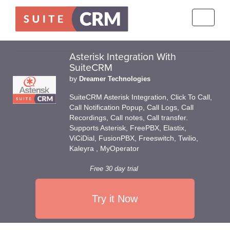
Toggle
navigati
Asterisk Integration With
SuiteCRM
by
Dreamer Technologies
SuiteCRM Asterisk Integration, Click To Call,
Call Notification Popup, Call Logs, Call
Recordings, Call notes, Call transfer.
Supports Asterisk, FreePBX, Elastix,
ViCiDial, FusionPBX, Freeswitch, Twilio,
Kaleyra , MyOperator
Free 30 day trial
Try it Now