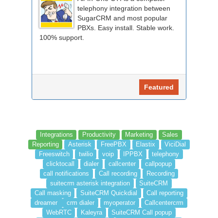
telephony integration between
SugarCRM and most popular
PBXs. Easy install. Stable work.
100% support.
Featured
Integrations
Productivity
Marketing
Sales
Reporting
Asterisk
FreePBX
Elastix
ViciDial
Freeswitch
twilio
voip
IPPBX
telephony
clicktocall
dialer
callcenter
callpopup
call notifications
Call recording
Recording
suitecrm asterisk integration
SuiteCRM
Call masking
SuiteCRM Quickdial
Call reporting
dreamer
crm dialer
myoperator
Callcentercrm
WebRTC
Kaleyra
SuiteCRM Call popup