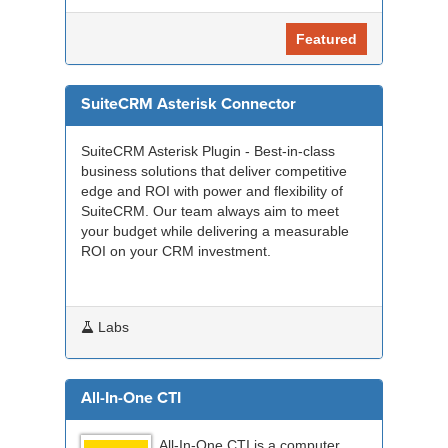
Featured
SuiteCRM Asterisk Connector
SuiteCRM Asterisk Plugin - Best-in-class
business solutions that deliver competitive
edge and ROI with power and flexibility of
SuiteCRM. Our team always aim to meet
your budget while delivering a measurable
ROI on your CRM investment.
Labs
All-In-One CTI
All-In-One CTI is a computer