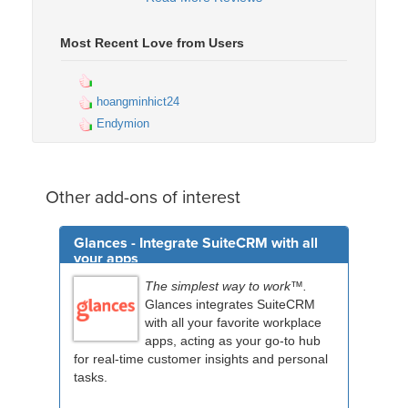
Most Recent Love from Users
hoangminhict24
Endymion
Other add-ons of interest
Glances - Integrate SuiteCRM with all
your apps
The simplest way to work™.
Glances integrates SuiteCRM
with all your favorite workplace
apps, acting as your go-to hub
for real-time customer insights and personal
tasks.