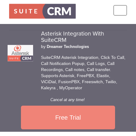
Toggle
navigati
Asterisk Integration With
SuiteCRM
by
Dreamer Technologies
SuiteCRM Asterisk Integration, Click To Call,
Call Notification Popup, Call Logs, Call
Recordings, Call notes, Call transfer.
Supports Asterisk, FreePBX, Elastix,
ViCiDial, FusionPBX, Freeswitch, Twilio,
Kaleyra , MyOperator
Cancel at any time!
Free Trial