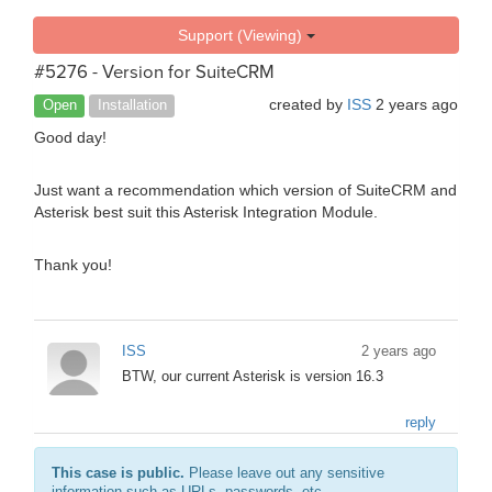
Support (Viewing)
#5276 - Version for SuiteCRM
created by
ISS
2 years ago
Open
Installation
Good day!
Just want a recommendation which version of SuiteCRM and
Asterisk best suit this Asterisk Integration Module.
Thank you!
ISS
2 years ago
BTW, our current Asterisk is version 16.3
reply
This case is public.
Please leave out any sensitive