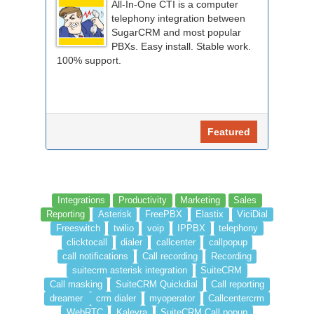
All-In-One CTI is a computer
telephony integration between
SugarCRM and most popular
PBXs. Easy install. Stable work.
100% support.
Featured
Integrations
Productivity
Marketing
Sales
Reporting
Asterisk
FreePBX
Elastix
ViciDial
Freeswitch
twilio
voip
IPPBX
telephony
clicktocall
dialer
callcenter
callpopup
call notifications
Call recording
Recording
suitecrm asterisk integration
SuiteCRM
Call masking
SuiteCRM Quickdial
Call reporting
dreamer
crm dialer
myoperator
Callcentercrm
WebRTC
Kaleyra
SuiteCRM Call popup