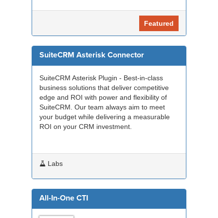
Featured
SuiteCRM Asterisk Connector
SuiteCRM Asterisk Plugin - Best-in-class
business solutions that deliver competitive
edge and ROI with power and flexibility of
SuiteCRM. Our team always aim to meet
your budget while delivering a measurable
ROI on your CRM investment.
Labs
All-In-One CTI