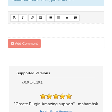
information such as URLs, passwords, etc.
Add Comment
Supported Versions
7.0.0 to 8.10.1
"Greate Plugin Amazing support" - mahamhsk
Read More Reviews