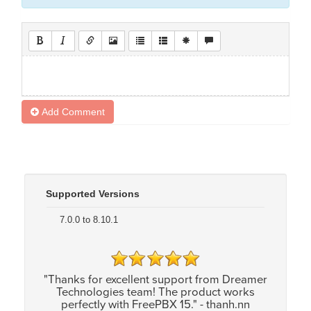
Add Comment
Supported Versions
7.0.0 to 8.10.1
"Thanks for excellent support from Dreamer
Technologies team! The product works
perfectly with FreePBX 15." - thanh.nn