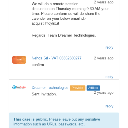
2 years ago
We will do a remote session
discussion on Thursday morning 9.30 AM your
time. Please conform so will do share the
calender on your below email id:-
acquisti@cylix.it
Regards, Team Dreamer Technologies.
reply
Nehos Srl - VAT 03352380277
2 years ago
confirm
reply
Dreamer Technologies
Provider
Affiliate
2 years ago
Sent Invitation.
reply
This case is public.
Please leave out any sensitive
information such as URLs, passwords, etc.