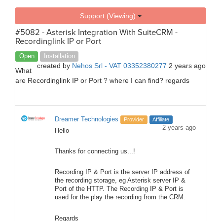
Support (Viewing)
#5082 - Asterisk Integration With SuiteCRM -
Recordinglink IP or Port
Open
Installation
created by
Nehos Srl - VAT 03352380277
2 years ago
What
are Recordinglink IP or Port ? where I can find? regards
Dreamer Technologies
Provider
Affiliate
2 years ago
Hello
Thanks for connecting us...!
Recording IP & Port is the server IP address of
the recording storage, eg Asterisk server IP &
Port of the HTTP. The Recording IP & Port is
used for the play the recording from the CRM.
Regards