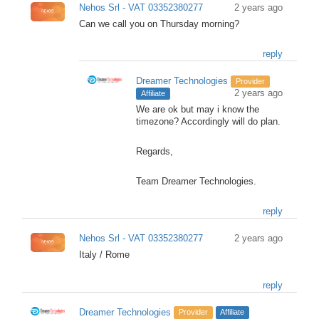
Nehos Srl - VAT 03352380277
2 years ago
Can we call you on Thursday morning?
reply
Dreamer Technologies
Provider
2 years ago
Affiliate
We are ok but may i know the
timezone? Accordingly will do plan.
Regards,
Team Dreamer Technologies.
reply
Nehos Srl - VAT 03352380277
2 years ago
Italy / Rome
reply
Dreamer Technologies
Provider
Affiliate