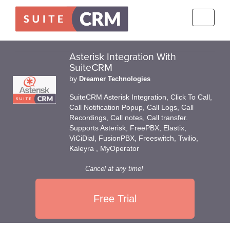
Toggle
navigati
Asterisk Integration With
SuiteCRM
by
Dreamer Technologies
SuiteCRM Asterisk Integration, Click To Call,
Call Notification Popup, Call Logs, Call
Recordings, Call notes, Call transfer.
Supports Asterisk, FreePBX, Elastix,
ViCiDial, FusionPBX, Freeswitch, Twilio,
Kaleyra , MyOperator
Cancel at any time!
Free Trial