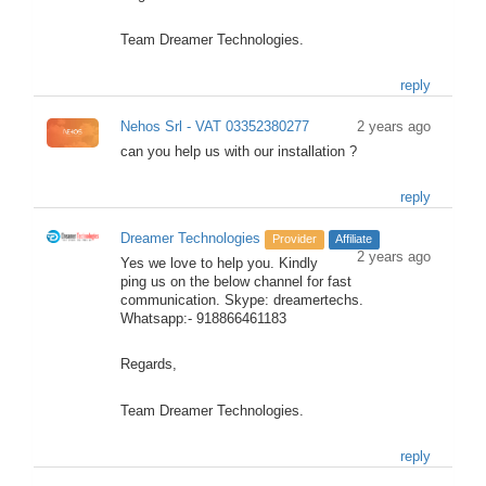
Team Dreamer Technologies.
reply
Nehos Srl - VAT 03352380277
2 years ago
can you help us with our installation ?
reply
Dreamer Technologies
Provider
Affiliate
2 years ago
Yes we love to help you. Kindly
ping us on the below channel for fast
communication. Skype: dreamertechs.
Whatsapp:- 918866461183
Regards,
Team Dreamer Technologies.
reply