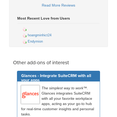
Read More Reviews
Most Recent Love from Users
hoangminhict24
Endymion
Other add-ons of interest
Glances - Integrate SuiteCRM with all
your apps
The simplest way to work™.
Glances integrates SuiteCRM
with all your favorite workplace
apps, acting as your go-to hub
for real-time customer insights and personal
tasks.