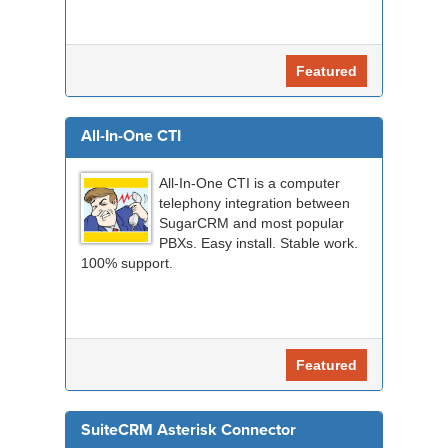
Featured
All-In-One CTI
All-In-One CTI is a computer
telephony integration between
SugarCRM and most popular
PBXs. Easy install. Stable work.
100% support.
Featured
SuiteCRM Asterisk Connector