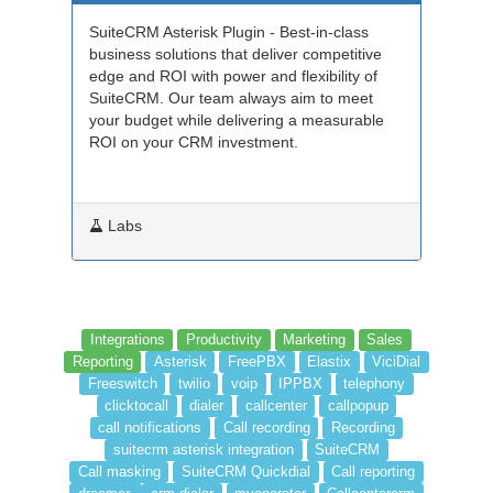
SuiteCRM Asterisk Plugin - Best-in-class
business solutions that deliver competitive
edge and ROI with power and flexibility of
SuiteCRM. Our team always aim to meet
your budget while delivering a measurable
ROI on your CRM investment.
Labs
Integrations
Productivity
Marketing
Sales
Reporting
Asterisk
FreePBX
Elastix
ViciDial
Freeswitch
twilio
voip
IPPBX
telephony
clicktocall
dialer
callcenter
callpopup
call notifications
Call recording
Recording
suitecrm asterisk integration
SuiteCRM
Call masking
SuiteCRM Quickdial
Call reporting