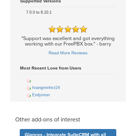
Supported Versions
7.0.0 to 8.10.1
"Support was excellent and got everything
working with our FreePBX box." - barry
Read More Reviews
Most Recent Love from Users
hoangminhict24
Endymion
Other add-ons of interest
Glances - Integrate SuiteCRM with all