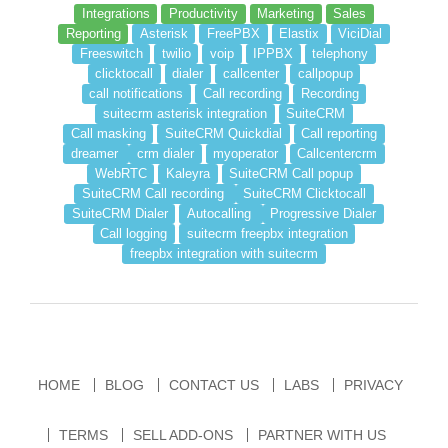
Integrations
Productivity
Marketing
Sales
Reporting
Asterisk
FreePBX
Elastix
ViciDial
Freeswitch
twilio
voip
IPPBX
telephony
clicktocall
dialer
callcenter
callpopup
call notifications
Call recording
Recording
suitecrm asterisk integration
SuiteCRM
Call masking
SuiteCRM Quickdial
Call reporting
dreamer
crm dialer
myoperator
Callcentercrm
WebRTC
Kaleyra
SuiteCRM Call popup
SuiteCRM Call recording
SuiteCRM Clicktocall
SuiteCRM Dialer
Autocalling
Progressive Dialer
Call logging
suitecrm freepbx integration
freepbx integration with suitecrm
HOME
BLOG
CONTACT US
LABS
PRIVACY
TERMS
SELL ADD-ONS
PARTNER WITH US