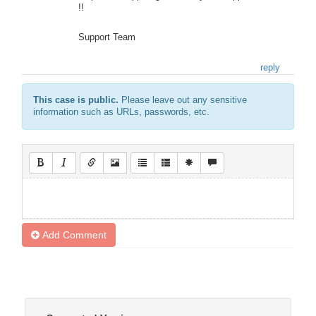
!!
Support Team
reply
This case is public.
Please leave out any sensitive
information such as URLs, passwords, etc.
Add Comment