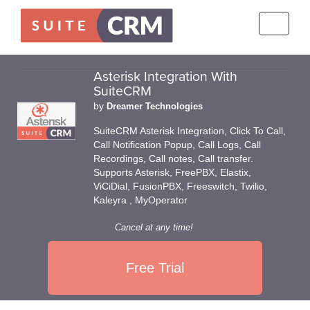
Toggle
navigati
Asterisk Integration With
SuiteCRM
by
Dreamer Technologies
SuiteCRM Asterisk Integration, Click To Call,
Call Notification Popup, Call Logs, Call
Recordings, Call notes, Call transfer.
Supports Asterisk, FreePBX, Elastix,
ViCiDial, FusionPBX, Freeswitch, Twilio,
Kaleyra , MyOperator
Cancel at any time!
Free Trial