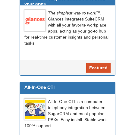
your apps
The simplest way to work™.
Glances integrates SuiteCRM
with all your favorite workplace
apps, acting as your go-to hub
for real-time customer insights and personal
tasks.
Featured
All-In-One CTI
All-In-One CTI is a computer
telephony integration between
SugarCRM and most popular
PBXs. Easy install. Stable work.
100% support.