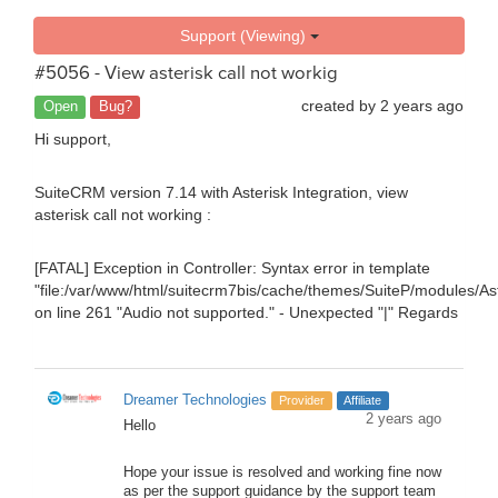
Support (Viewing)
#5056 - View asterisk call not workig
created by
2 years ago
Open
Bug?
Hi support,
SuiteCRM version 7.14 with Asterisk Integration, view
asterisk call not working :
[FATAL] Exception in Controller: Syntax error in template
"file:/var/www/html/suitecrm7bis/cache/themes/SuiteP/modules/Aste
on line 261 "
Audio not supported.
" - Unexpected "|" Regards
Dreamer Technologies
Provider
Affiliate
2 years ago
Hello
Hope your issue is resolved and working fine now
as per the support guidance by the support team