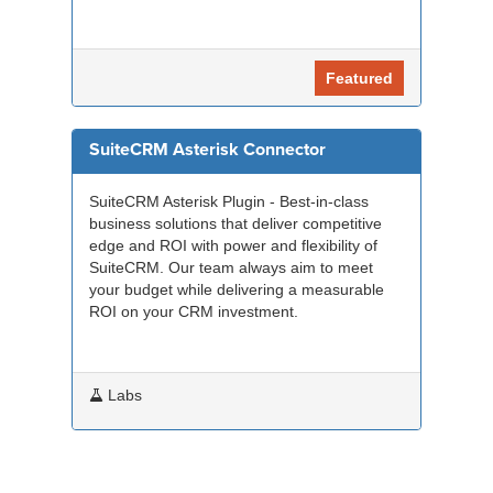
Featured
SuiteCRM Asterisk Connector
SuiteCRM Asterisk Plugin - Best-in-class
business solutions that deliver competitive
edge and ROI with power and flexibility of
SuiteCRM. Our team always aim to meet
your budget while delivering a measurable
ROI on your CRM investment.
Labs