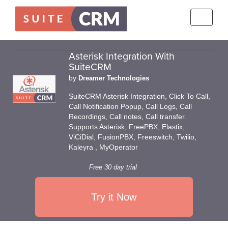
Toggle
navigati
Asterisk Integration With
SuiteCRM
by
Dreamer Technologies
SuiteCRM Asterisk Integration, Click To Call,
Call Notification Popup, Call Logs, Call
Recordings, Call notes, Call transfer.
Supports Asterisk, FreePBX, Elastix,
ViCiDial, FusionPBX, Freeswitch, Twilio,
Kaleyra , MyOperator
Free 30 day trial
Try it Now