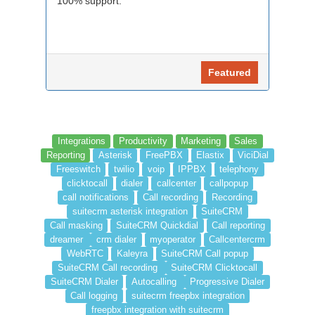
100% support.
Featured
Integrations
Productivity
Marketing
Sales
Reporting
Asterisk
FreePBX
Elastix
ViciDial
Freeswitch
twilio
voip
IPPBX
telephony
clicktocall
dialer
callcenter
callpopup
call notifications
Call recording
Recording
suitecrm asterisk integration
SuiteCRM
Call masking
SuiteCRM Quickdial
Call reporting
dreamer
crm dialer
myoperator
Callcentercrm
WebRTC
Kaleyra
SuiteCRM Call popup
SuiteCRM Call recording
SuiteCRM Clicktocall
SuiteCRM Dialer
Autocalling
Progressive Dialer
Call logging
suitecrm freepbx integration
freepbx integration with suitecrm