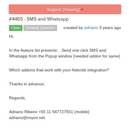
Support (Viewing)
#4465 - SMS and Whatsapp
created by
adriano
3 years ago
Open
General Question
Hi,
In the feature list presents: . Send one click SMS and
Whatsapp from the Popup window (needed addon for same)
Which addons that work with your Asterisk integration?
Thanks in advance.
Regards,
Adriano Ribeiro +55 11 947727551 (mobile)
adriano@oxyon.net