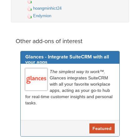
hoangminhict24
Endymion
Other add-ons of interest
Glances - Integrate SuiteCRM with all
your apps
The simplest way to work™.
Glances integrates SuiteCRM
with all your favorite workplace
apps, acting as your go-to hub
for real-time customer insights and personal
tasks.
Featured