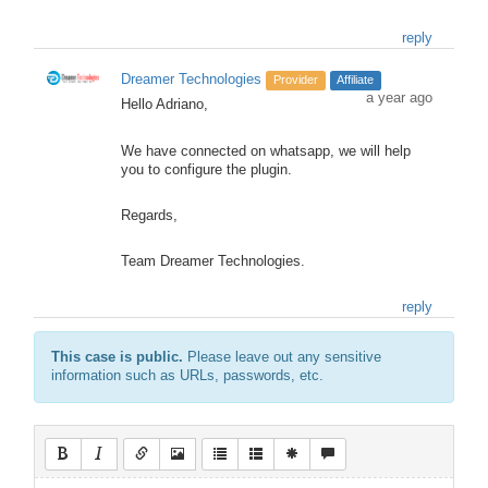
reply
Dreamer Technologies
Provider
Affiliate
a year ago
Hello Adriano,
We have connected on whatsapp, we will help
you to configure the plugin.
Regards,
Team Dreamer Technologies.
reply
This case is public.
Please leave out any sensitive
information such as URLs, passwords, etc.