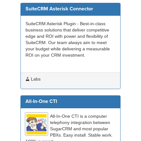
SuiteCRM Asterisk Connector
SuiteCRM Asterisk Plugin - Best-in-class
business solutions that deliver competitive
edge and ROI with power and flexibility of
SuiteCRM. Our team always aim to meet
your budget while delivering a measurable
ROI on your CRM investment.
Labs
All-In-One CTI
All-In-One CTI is a computer
telephony integration between
SugarCRM and most popular
PBXs. Easy install. Stable work.