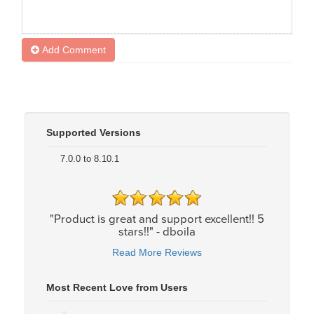
Add Comment
Supported Versions
7.0.0 to 8.10.1
"Product is great and support excellent!! 5
stars!!" - dboila
Read More Reviews
Most Recent Love from Users