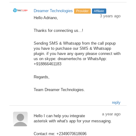
Dreamer Technologies
Provider
Affiliate
3 years ago
Hello Adriano,
Thanks for connecting us...!
Sending SMS & Whatsapp from the call popup
you have to purchase our SMS & Whatsapp
plugin. if you have any query please connect with
us on skype: dreamertechs or WhatsApp:
+918866461183
Regards,
Team Dreamer Technologies.
reply
a year ago
Hello I can help you integrate
asterisk with what's app for your messaging.
Contact me: +2349070618696