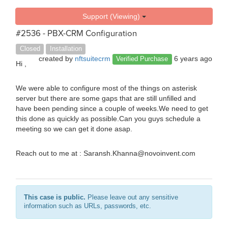
Support (Viewing)
#2536 - PBX-CRM Configuration
Closed
Installation
created by
nftsuitecrm
6 years ago
Verified Purchase
Hi ,
We were able to configure most of the things on asterisk
server but there are some gaps that are still unfilled and
have been pending since a couple of weeks.We need to get
this done as quickly as possible.Can you guys schedule a
meeting so we can get it done asap.
Reach out to me at : Saransh.Khanna@novoinvent.com
This case is public.
Please leave out any sensitive
information such as URLs, passwords, etc.