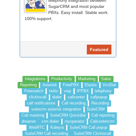
telephony integration between
SugarCRM and most popular
PBXs. Easy install. Stable work.
100% support.
Featured
Integrations
Productivity
Marketing
Sales
Reporting
Asterisk
FreePBX
Elastix
ViciDial
Freeswitch
twilio
voip
IPPBX
telephony
clicktocall
dialer
callcenter
callpopup
call notifications
Call recording
Recording
suitecrm asterisk integration
SuiteCRM
Call masking
SuiteCRM Quickdial
Call reporting
dreamer
crm dialer
myoperator
Callcentercrm
WebRTC
Kaleyra
SuiteCRM Call popup
SuiteCRM Call recording
SuiteCRM Clicktocall