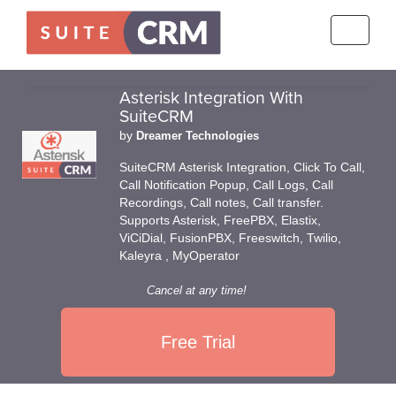
Toggle
navigati
Asterisk Integration With
SuiteCRM
by
Dreamer Technologies
SuiteCRM Asterisk Integration, Click To Call,
Call Notification Popup, Call Logs, Call
Recordings, Call notes, Call transfer.
Supports Asterisk, FreePBX, Elastix,
ViCiDial, FusionPBX, Freeswitch, Twilio,
Kaleyra , MyOperator
Cancel at any time!
Free Trial