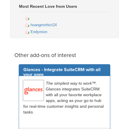
Most Recent Love from Users
hoangminhict24
Endymion
Other add-ons of interest
Glances - Integrate SuiteCRM with all
your apps
The simplest way to work™.
Glances integrates SuiteCRM
with all your favorite workplace
apps, acting as your go-to hub
for real-time customer insights and personal
tasks.