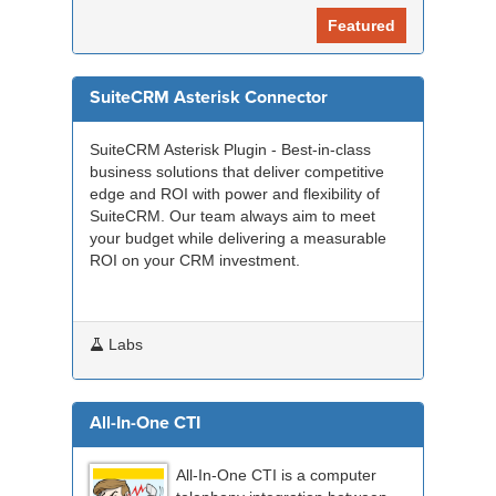
Featured
SuiteCRM Asterisk Connector
SuiteCRM Asterisk Plugin - Best-in-class
business solutions that deliver competitive
edge and ROI with power and flexibility of
SuiteCRM. Our team always aim to meet
your budget while delivering a measurable
ROI on your CRM investment.
Labs
All-In-One CTI
All-In-One CTI is a computer