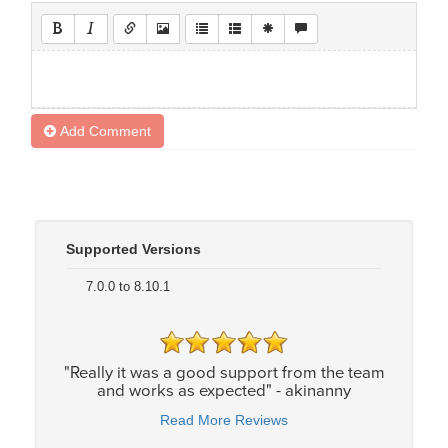
Add Comment
Supported Versions
7.0.0 to 8.10.1
"Really it was a good support from the team
and works as expected" - akinanny
Read More Reviews