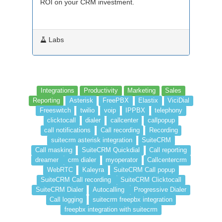
ROI on your CRM investment.
Labs
Integrations
Productivity
Marketing
Sales
Reporting
Asterisk
FreePBX
Elastix
ViciDial
Freeswitch
twilio
voip
IPPBX
telephony
clicktocall
dialer
callcenter
callpopup
call notifications
Call recording
Recording
suitecrm asterisk integration
SuiteCRM
Call masking
SuiteCRM Quickdial
Call reporting
dreamer
crm dialer
myoperator
Callcentercrm
WebRTC
Kaleyra
SuiteCRM Call popup
SuiteCRM Call recording
SuiteCRM Clicktocall
SuiteCRM Dialer
Autocalling
Progressive Dialer
Call logging
suitecrm freepbx integration
freepbx integration with suitecrm