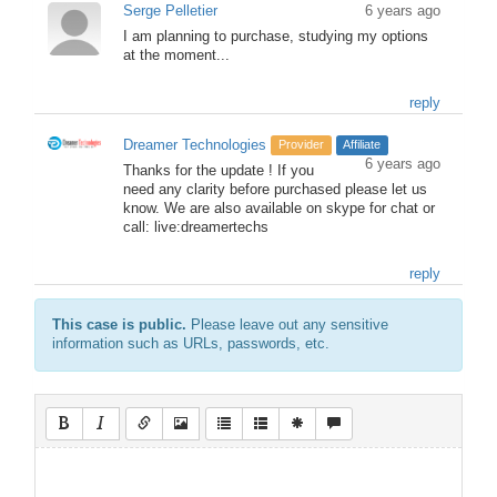
Serge Pelletier
6 years ago
I am planning to purchase, studying my options
at the moment...
reply
Dreamer Technologies
Provider
Affiliate
6 years ago
Thanks for the update ! If you
need any clarity before purchased please let us
know. We are also available on skype for chat or
call: live:dreamertechs
reply
This case is public.
Please leave out any sensitive
information such as URLs, passwords, etc.