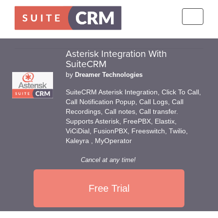
Toggle
navigati
Asterisk Integration With
SuiteCRM
by
Dreamer Technologies
SuiteCRM Asterisk Integration, Click To Call,
Call Notification Popup, Call Logs, Call
Recordings, Call notes, Call transfer.
Supports Asterisk, FreePBX, Elastix,
ViCiDial, FusionPBX, Freeswitch, Twilio,
Kaleyra , MyOperator
Cancel at any time!
Free Trial