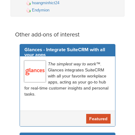
hoangminhict24
Endymion
Other add-ons of interest
Glances - Integrate SuiteCRM with all
your apps
The simplest way to work™.
Glances integrates SuiteCRM
with all your favorite workplace
apps, acting as your go-to hub
for real-time customer insights and personal
tasks.
Featured