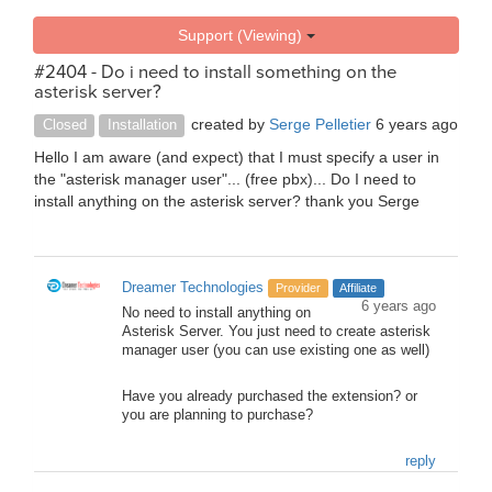
Support (Viewing)
#2404 - Do i need to install something on the
asterisk server?
created by
Serge Pelletier
6 years ago
Closed
Installation
Hello I am aware (and expect) that I must specify a user in
the "asterisk manager user"... (free pbx)... Do I need to
install anything on the asterisk server? thank you Serge
Dreamer Technologies
Provider
Affiliate
6 years ago
No need to install anything on
Asterisk Server. You just need to create asterisk
manager user (you can use existing one as well)
Have you already purchased the extension? or
you are planning to purchase?
reply