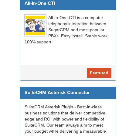
All-In-One CTI
All-In-One CTI is a computer
telephony integration between
SugarCRM and most popular
PBXs. Easy install. Stable work.
100% support.
Featured
SuiteCRM Asterisk Connector
SuiteCRM Asterisk Plugin - Best-in-class
business solutions that deliver competitive
edge and ROI with power and flexibility of
SuiteCRM. Our team always aim to meet
your budget while delivering a measurable