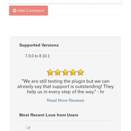
Add Comment
Supported Versions
7.0.0 to 8.10.1
"We are still testing the plugin but we can
already say that support is outstanding! They
help us in every step of the way." - hr
Read More Reviews
Most Recent Love from Users