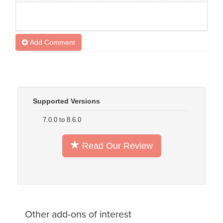
Add Comment
Supported Versions
7.0.0 to 8.6.0
Read Our Review
Other add-ons of interest