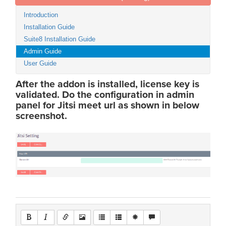
Introduction
Installation Guide
Suite8 Installation Guide
Admin Guide
User Guide
After the addon is installed, license key is
validated. Do the configuration in admin
panel for Jitsi meet url as shown in below
screenshot.