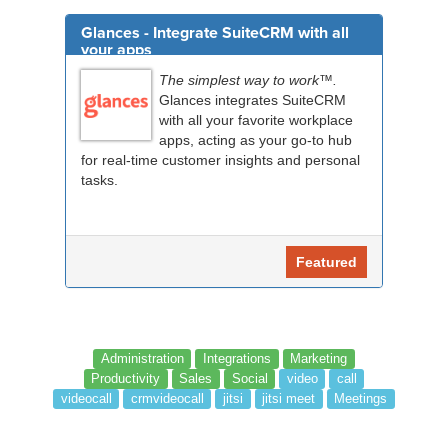
Glances - Integrate SuiteCRM with all
your apps
The simplest way to work™.
Glances integrates SuiteCRM
with all your favorite workplace
apps, acting as your go-to hub
for real-time customer insights and personal
tasks.
Featured
Administration
Integrations
Marketing
Productivity
Sales
Social
video
call
videocall
crmvideocall
jitsi
jitsi meet
Meetings