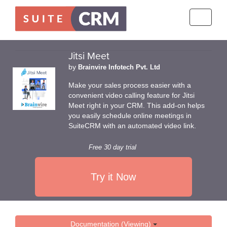
Toggle
navigati
Jitsi Meet
by
Brainvire Infotech Pvt. Ltd
Make your sales process easier with a
convenient video calling feature for Jitsi
Meet right in your CRM. This add-on helps
you easily schedule online meetings in
SuiteCRM with an automated video link.
Free 30 day trial
Try it Now
Documentation (Viewing)