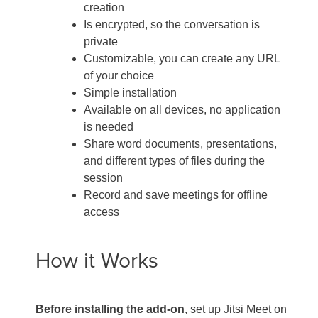
creation
Is encrypted, so the conversation is
private
Customizable, you can create any URL
of your choice
Simple installation
Available on all devices, no application
is needed
Share word documents, presentations,
and different types of files during the
session
Record and save meetings for offline
access
How it Works
Before installing the add-on
, set up Jitsi Meet on