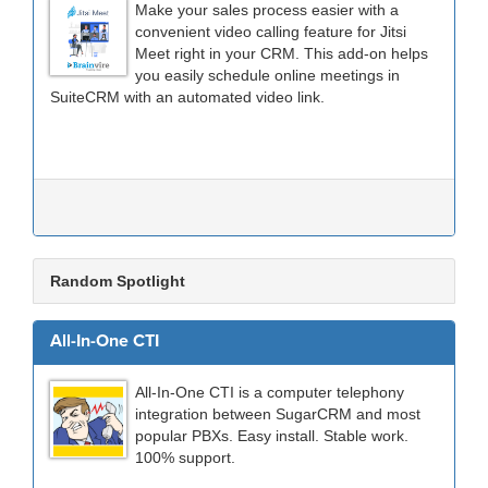
Make your sales process easier with a
convenient video calling feature for Jitsi
Meet right in your CRM. This add-on helps
you easily schedule online meetings in
SuiteCRM with an automated video link.
Random Spotlight
All-In-One CTI
All-In-One CTI is a computer telephony
integration between SugarCRM and most
popular PBXs. Easy install. Stable work.
100% support.