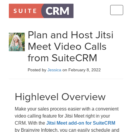
Toggle
navigati
Plan and Host Jitsi
Meet Video Calls
from SuiteCRM
Posted by
Jessica
on February 8, 2022
Highlevel Overview
Make your sales process easier with a convenient
video calling feature for Jitsi Meet right in your
CRM. With the
Jitsi Meet add-on for SuiteCRM
by Brainvire Infotech, you can easily schedule and