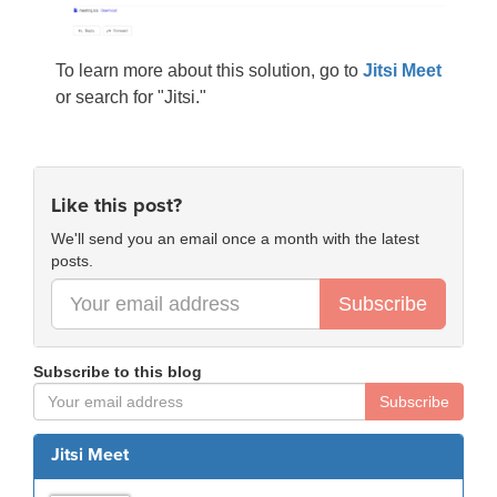
To learn more about this solution, go to
Jitsi Meet
or search for "Jitsi."
Like this post?
We'll send you an email once a month with the latest
posts.
Subscribe
Subscribe to this blog
Subscribe
Jitsi Meet