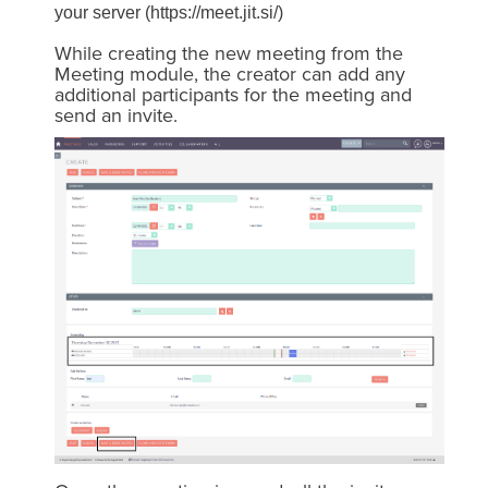
your server (https://meet.jit.si/)
While creating the new meeting from the
Meeting module, the creator can add any
additional participants for the meeting and
send an invite.