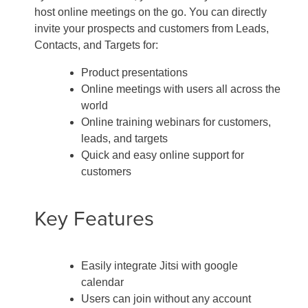
host online meetings on the go. You can directly
invite your prospects and customers from Leads,
Contacts, and Targets for:
Product presentations
Online meetings with users all across the
world
Online training webinars for customers,
leads, and targets
Quick and easy online support for
customers
Key Features
Easily integrate Jitsi with google
calendar
Users can join without any account