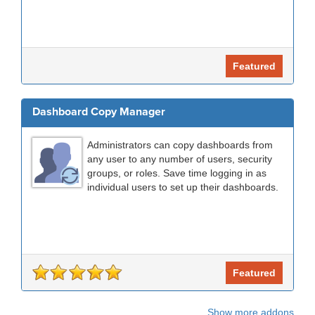
Featured
Dashboard Copy Manager
Administrators can copy dashboards from
any user to any number of users, security
groups, or roles. Save time logging in as
individual users to set up their dashboards.
Featured
Show more addons