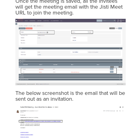
Once the meeting is saved, all the invitees
will get the meeting email with the Jisti Meet
URL to join the meeting.
The below screenshot is the email that will be
sent out as an invitation.