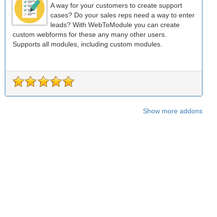
A way for your customers to create support
cases? Do your sales reps need a way to enter
leads? With WebToModule you can create
custom webforms for these any many other users.
Supports all modules, including custom modules.
Show more addons