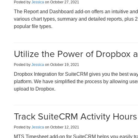
Posted by
Jessica
on October 27, 2021
The Report and Dashboard add-on offers an intuitive and p
various chart types, summary and detailed reports, plus 2
popular file types.
Utilize the Power of Dropbox
Posted by
Jessica
on October 19, 2021
Dropbox Integration for SuiteCRM gives you the best way
platform. We have simplified the process by allowing users 
upload to Dropbox.
Track SuiteCRM Activity Hours 
Posted by
Jessica
on October 12, 2021
MTS Timesheet add-on for SuiteCRM helps you easily tr