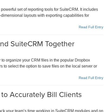
owerful set of reporting tools for SuiteCRM. It includes
-dimensional layouts with exporting capabilities for
Read Full Entry
 and SuiteCRM Together
 to organize your CRM files in the popular Dropbox
to select the option to save files on the local server or
Read Full Entry
to Accurately Bill Clients
ack your team’s time working in SuiteCRM modules and on