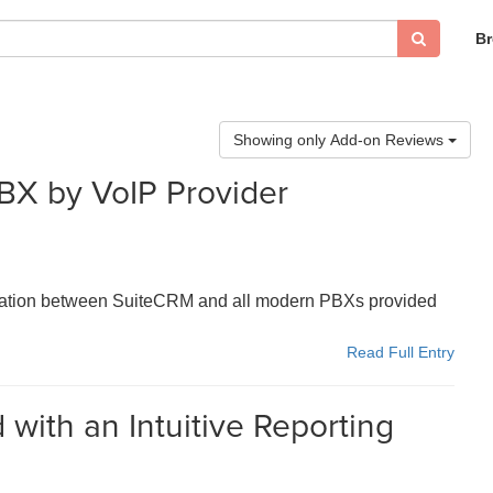
B
Showing only Add-on Reviews
BX by VoIP Provider
gration between SuiteCRM and all modern PBXs provided
Read Full Entry
with an Intuitive Reporting