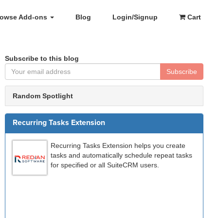
rowse Add-ons
Blog
Login/Signup
Cart
Subscribe to this blog
Subscribe
Random Spotlight
Recurring Tasks Extension
Recurring Tasks Extension helps you create
tasks and automatically schedule repeat tasks
for specified or all SuiteCRM users.