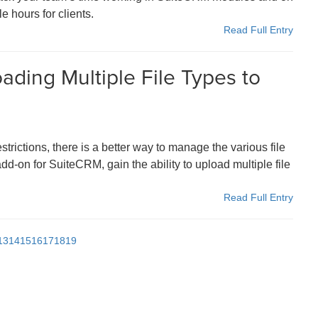
e hours for clients.
Read Full Entry
ading Multiple File Types to
trictions, there is a better way to manage the various file
d-on for SuiteCRM, gain the ability to upload multiple file
Read Full Entry
13
14
15
16
17
18
19