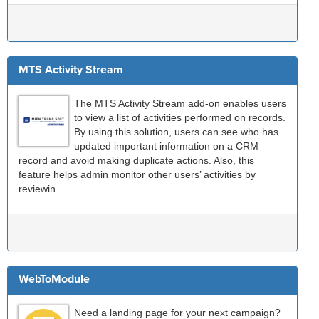
MTS Activity Stream
The MTS Activity Stream add-on enables users
to view a list of activities performed on records.
By using this solution, users can see who has
updated important information on a CRM
record and avoid making duplicate actions. Also, this
feature helps admin monitor other users’ activities by
reviewin...
WebToModule
Need a landing page for your next campaign?