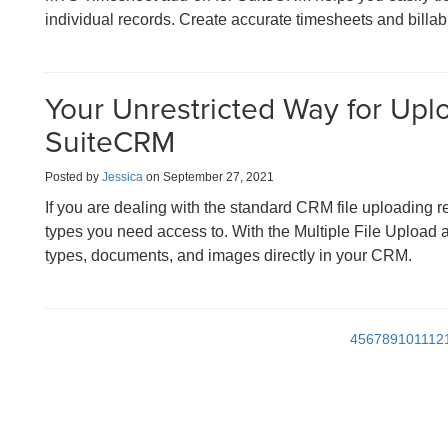
individual records. Create accurate timesheets and billabl
Your Unrestricted Way for Uplo
SuiteCRM
Posted by
Jessica
on September 27, 2021
If you are dealing with the standard CRM file uploading res
types you need access to. With the Multiple File Upload ad
types, documents, and images directly in your CRM.
4
5
6
7
8
9
10
11
12