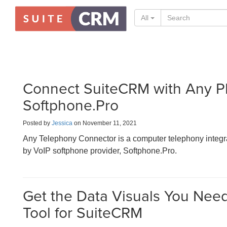
All
Connect SuiteCRM with Any P
Softphone.Pro
Posted by
Jessica
on November 11, 2021
Any Telephony Connector is a computer telephony inte
by VoIP softphone provider, Softphone.Pro.
Get the Data Visuals You Need 
Tool for SuiteCRM