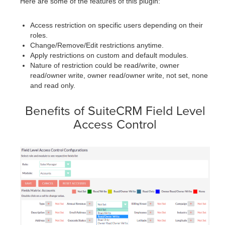
Here are some of the features of this plugin:
Access restriction on specific users depending on their
roles.
Change/Remove/Edit restrictions anytime.
Apply restrictions on custom and default modules.
Nature of restriction could be read/write, owner
read/owner write, owner read/owner write, not set, none
and read only.
Benefits of SuiteCRM Field Level
Access Control