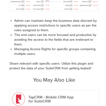
Admin can maintain keep the business data discreet by
applying access restrictions to specific users as per the
roles assigned to them.
The end users can be more focused and productive by
avoiding the access to the fields that are irrelevant to
them.
Managing Access Rights for specific groups containing
multiple users.
Share relevant with specific users. Utilize this plugin and
protect the data of your SuiteCRM from getting leaked!
You May Also Like
TapCRM - Mobile CRM App
for SuiteCRM