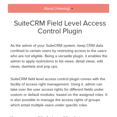
About (Viewing)
SuiteCRM Field Level Access
Control Plugin
As the admin of your SuiteCRM system, keep CRM data
confined to certain users by restricting access to the users
who are not eligible. Being a versatile plugin, it enables the
admin to apply restrictions to list views, detail views, edit
views, dashlets and pop ups.
SuiteCRM field level access control plugin comes with the
facility of access right management. Using it, admin can
take over the user access rights for different fields under
custom or default modules, based on the assigned roles. It
is also possible to manage the access rights of groups
which entail multiple users under specific roles.