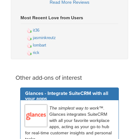
Read More Reviews
Most Recent Love from Users
it36
jasminkreutz
lombart
rick
Other add-ons of interest
Glances - Integrate SuiteCRM with all
your apps
The simplest way to work™.
Glances integrates SuiteCRM
with all your favorite workplace
apps, acting as your go-to hub
for real-time customer insights and personal