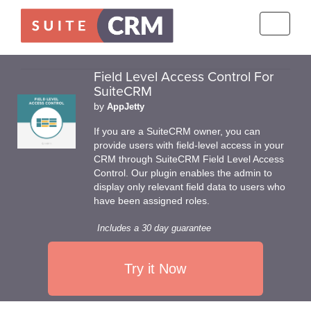
Toggle
navigati
Field Level Access Control For
SuiteCRM
by
AppJetty
If you are a SuiteCRM owner, you can
provide users with field-level access in your
CRM through SuiteCRM Field Level Access
Control. Our plugin enables the admin to
display only relevant field data to users who
have been assigned roles.
Includes a 30 day guarantee
Try it Now