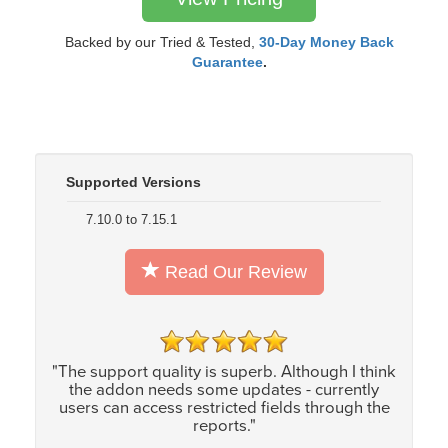
Backed by our Tried & Tested,
30-Day Money Back
Guarantee
.
Supported Versions
7.10.0 to 7.15.1
Read Our Review
"The support quality is superb. Although I think
the addon needs some updates - currently
users can access restricted fields through the
reports."