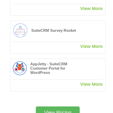
View More
SuiteCRM Survey Rocket
View More
AppJetty - SuiteCRM
Customer Portal for
WordPress
View More
View Pricing