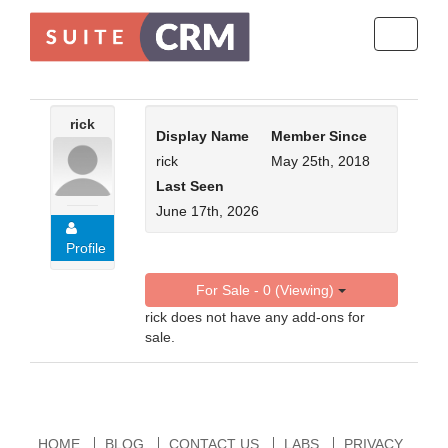
Toggle
navigati
rick
Display Name
Member Since
rick
May 25th, 2018
Last Seen
June 17th, 2026
Profile
For Sale - 0 (Viewing)
rick does not have any add-ons for
sale.
HOME
BLOG
CONTACT US
LABS
PRIVACY