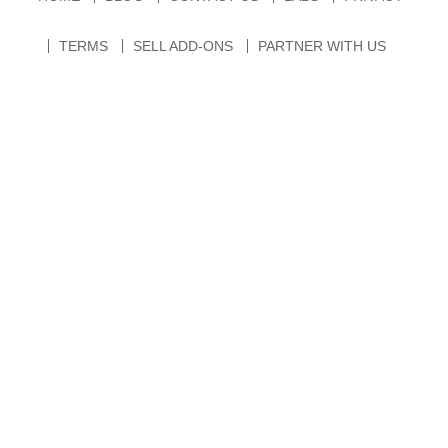
TERMS
SELL ADD-ONS
PARTNER WITH US