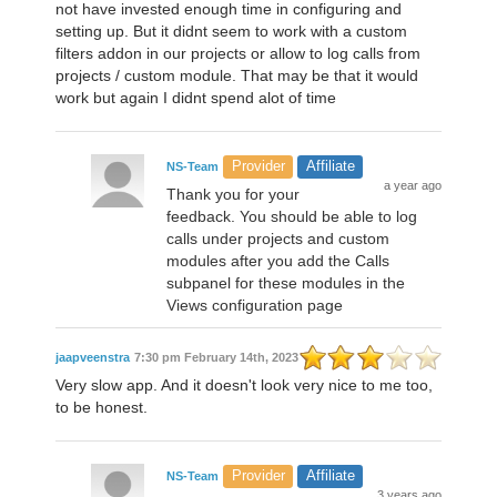
not have invested enough time in configuring and
setting up. But it didnt seem to work with a custom
filters addon in our projects or allow to log calls from
projects / custom module. That may be that it would
work but again I didnt spend alot of time
Provider
Affiliate
NS-Team
a year ago
Thank you for your
feedback. You should be able to log
calls under projects and custom
modules after you add the Calls
subpanel for these modules in the
Views configuration page
jaapveenstra
7:30 pm February 14th, 2023
Very slow app. And it doesn't look very nice to me too,
to be honest.
Provider
Affiliate
NS-Team
3 years ago