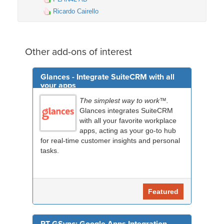
Ricardo Cairello
Other add-ons of interest
Glances - Integrate SuiteCRM with all
your apps
The simplest way to work™.
Glances integrates SuiteCRM
with all your favorite workplace
apps, acting as your go-to hub
for real-time customer insights and personal
tasks.
Featured