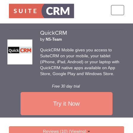
Toggle
navigati
QuickCRM
by
NS-Team
QuickCRM Mobile gives you access to
SuiteCRM on your mobile, your tablet
(iPhone, iPad, Android) or your laptop with
QuickCRM native apps available on App
Store, Google Play and Windows Store.
Free 30 day trial
Try it Now
Reviews (10) (Viewing)