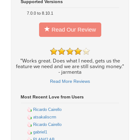
Supported Versions
7.0.0 to 8.10.1
Read Our Review
"Works great. Does what I need, gets us the
feature we need and we are still saving money."
- jarmenta
Read More Reviews
Most Recent Love from Users
Ricardo Cairello
atsakaliscrm
Ricardo Cairello
gabriel1
PLAN42 AB