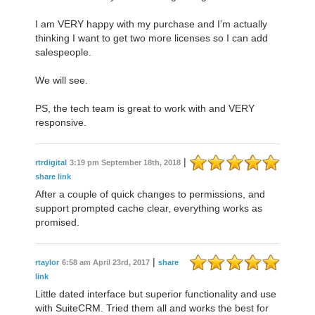
I am VERY happy with my purchase and I’m actually
thinking I want to get two more licenses so I can add
salespeople.
We will see.
PS, the tech team is great to work with and VERY
responsive.
|
rtrdigital
3:19 pm September 18th, 2018
share link
After a couple of quick changes to permissions, and
support prompted cache clear, everything works as
promised.
|
rtaylor
6:58 am April 23rd, 2017
share
link
Little dated interface but superior functionality and use
with SuiteCRM. Tried them all and works the best for