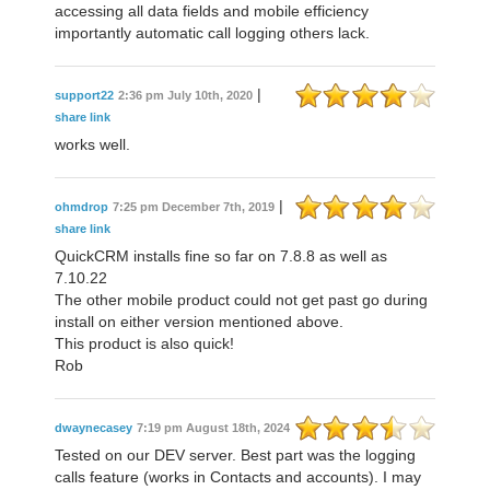
accessing all data fields and mobile efficiency
importantly automatic call logging others lack.
|
support22
2:36 pm July 10th, 2020
share link
works well.
|
ohmdrop
7:25 pm December 7th, 2019
share link
QuickCRM installs fine so far on 7.8.8 as well as
7.10.22
The other mobile product could not get past go during
install on either version mentioned above.
This product is also quick!
Rob
dwaynecasey
7:19 pm August 18th, 2024
Tested on our DEV server. Best part was the logging
calls feature (works in Contacts and accounts). I may