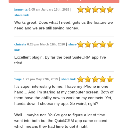
|
jarmenta
6:05 am January 15th, 2025
share link
Works great. Does what I need, gets us the feature we
need and we are still saving money.
|
chrisely
6:25 pm March 11th, 2020
share
link
Excellent plugin. By far the best SuiteCRM app I've
tried
|
Sage
1:22 pm May 27th, 2019
share link
It’s super interesting to me. I have my iPhone in one
hand… And I’m staring at my computer screen. Both of
them have the ability now to work on my contacts. Yet,
hands-down I choose my app. So weird, right?
Well... maybe not. You’ve got to figure a lot of time
went into both but the QuickCRM app came second,
which means they had time to get it right.