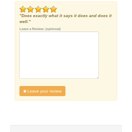
"Does exactly what it says it does and does it
well."
Leave a Review: (optional)
Leave your review