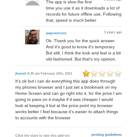
The app is slow the first
time you use it as it downloads a lot of
records for future offline use. Following
that, speed is much better.
3 years ago
jaapveenstra
Ok. Thank you for the quick answer.
And it's good to know it's temporary.
But still, I think the look and feel is a bit
old-fashioned. But that's my opinion.
jharvel
6:35 am February 10th, 2021
It’s ok but i can do everything this app does through
my phones browser and I just set a bookmark on my
Home Screen and can go right into it, for the price I am
going to pass on it maybe if it was cheaper I would
look at keeping it but at the price point my browser
works better I feel because it’s easier to attach things
to accounts with the browser
posting guidelines
Click the stars to rate this add-on: