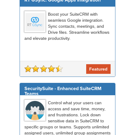
RT GSync: Google Apps Integration
Boost your SuiteCRM with
seamless Google integration.
Sync contacts, meetings, and
Drive files. Streamline workflows
and elevate productivity.
Featured
SecuritySuite - Enhanced SuiteCRM
Teams
Control what your users can
access and save time, money,
and frustrations. Lock down
sensitive data in SuiteCRM to
specific groups or teams. Supports unlimited
assigned users, unlimited group assignments